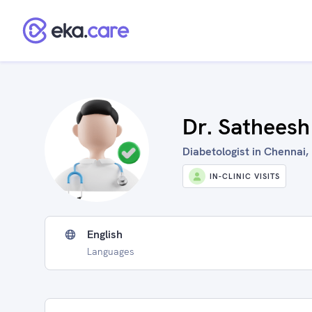
Dr. Satheesh
Diabetologist in Chennai, 
IN-CLINIC VISITS
English
Languages