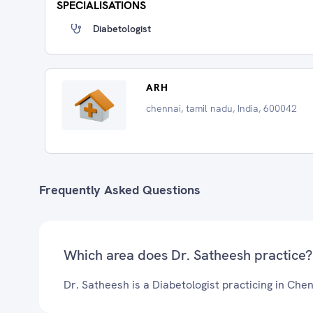
SPECIALISATIONS
Diabetologist
ARH
chennai, tamil nadu, India, 600042
Frequently Asked Questions
Which area does Dr. Satheesh practice?
Dr. Satheesh is a Diabetologist practicing in Chen