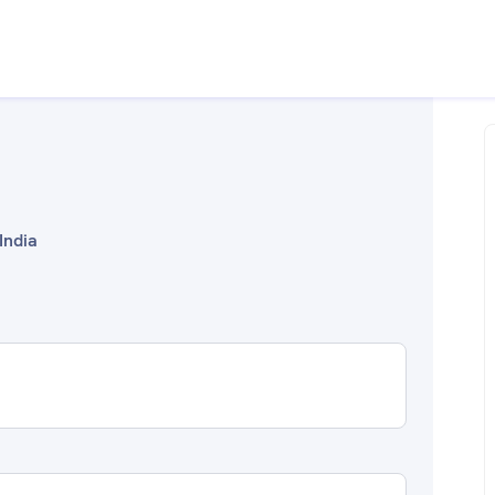
India