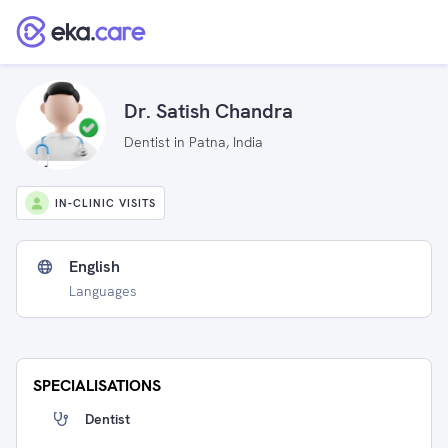
Dr. Satish Chandra
Dentist in Patna, India
IN-CLINIC VISITS
English
Languages
SPECIALISATIONS
Dentist