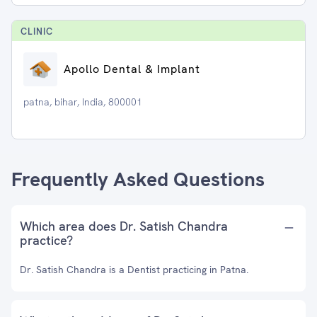
CLINIC
Apollo Dental & Implant
patna, bihar, India, 800001
Frequently Asked Questions
Which area does Dr. Satish Chandra
practice?
Dr. Satish Chandra is a Dentist practicing in Patna.