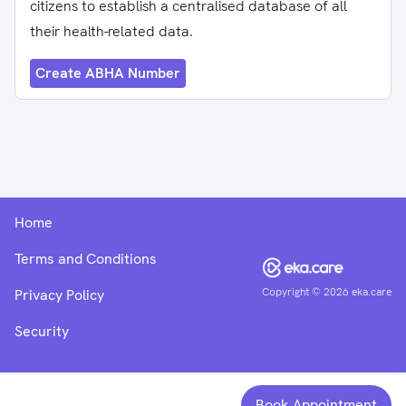
citizens to establish a centralised database of all
their health-related data.
Create ABHA Number
Home
Terms and Conditions
Copyright ©
2026
eka.care
Privacy Policy
Security
Book Appointment