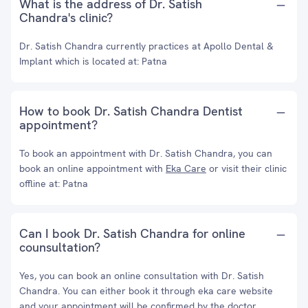
What is the address of Dr. Satish
Chandra's clinic?
Dr. Satish Chandra currently practices at Apollo Dental &
Implant which is located at: Patna
How to book Dr. Satish Chandra Dentist
appointment?
To book an appointment with Dr. Satish Chandra, you can
book an online appointment with
Eka Care
or visit their clinic
offline at: Patna
Can I book Dr. Satish Chandra for online
counsultation?
Yes, you can book an online consultation with Dr. Satish
Chandra. You can either book it through eka care website
and your appointment will be confirmed by the doctor