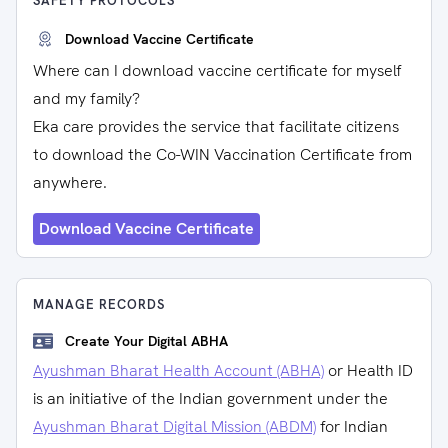
SAFETY PROTOCOLS
Download Vaccine Certificate
Where can I download vaccine certificate for myself
and my family?
Eka care provides the service that facilitate citizens
to download the Co-WIN Vaccination Certificate from
anywhere.
Download Vaccine Certificate
MANAGE RECORDS
Create Your Digital ABHA
Ayushman Bharat Health Account (ABHA)
or Health ID
is an initiative of the Indian government under the
Ayushman Bharat Digital Mission (ABDM)
for Indian