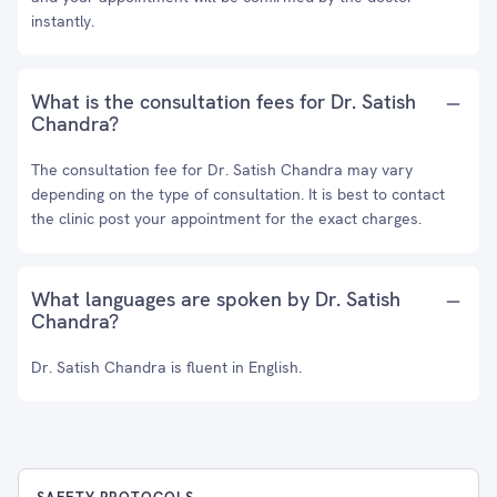
instantly.
What is the consultation fees for Dr. Satish
Chandra?
The consultation fee for Dr. Satish Chandra may vary
depending on the type of consultation. It is best to contact
the clinic post your appointment for the exact charges.
What languages are spoken by Dr. Satish
Chandra?
Dr. Satish Chandra is fluent in English.