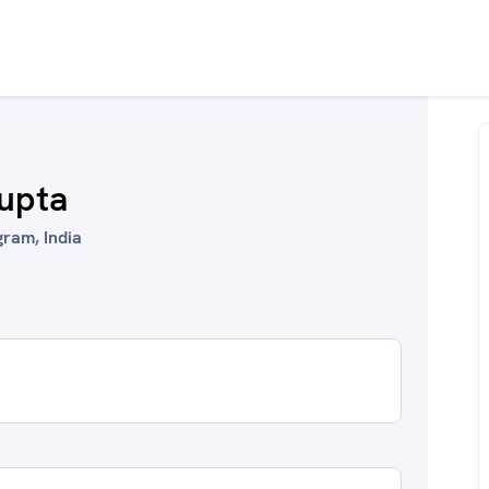
upta
ram, India