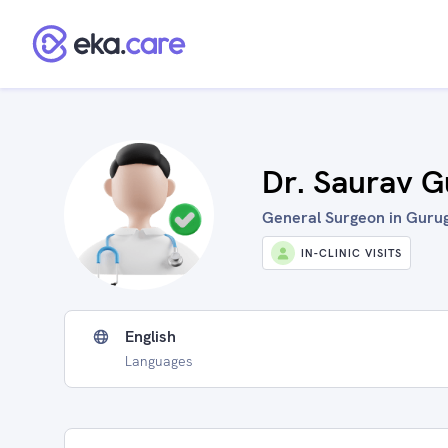
Dr. Saurav G
General Surgeon in Gurug
IN-CLINIC VISITS
English
Languages