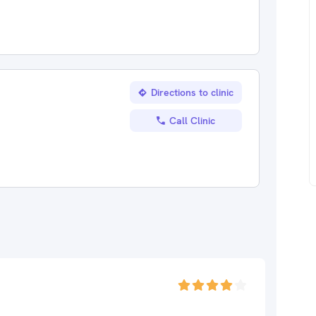
Directions to clinic
Call Clinic