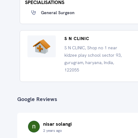
SPECIALISATIONS
General Surgeon
S N CLINIC
S N CLINIC, Shop no 1 near
kidzee play school sector 93,
gurugram, haryana, India,
122055
Google Reviews
nisar solangi
2 years ago