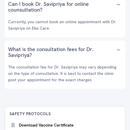
Can I book Dr. Savipriya for online
counsultation?
Currently, you cannot book an online appointment with Dr.
Savipriya on Eka Care.
What is the consultation fees for Dr.
Savipriya?
The consultation fee for Dr. Savipriya may vary depending
on the type of consultation. It is best to contact the clinic
post your appointment for the exact charges.
SAFETY PROTOCOLS
Download Vaccine Certificate