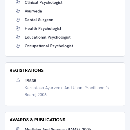
Clinical Psychologist
Ayurveda
Dental Surgeon
Health Psychologist
Educational Psychologist
Occupational Psychologist
REGISTRATIONS
19535
Karnataka Ayurvedic And Unani Practitioner's
Board, 2006
AWARDS & PUBLICATIONS
Medicine And Surgery (BAMS), 2006