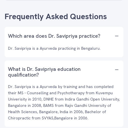
Frequently Asked Questions
Which area does Dr. Savipriya practice?
Dr. Savipriya is a Ayurveda practicing in Bengaluru.
What is Dr. Savipriya education
qualification?
Dr. Savipriya is a Ayurveda by training and has completed
their MS - Counselling and Psychotherapy from Kuvempu
Univerisity in 2010, DNHE from Indira Gandhi Open University,
Bangalore in 2008, BAMS from Rajiv Gandhi University of
Health Sciences, Bangalore, India in 2006, Bachelor of
Chiropractic from SVYAS,Bangalore in 2006.