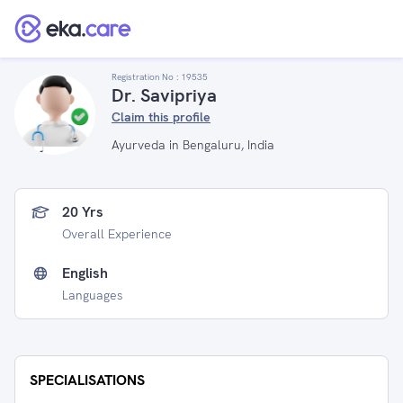
Registration No :
19535
Dr. Savipriya
Claim this profile
Ayurveda in Bengaluru, India
20 Yrs
Overall Experience
English
Languages
SPECIALISATIONS