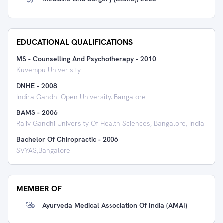
EDUCATIONAL QUALIFICATIONS
MS - Counselling And Psychotherapy
-
2010
Kuvempu Univerisity
DNHE
-
2008
Indira Gandhi Open University, Bangalore
BAMS
-
2006
Rajiv Gandhi University Of Health Sciences, Bangalore, India
Bachelor Of Chiropractic
-
2006
SVYAS,Bangalore
MEMBER OF
Ayurveda Medical Association Of India (AMAI)