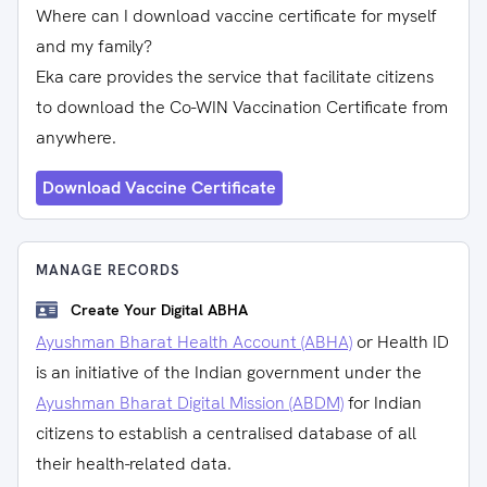
Where can I download vaccine certificate for myself
and my family?
Eka care provides the service that facilitate citizens
to download the Co-WIN Vaccination Certificate from
anywhere.
Download Vaccine Certificate
MANAGE RECORDS
Create Your Digital ABHA
Ayushman Bharat Health Account (ABHA)
or Health ID
is an initiative of the Indian government under the
Ayushman Bharat Digital Mission (ABDM)
for Indian
citizens to establish a centralised database of all
their health-related data.