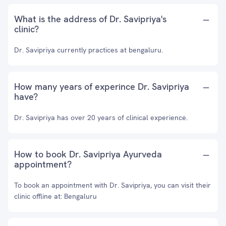
What is the address of Dr. Savipriya's
clinic?
Dr. Savipriya currently practices at bengaluru.
How many years of experince Dr. Savipriya
have?
Dr. Savipriya has over 20 years of clinical experience.
How to book Dr. Savipriya Ayurveda
appointment?
To book an appointment with Dr. Savipriya, you can visit their
clinic offline at: Bengaluru