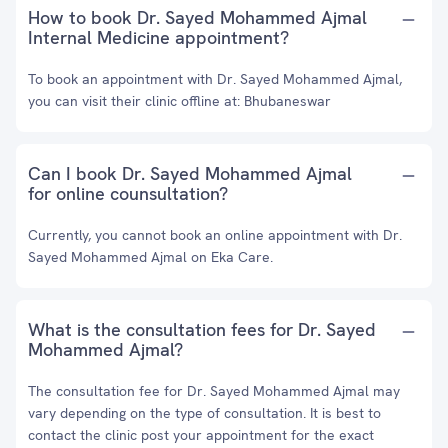
How to book Dr. Sayed Mohammed Ajmal
Internal Medicine appointment?
To book an appointment with Dr. Sayed Mohammed Ajmal,
you can visit their clinic offline at: Bhubaneswar
Can I book Dr. Sayed Mohammed Ajmal
for online counsultation?
Currently, you cannot book an online appointment with Dr.
Sayed Mohammed Ajmal on Eka Care.
What is the consultation fees for Dr. Sayed
Mohammed Ajmal?
The consultation fee for Dr. Sayed Mohammed Ajmal may
vary depending on the type of consultation. It is best to
contact the clinic post your appointment for the exact