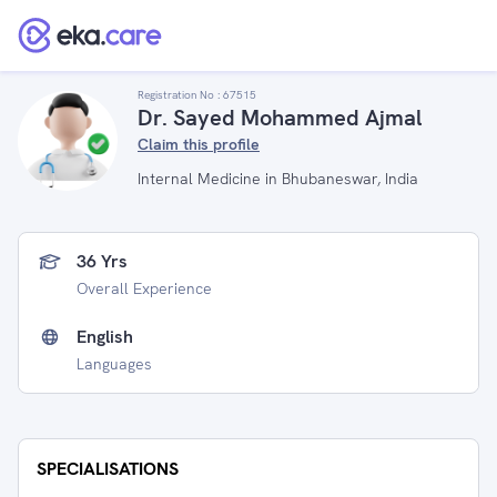
Registration No :
67515
Dr. Sayed Mohammed Ajmal
Claim this profile
Internal Medicine in Bhubaneswar, India
36 Yrs
Overall Experience
English
Languages
SPECIALISATIONS