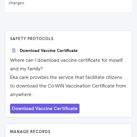
charges.
SAFETY PROTOCOLS
Download Vaccine Certificate
Where can I download vaccine certificate for myself
and my family?
Eka care provides the service that facilitate citizens
to download the Co-WIN Vaccination Certificate from
anywhere.
Download Vaccine Certificate
MANAGE RECORDS