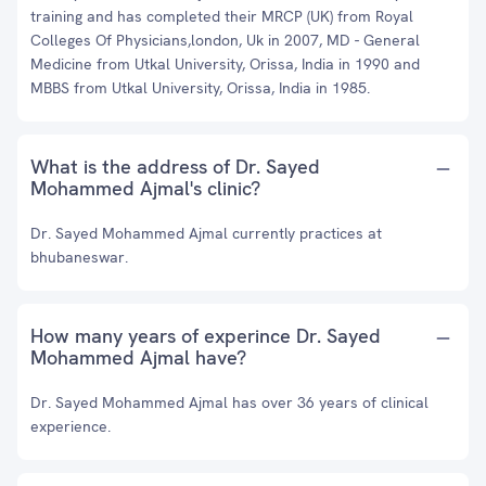
training and has completed their MRCP (UK) from Royal
Colleges Of Physicians,london, Uk in 2007, MD - General
Medicine from Utkal University, Orissa, India in 1990 and
MBBS from Utkal University, Orissa, India in 1985.
What is the address of Dr. Sayed
Mohammed Ajmal's clinic?
Dr. Sayed Mohammed Ajmal currently practices at
bhubaneswar.
How many years of experince Dr. Sayed
Mohammed Ajmal have?
Dr. Sayed Mohammed Ajmal has over 36 years of clinical
experience.