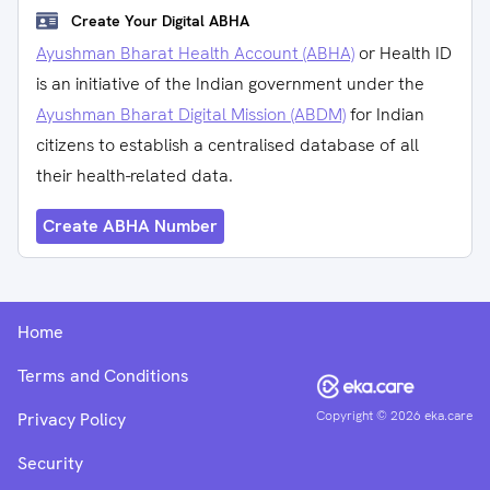
Create Your Digital ABHA
Ayushman Bharat Health Account (ABHA)
or Health ID
is an initiative of the Indian government under the
Ayushman Bharat Digital Mission (ABDM)
for Indian
citizens to establish a centralised database of all
their health-related data.
Create ABHA Number
Home
Terms and Conditions
Copyright ©
2026
eka.care
Privacy Policy
Security