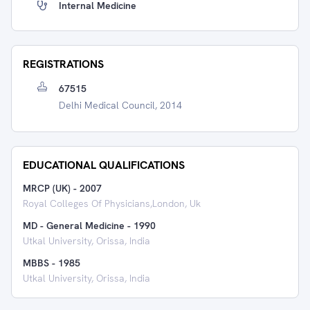
Internal Medicine
REGISTRATIONS
67515
Delhi Medical Council, 2014
EDUCATIONAL QUALIFICATIONS
MRCP (UK)
-
2007
Royal Colleges Of Physicians,london, Uk
MD - General Medicine
-
1990
Utkal University, Orissa, India
MBBS
-
1985
Utkal University, Orissa, India