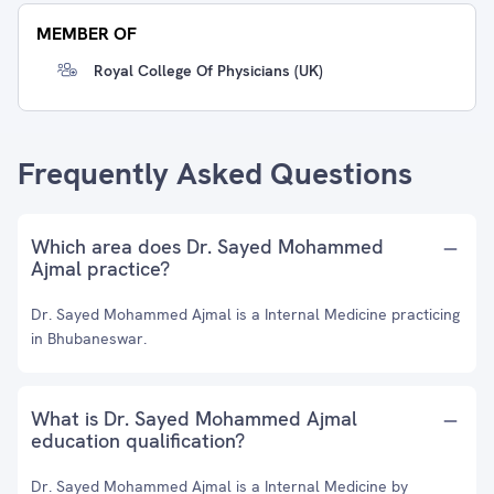
MEMBER OF
Royal College Of Physicians (UK)
Frequently Asked Questions
Which area does Dr. Sayed Mohammed
Ajmal practice?
Dr. Sayed Mohammed Ajmal is a Internal Medicine practicing
in Bhubaneswar.
What is Dr. Sayed Mohammed Ajmal
education qualification?
Dr. Sayed Mohammed Ajmal is a Internal Medicine by