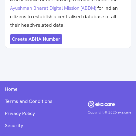
Ayushman Bharat Digital Mission (ABDM)
for Indian
citizens to establish a centralised database of all
their health-related data.
Create ABHA Number
Home
Terms and Conditions
Copyright ©
2026
eka.care
Privacy Policy
Security