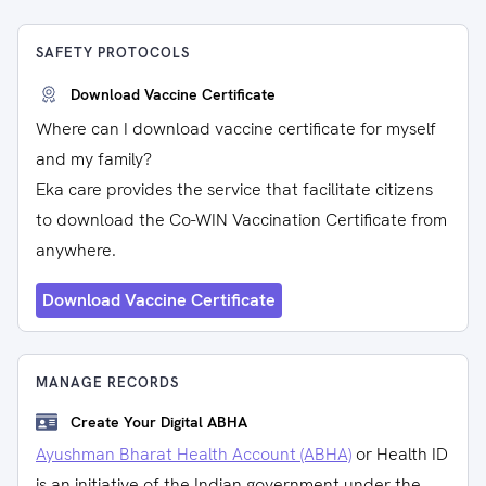
SAFETY PROTOCOLS
Download Vaccine Certificate
Where can I download vaccine certificate for myself
and my family?
Eka care provides the service that facilitate citizens
to download the Co-WIN Vaccination Certificate from
anywhere.
Download Vaccine Certificate
MANAGE RECORDS
Create Your Digital ABHA
Ayushman Bharat Health Account (ABHA)
or Health ID
is an initiative of the Indian government under the