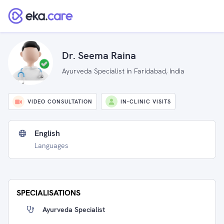
Dr. Seema Raina
Ayurveda Specialist in Faridabad, India
VIDEO CONSULTATION
IN-CLINIC VISITS
English
Languages
SPECIALISATIONS
Ayurveda Specialist