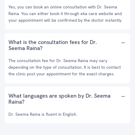
Yes, you can book an online consultation with Dr. Seema
Raina. You can either book it through eka care website and
your appointment will be confirmed by the doctor instantly.
What is the consultation fees for Dr.
Seema Raina?
The consultation fee for Dr. Seema Raina may vary
depending on the type of consultation. It is best to contact
the clinic post your appointment for the exact charges.
What languages are spoken by Dr. Seema
Raina?
Dr. Seema Raina is fluent in English.