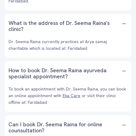
Faridabad.
What is the address of Dr. Seema Raina's
clinic?
Dr. Seema Raina currently practices at Arya samaj
charitable which is located at: Faridabad
How to book Dr. Seema Raina ayurveda
specialist appointment?
To book an appointment with Dr. Seema Raina, you can book
an online appointment with
Eka Care
or visit their clinic
offline at: Faridabad
Can I book Dr. Seema Raina for online
counsultation?