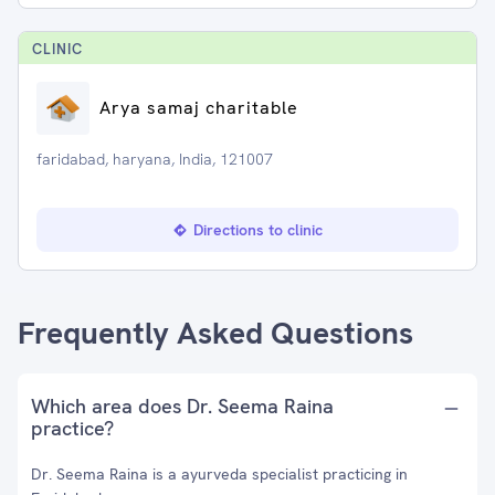
CLINIC
Arya samaj charitable
faridabad, haryana, India, 121007
Directions to clinic
Frequently Asked Questions
Which area does Dr. Seema Raina
practice?
Dr. Seema Raina is a ayurveda specialist practicing in