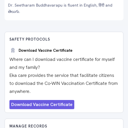
Dr. Seetharam Buddhavarapu is fluent in English, हिंदी and
తెలుగు.
SAFETY PROTOCOLS
Download Vaccine Certificate
Where can I download vaccine certificate for myself
and my family?
Eka care provides the service that facilitate citizens
to download the Co-WIN Vaccination Certificate from
anywhere.
Download Vaccine Certificate
MANAGE RECORDS