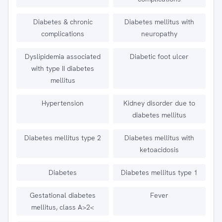
Diabetes & chronic
Diabetes mellitus with
complications
neuropathy
Dyslipidemia associated
Diabetic foot ulcer
with type II diabetes
mellitus
Hypertension
Kidney disorder due to
diabetes mellitus
Diabetes mellitus type 2
Diabetes mellitus with
ketoacidosis
Diabetes
Diabetes mellitus type 1
Gestational diabetes
Fever
mellitus, class A>2<