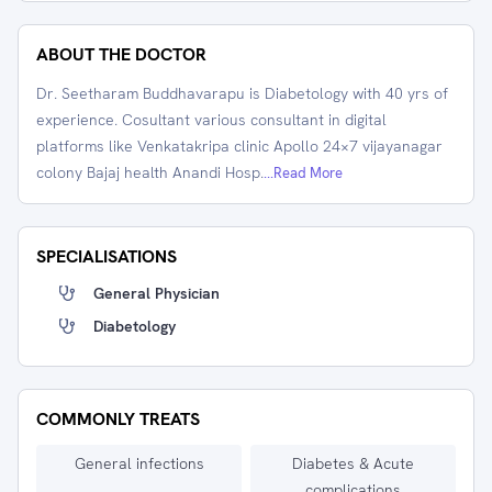
ABOUT THE DOCTOR
Dr. Seetharam Buddhavarapu is Diabetology with 40 yrs of
experience. Cosultant various consultant in digital
platforms like Venkatakripa clinic Apollo 24×7 vijayanagar
colony Bajaj health Anandi Hosp.
...Read More
SPECIALISATIONS
General Physician
Diabetology
COMMONLY TREATS
General infections
Diabetes & Acute
complications