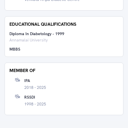
EDUCATIONAL QUALIFICATIONS
Diploma In Diabetology
-
1999
Annamalai University
MBBS
MEMBER OF
IPA
2018 - 2025
RSSDI
1998 - 2025