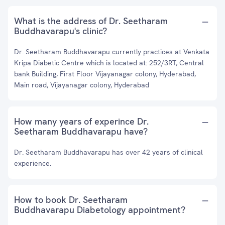
What is the address of Dr. Seetharam
Buddhavarapu's clinic?
Dr. Seetharam Buddhavarapu currently practices at Venkata
Kripa Diabetic Centre which is located at: 252/3RT, Central
bank Building, First Floor Vijayanagar colony, Hyderabad,
Main road, Vijayanagar colony, Hyderabad
How many years of experince Dr.
Seetharam Buddhavarapu have?
Dr. Seetharam Buddhavarapu has over 42 years of clinical
experience.
How to book Dr. Seetharam
Buddhavarapu Diabetology appointment?