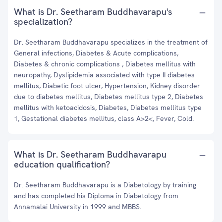
What is Dr. Seetharam Buddhavarapu's
specialization?
Dr. Seetharam Buddhavarapu specializes in the treatment of
General infections, Diabetes & Acute complications,
Diabetes & chronic complications , Diabetes mellitus with
neuropathy, Dyslipidemia associated with type II diabetes
mellitus, Diabetic foot ulcer, Hypertension, Kidney disorder
due to diabetes mellitus, Diabetes mellitus type 2, Diabetes
mellitus with ketoacidosis, Diabetes, Diabetes mellitus type
1, Gestational diabetes mellitus, class A>2<, Fever, Cold.
What is Dr. Seetharam Buddhavarapu
education qualification?
Dr. Seetharam Buddhavarapu is a Diabetology by training
and has completed his Diploma in Diabetology from
Annamalai University in 1999 and MBBS.