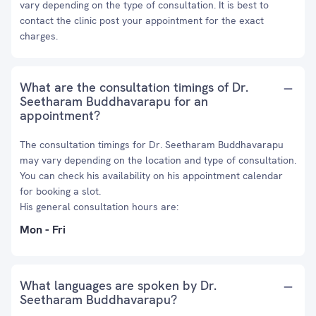
vary depending on the type of consultation. It is best to
contact the clinic post your appointment for the exact
charges.
What are the consultation timings of Dr.
Seetharam Buddhavarapu for an
appointment?
The consultation timings for Dr. Seetharam Buddhavarapu
may vary depending on the location and type of consultation.
You can check his availability on his appointment calendar
for booking a slot.
His general consultation hours are:
Mon - Fri
What languages are spoken by Dr.
Seetharam Buddhavarapu?