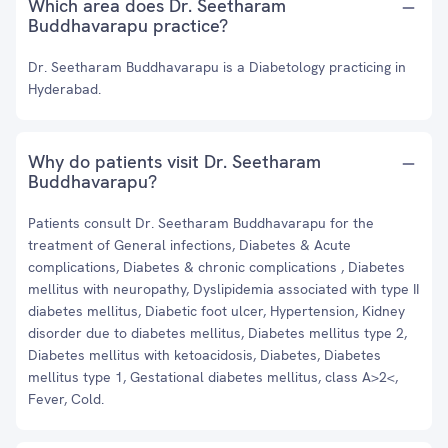
Which area does Dr. Seetharam
Buddhavarapu practice?
Dr. Seetharam Buddhavarapu is a Diabetology practicing in
Hyderabad.
Why do patients visit Dr. Seetharam
Buddhavarapu?
Patients consult Dr. Seetharam Buddhavarapu for the
treatment of General infections, Diabetes & Acute
complications, Diabetes & chronic complications , Diabetes
mellitus with neuropathy, Dyslipidemia associated with type II
diabetes mellitus, Diabetic foot ulcer, Hypertension, Kidney
disorder due to diabetes mellitus, Diabetes mellitus type 2,
Diabetes mellitus with ketoacidosis, Diabetes, Diabetes
mellitus type 1, Gestational diabetes mellitus, class A>2<,
Fever, Cold.