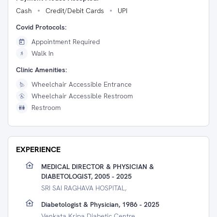
Cash
Credit/Debit Cards
UPI
Covid Protocols:
Appointment Required
Walk In
Clinic Amenities:
Wheelchair Accessible Entrance
Wheelchair Accessible Restroom
Restroom
EXPERIENCE
MEDICAL DIRECTOR & PHYSICIAN &
DIABETOLOGIST, 2005 - 2025
SRI SAI RAGHAVA HOSPITAL,
Diabetologist & Physician, 1986 - 2025
Venkata Kripa Diabetic Centre