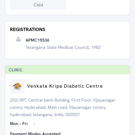
Cold
REGISTRATIONS
APMC15536
Telangana State Medical Council, 1983
CLINIC
Venkata Kripa Diabetic Centre
252/3RT, Central bank Building, First Floor Vijayanagar
colony, Hyderabad, Main road, Vijayanagar colony,
hyderabad, telangana, India, 500057
Mon - Fri
:
Payment Modes Accepted: