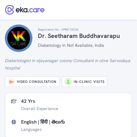
Registration No :
APMC15536
Dr. Seetharam Buddhavarapu
Diabetology in Not Available, India
Diabetologist in vijayanagar colony Consultant in olive Sarvodaya
hospital
VIDEO CONSULTATION
IN-CLINIC VISITS
42 Yrs
Overall Experience
English | हिंदी | తెలుగు
Languages