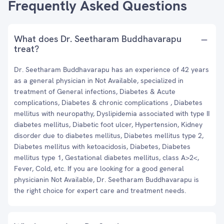
Frequently Asked Questions
What does Dr. Seetharam Buddhavarapu
treat?
Dr. Seetharam Buddhavarapu has an experience of 42 years
as a general physician in Not Available, specialized in
treatment of General infections, Diabetes & Acute
complications, Diabetes & chronic complications , Diabetes
mellitus with neuropathy, Dyslipidemia associated with type II
diabetes mellitus, Diabetic foot ulcer, Hypertension, Kidney
disorder due to diabetes mellitus, Diabetes mellitus type 2,
Diabetes mellitus with ketoacidosis, Diabetes, Diabetes
mellitus type 1, Gestational diabetes mellitus, class A>2<,
Fever, Cold, etc. If you are looking for a good general
physicianin Not Available, Dr. Seetharam Buddhavarapu is
the right choice for expert care and treatment needs.