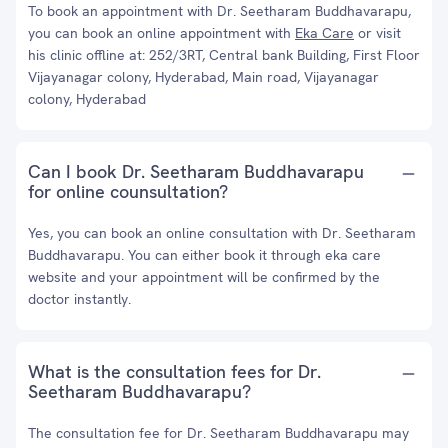
To book an appointment with Dr. Seetharam Buddhavarapu,
you can book an online appointment with
Eka Care
or visit
his clinic offline at: 252/3RT, Central bank Building, First Floor
Vijayanagar colony, Hyderabad, Main road, Vijayanagar
colony, Hyderabad
Can I book Dr. Seetharam Buddhavarapu
for online counsultation?
Yes, you can book an online consultation with Dr. Seetharam
Buddhavarapu. You can either book it through eka care
website and your appointment will be confirmed by the
doctor instantly.
What is the consultation fees for Dr.
Seetharam Buddhavarapu?
The consultation fee for Dr. Seetharam Buddhavarapu may