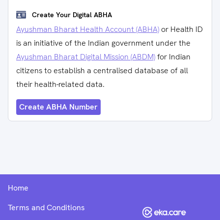
Create Your Digital ABHA
Ayushman Bharat Health Account (ABHA)
or Health ID
is an initiative of the Indian government under the
Ayushman Bharat Digital Mission (ABDM)
for Indian
citizens to establish a centralised database of all
their health-related data.
Create ABHA Number
Home
Terms and Conditions