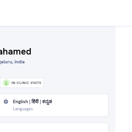
 ahamed
luru, India
IN-CLINIC VISITS
English | हिंदी | ಕನ್ನಡ
Languages