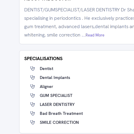
DENTIST/GUMSPECIALIST/LASER DENTISTRY Dr Shabe
specialising in periodontics . He exclusively practic
gum treatment, advanced lasers,dental implants and
whitening, smile correction .
...Read More
SPECIALISATIONS
Dentist
Dental Implants
Aligner
GUM SPECIALIST
LASER DENTISTRY
Bad Breath Treatment
SMILE CORRECTION