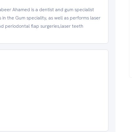
er Ahamed is a dentist and gum specialist
es in the Gum speciality, as well as performs laser
 periodontal flap surgeries,laser teeth