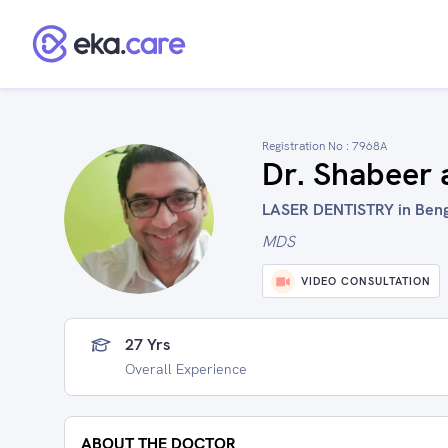
Registration No :
7968A
Dr. Shabeer
LASER DENTISTRY in Benga
MDS
VIDEO CONSULTATION
27 Yrs
Overall Experience
ABOUT THE DOCTOR