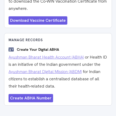
to download the Co-WIN Vaccination Certificate from
anywhere.
Download Vaccine Certificate
MANAGE RECORDS
Create Your Digital ABHA
Ayushman Bharat Health Account (ABHA)
or Health ID
is an initiative of the Indian government under the
Ayushman Bharat Digital Mission (ABDM)
for Indian
citizens to establish a centralised database of all
their health-related data.
Create ABHA Number