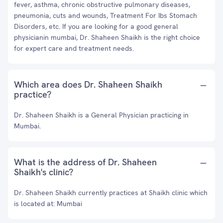
fever, asthma, chronic obstructive pulmonary diseases,
pneumonia, cuts and wounds, Treatment For Ibs Stomach
Disorders, etc. If you are looking for a good general
physicianin mumbai, Dr. Shaheen Shaikh is the right choice
for expert care and treatment needs.
Which area does Dr. Shaheen Shaikh
practice?
Dr. Shaheen Shaikh is a General Physician practicing in
Mumbai.
What is the address of Dr. Shaheen
Shaikh's clinic?
Dr. Shaheen Shaikh currently practices at Shaikh clinic which
is located at: Mumbai