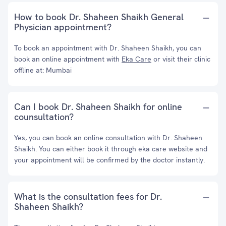
How to book Dr. Shaheen Shaikh General
Physician appointment?
To book an appointment with Dr. Shaheen Shaikh, you can
book an online appointment with
Eka Care
or visit their clinic
offline at: Mumbai
Can I book Dr. Shaheen Shaikh for online
counsultation?
Yes, you can book an online consultation with Dr. Shaheen
Shaikh. You can either book it through eka care website and
your appointment will be confirmed by the doctor instantly.
What is the consultation fees for Dr.
Shaheen Shaikh?