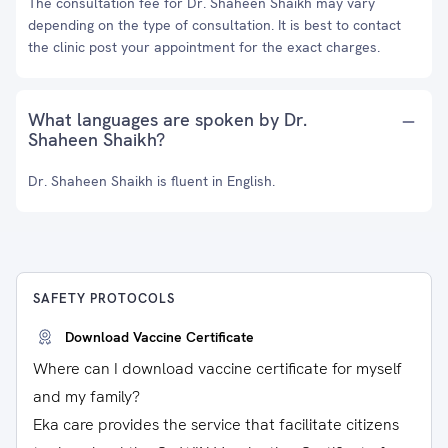
The consultation fee for Dr. Shaheen Shaikh may vary
depending on the type of consultation. It is best to contact
the clinic post your appointment for the exact charges.
What languages are spoken by Dr.
Shaheen Shaikh?
Dr. Shaheen Shaikh is fluent in English.
SAFETY PROTOCOLS
Download Vaccine Certificate
Where can I download vaccine certificate for myself
and my family?
Eka care provides the service that facilitate citizens