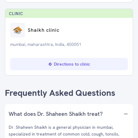
CLINIC
Shaikh clinic
mumbai, maharashtra, India, 400051
Directions to clinic
Frequently Asked Questions
What does Dr. Shaheen Shaikh treat?
Dr. Shaheen Shaikh is a general physician in mumbai,
specialized in treatment of common cold, cough, tonsils,