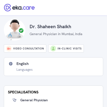
Dr. Shaheen Shaikh
General Physician in Mumbai, India
VIDEO CONSULTATION
IN-CLINIC VISITS
English
Languages
SPECIALISATIONS
General Physician