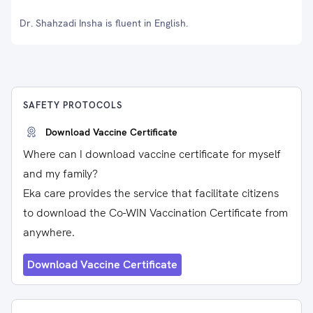
Dr. Shahzadi Insha is fluent in English.
SAFETY PROTOCOLS
Download Vaccine Certificate
Where can I download vaccine certificate for myself
and my family?
Eka care provides the service that facilitate citizens
to download the Co-WIN Vaccination Certificate from
anywhere.
Download Vaccine Certificate