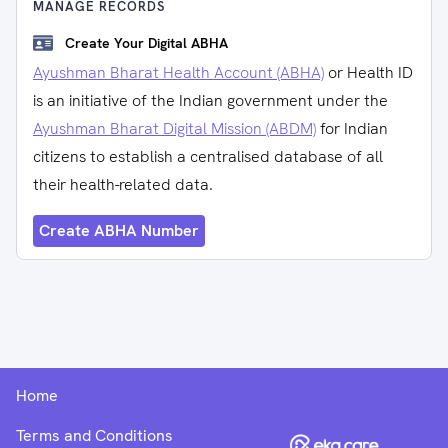
MANAGE RECORDS
Create Your Digital ABHA
Ayushman Bharat Health Account (ABHA)
or Health ID
is an initiative of the Indian government under the
Ayushman Bharat Digital Mission (ABDM)
for Indian
citizens to establish a centralised database of all
their health-related data.
Create ABHA Number
Home
Terms and Conditions