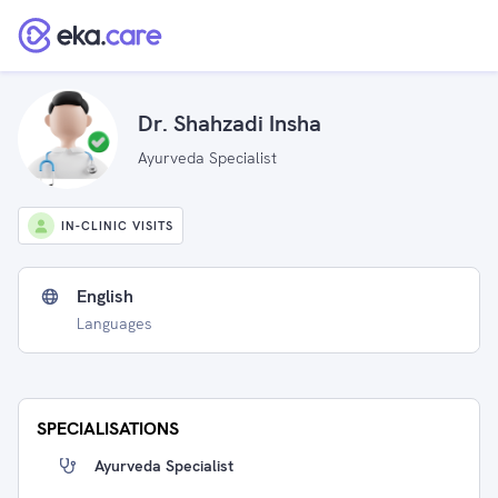
Dr. Shahzadi Insha
Ayurveda Specialist
IN-CLINIC VISITS
English
Languages
SPECIALISATIONS
Ayurveda Specialist