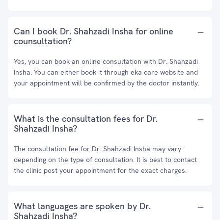
Can I book Dr. Shahzadi Insha for online
counsultation?
Yes, you can book an online consultation with Dr. Shahzadi
Insha. You can either book it through eka care website and
your appointment will be confirmed by the doctor instantly.
What is the consultation fees for Dr.
Shahzadi Insha?
The consultation fee for Dr. Shahzadi Insha may vary
depending on the type of consultation. It is best to contact
the clinic post your appointment for the exact charges.
What languages are spoken by Dr.
Shahzadi Insha?