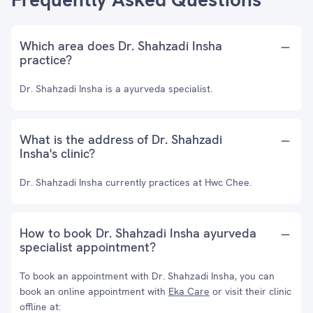
Which area does Dr. Shahzadi Insha
practice?
Dr. Shahzadi Insha is a ayurveda specialist.
What is the address of Dr. Shahzadi
Insha's clinic?
Dr. Shahzadi Insha currently practices at Hwc Chee.
How to book Dr. Shahzadi Insha ayurveda
specialist appointment?
To book an appointment with Dr. Shahzadi Insha, you can
book an online appointment with
Eka Care
or visit their clinic
offline at: