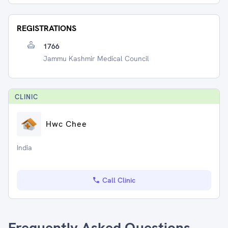
REGISTRATIONS
1766
Jammu Kashmir Medical Council
CLINIC
Hwc Chee
India
Call Clinic
Frequently Asked Questions