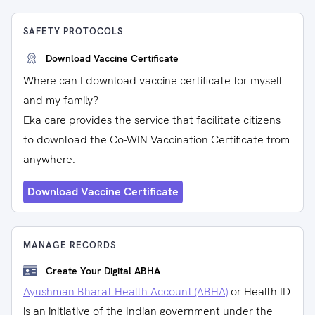
SAFETY PROTOCOLS
Download Vaccine Certificate
Where can I download vaccine certificate for myself
and my family?
Eka care provides the service that facilitate citizens
to download the Co-WIN Vaccination Certificate from
anywhere.
Download Vaccine Certificate
MANAGE RECORDS
Create Your Digital ABHA
Ayushman Bharat Health Account (ABHA)
or Health ID
is an initiative of the Indian government under the