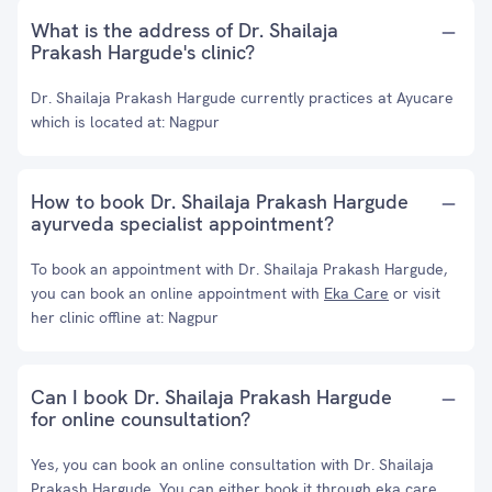
What is the address of Dr. Shailaja
Prakash Hargude's clinic?
Dr. Shailaja Prakash Hargude currently practices at Ayucare
which is located at: Nagpur
How to book Dr. Shailaja Prakash Hargude
ayurveda specialist appointment?
To book an appointment with Dr. Shailaja Prakash Hargude,
you can book an online appointment with
Eka Care
or visit
her clinic offline at: Nagpur
Can I book Dr. Shailaja Prakash Hargude
for online counsultation?
Yes, you can book an online consultation with Dr. Shailaja
Prakash Hargude. You can either book it through eka care