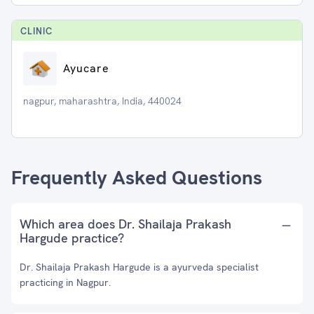
CLINIC
Ayucare
nagpur, maharashtra, India, 440024
Frequently Asked Questions
Which area does Dr. Shailaja Prakash
Hargude practice?
Dr. Shailaja Prakash Hargude is a ayurveda specialist
practicing in Nagpur.