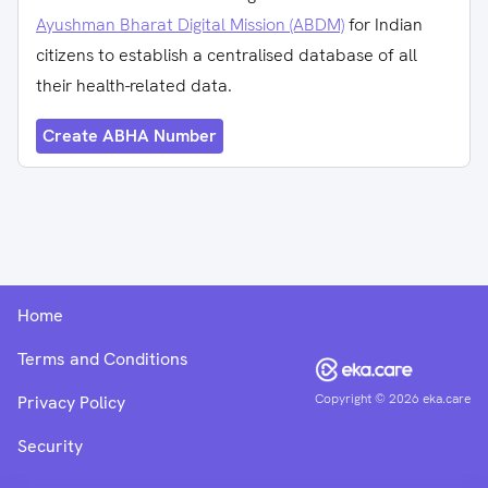
Ayushman Bharat Digital Mission (ABDM)
for Indian
citizens to establish a centralised database of all
their health-related data.
Create ABHA Number
Home
Terms and Conditions
Copyright ©
2026
eka.care
Privacy Policy
Security