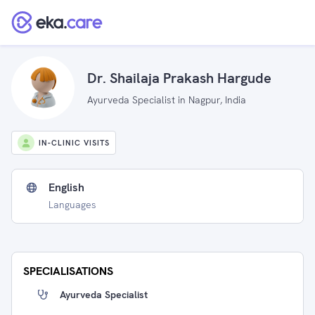
Dr. Shailaja Prakash Hargude
Ayurveda Specialist in Nagpur, India
IN-CLINIC VISITS
English
Languages
SPECIALISATIONS
Ayurveda Specialist