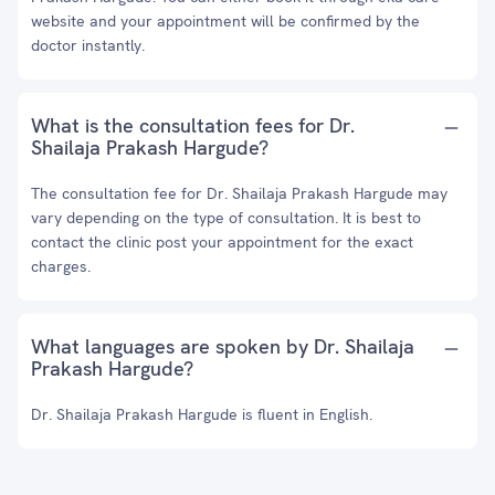
website and your appointment will be confirmed by the
doctor instantly.
What is the consultation fees for Dr.
Shailaja Prakash Hargude?
The consultation fee for Dr. Shailaja Prakash Hargude may
vary depending on the type of consultation. It is best to
contact the clinic post your appointment for the exact
charges.
What languages are spoken by Dr. Shailaja
Prakash Hargude?
Dr. Shailaja Prakash Hargude is fluent in English.