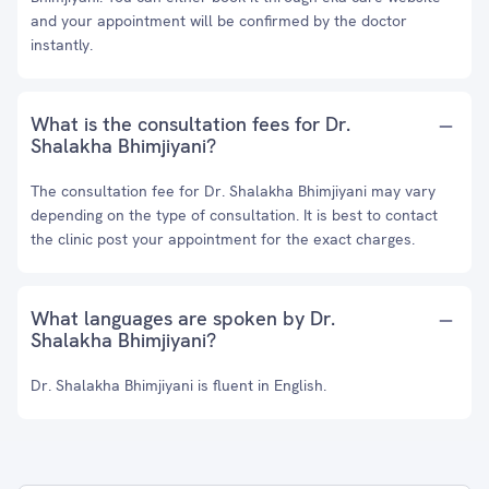
and your appointment will be confirmed by the doctor
instantly.
What is the consultation fees for Dr.
Shalakha Bhimjiyani?
The consultation fee for Dr. Shalakha Bhimjiyani may vary
depending on the type of consultation. It is best to contact
the clinic post your appointment for the exact charges.
What languages are spoken by Dr.
Shalakha Bhimjiyani?
Dr. Shalakha Bhimjiyani is fluent in English.