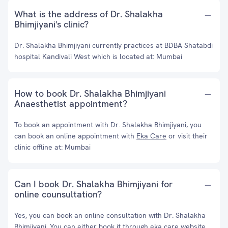
What is the address of Dr. Shalakha
Bhimjiyani's clinic?
Dr. Shalakha Bhimjiyani currently practices at BDBA Shatabdi
hospital Kandivali West which is located at: Mumbai
How to book Dr. Shalakha Bhimjiyani
Anaesthetist appointment?
To book an appointment with Dr. Shalakha Bhimjiyani, you
can book an online appointment with
Eka Care
or visit their
clinic offline at: Mumbai
Can I book Dr. Shalakha Bhimjiyani for
online counsultation?
Yes, you can book an online consultation with Dr. Shalakha
Bhimjiyani. You can either book it through eka care website