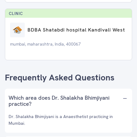
CLINIC
BDBA Shatabdi hospital Kandivali West
mumbai, maharashtra, India, 400067
Frequently Asked Questions
Which area does Dr. Shalakha Bhimjiyani
practice?
Dr. Shalakha Bhimjiyani is a Anaesthetist practicing in
Mumbai.