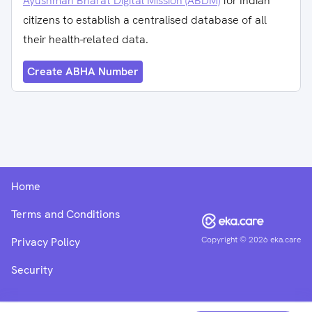
Ayushman Bharat Digital Mission (ABDM)
for Indian
citizens to establish a centralised database of all
their health-related data.
Create ABHA Number
Home
Terms and Conditions
Copyright ©
2026
eka.care
Privacy Policy
Security