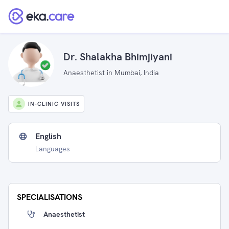
Dr. Shalakha Bhimjiyani
Anaesthetist in Mumbai, India
IN-CLINIC VISITS
English
Languages
SPECIALISATIONS
Anaesthetist