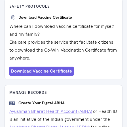
SAFETY PROTOCOLS
Download Vaccine Certificate
Where can I download vaccine certificate for myself
and my family?
Eka care provides the service that facilitate citizens
to download the Co-WIN Vaccination Certificate from
anywhere.
Download Vaccine Certificate
MANAGE RECORDS
Create Your Digital ABHA
Ayushman Bharat Health Account (ABHA)
or Health ID
is an initiative of the Indian government under the