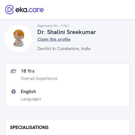
Registration No :
11961
Dr. Shalini Sreekumar
Claim this profile
Dentist in Coimbatore, India
18 Yrs
Overall Experience
English
Languages
SPECIALISATIONS