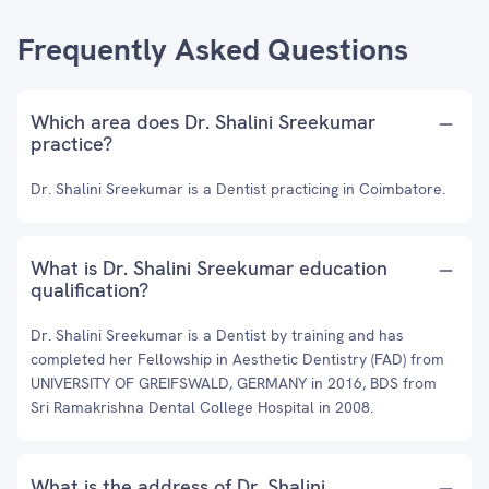
Frequently Asked Questions
Which area does Dr. Shalini Sreekumar
practice?
Dr. Shalini Sreekumar is a Dentist practicing in Coimbatore.
What is Dr. Shalini Sreekumar education
qualification?
Dr. Shalini Sreekumar is a Dentist by training and has
completed her Fellowship in Aesthetic Dentistry (FAD) from
UNIVERSITY OF GREIFSWALD, GERMANY in 2016, BDS from
Sri Ramakrishna Dental College Hospital in 2008.
What is the address of Dr. Shalini