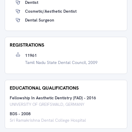
Dentist
Cosmetic/Aesthetic Dentist
Dental Surgeon
REGISTRATIONS
11961
Tamil Nadu State Dental Council, 2009
EDUCATIONAL QUALIFICATIONS
Fellowship In Aesthetic Dentistry (FAD)
-
2016
UNIVERSITY OF GREIFSWALD, GERMANY
BDS
-
2008
Sri Ramakrishna Dental College Hospital