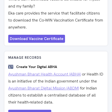
and my family?
Eka care provides the service that facilitate citizens
to download the Co-WIN Vaccination Certificate from
anywhere.
Download Vaccine Certificate
MANAGE RECORDS
Create Your Digital ABHA
Ayushman Bharat Health Account (ABHA)
or Health ID
is an initiative of the Indian government under the
Ayushman Bharat Digital Mission (ABDM)
for Indian
citizens to establish a centralised database of all
their health-related data.