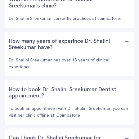
Sreekumar's clinic?
Dr. Shalini Sreekumar currently practices at coimbatore.
How many years of experince Dr. Shalini
Sreekumar have?
Dr. Shalini Sreekumar has over 18 years of clinical
experience.
How to book Dr. Shalini Sreekumar Dentist
appointment?
To book an appointment with Dr. Shalini Sreekumar, you can
visit her clinic offline at: Coimbatore
Can I book Dr. Shalini Sreekumar for