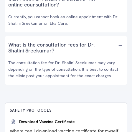
online counsultation?
Currently, you cannot book an online appointment with Dr.
Shalini Sreekumar on Eka Care.
What is the consultation fees for Dr.
Shalini Sreekumar?
The consultation fee for Dr. Shalini Sreekumar may vary
depending on the type of consultation. It is best to contact
the clinic post your appointment for the exact charges.
SAFETY PROTOCOLS
Download Vaccine Certificate
Where can I download vaccine certificate for myself