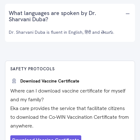
What languages are spoken by Dr.
Sharvani Duba?
Dr. Sharvani Duba is fluent in English, हिंदी and తెలుగు.
SAFETY PROTOCOLS
Download Vaccine Certificate
Where can I download vaccine certificate for myself
and my family?
Eka care provides the service that facilitate citizens
to download the Co-WIN Vaccination Certificate from
anywhere.