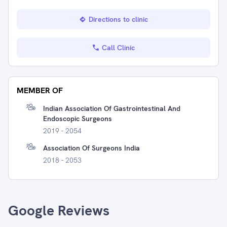
Directions to clinic
Call Clinic
MEMBER OF
Indian Association Of Gastrointestinal And
Endoscopic Surgeons
2019 - 2054
Association Of Surgeons India
2018 - 2053
Google Reviews