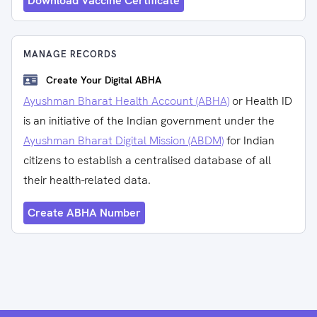
Download Vaccine Certificate
MANAGE RECORDS
Create Your Digital ABHA
Ayushman Bharat Health Account (ABHA)
or Health ID
is an initiative of the Indian government under the
Ayushman Bharat Digital Mission (ABDM)
for Indian
citizens to establish a centralised database of all
their health-related data.
Create ABHA Number