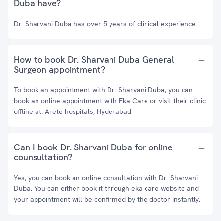
Duba have?
Dr. Sharvani Duba has over 5 years of clinical experience.
How to book Dr. Sharvani Duba General
Surgeon appointment?
To book an appointment with Dr. Sharvani Duba, you can
book an online appointment with
Eka Care
or visit their clinic
offline at: Arete hospitals, Hyderabad
Can I book Dr. Sharvani Duba for online
counsultation?
Yes, you can book an online consultation with Dr. Sharvani
Duba. You can either book it through eka care website and
your appointment will be confirmed by the doctor instantly.