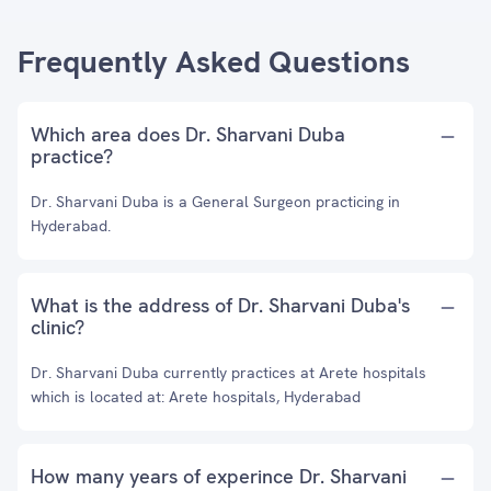
Frequently Asked Questions
Which area does Dr. Sharvani Duba
practice?
Dr. Sharvani Duba is a General Surgeon practicing in
Hyderabad.
What is the address of Dr. Sharvani Duba's
clinic?
Dr. Sharvani Duba currently practices at Arete hospitals
which is located at: Arete hospitals, Hyderabad
How many years of experince Dr. Sharvani