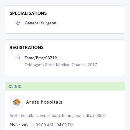
SPECIALISATIONS
General Surgeon
REGISTRATIONS
Tsmc/fmr/03719
Telangana State Medical Council, 2017
CLINIC
Arete hospitals
Arete hospitals, hyderabad, telangana, India, 500081
Mon - Sat
:
09:00 AM - 04:00 PM