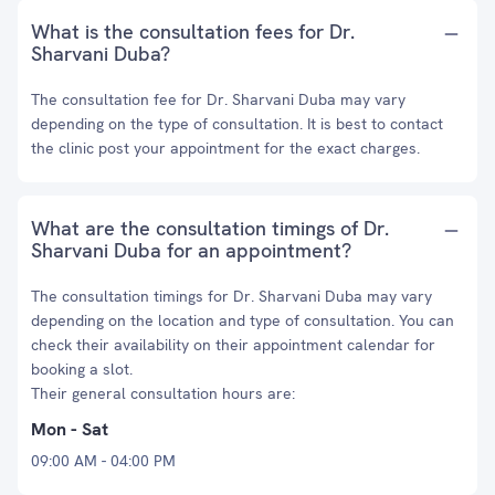
What is the consultation fees for Dr.
Sharvani Duba?
The consultation fee for Dr. Sharvani Duba may vary
depending on the type of consultation. It is best to contact
the clinic post your appointment for the exact charges.
What are the consultation timings of Dr.
Sharvani Duba for an appointment?
The consultation timings for Dr. Sharvani Duba may vary
depending on the location and type of consultation. You can
check their availability on their appointment calendar for
booking a slot.
Their general consultation hours are:
Mon - Sat
09:00 AM - 04:00 PM