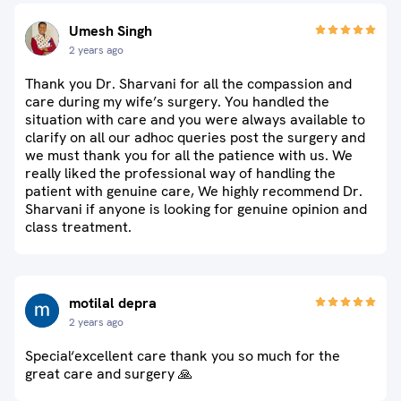
Umesh Singh
2 years ago
Thank you Dr. Sharvani for all the compassion and
care during my wife’s surgery. You handled the
situation with care and you were always available to
clarify on all our adhoc queries post the surgery and
we must thank you for all the patience with us. We
really liked the professional way of handling the
patient with genuine care, We highly recommend Dr.
Sharvani if anyone is looking for genuine opinion and
class treatment.
motilal depra
2 years ago
Special‘excellent care thank you so much for the
great care and surgery 🙏