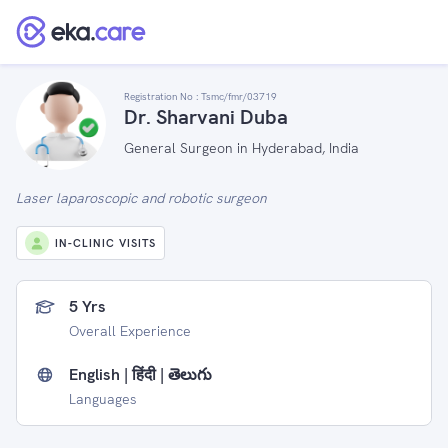
Registration No :
Tsmc/fmr/03719
Dr. Sharvani Duba
General Surgeon in Hyderabad, India
Laser laparoscopic and robotic surgeon
IN-CLINIC VISITS
5 Yrs
Overall Experience
English | हिंदी | తెలుగు
Languages