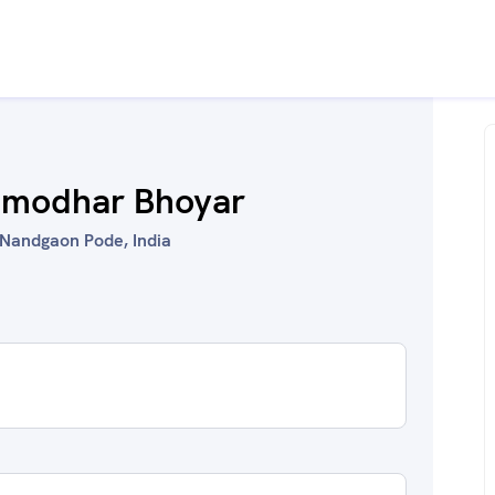
Damodhar Bhoyar
Nandgaon Pode, India