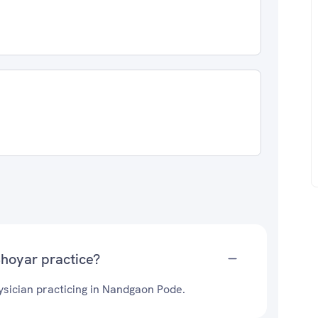
Bhoyar practice?
sician practicing in Nandgaon Pode.