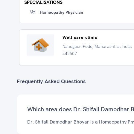
SPECIALISATIONS
Homeopathy Physician
Well care clinic
Nandgaon Pode, Maharashtra, India,
442507
Frequently Asked Questions
Which area does Dr. Shifali Damodhar 
Dr. Shifali Damodhar Bhoyar is a Homeopathy Phy