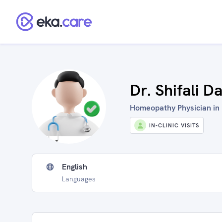
Dr. Shifali 
Homeopathy Physician in 
IN-CLINIC VISITS
English
Languages