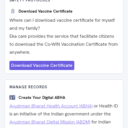
SAFETY PROTOCOLS
Download Vaccine Certificate
Where can I download vaccine certificate for myself
and my family?
Eka care provides the service that facilitate citizens
to download the Co-WIN Vaccination Certificate from
anywhere.
Download Vaccine Certificate
MANAGE RECORDS
Create Your Digital ABHA
Ayushman Bharat Health Account (ABHA)
or Health ID
is an initiative of the Indian government under the
Ayushman Bharat Digital Mission (ABDM)
for Indian