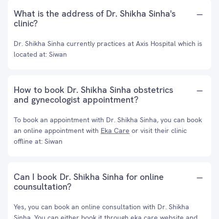
What is the address of Dr. Shikha Sinha's
clinic?
Dr. Shikha Sinha currently practices at Axis Hospital which is
located at: Siwan
How to book Dr. Shikha Sinha obstetrics
and gynecologist appointment?
To book an appointment with Dr. Shikha Sinha, you can book
an online appointment with
Eka Care
or visit their clinic
offline at: Siwan
Can I book Dr. Shikha Sinha for online
counsultation?
Yes, you can book an online consultation with Dr. Shikha
Sinha. You can either book it through eka care website and