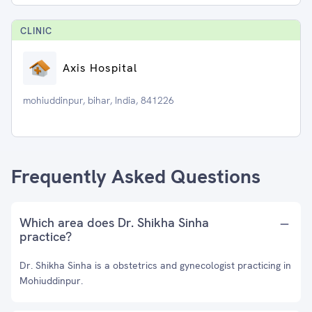
CLINIC
Axis Hospital
mohiuddinpur, bihar, India, 841226
Frequently Asked Questions
Which area does Dr. Shikha Sinha
practice?
Dr. Shikha Sinha is a obstetrics and gynecologist practicing in
Mohiuddinpur.