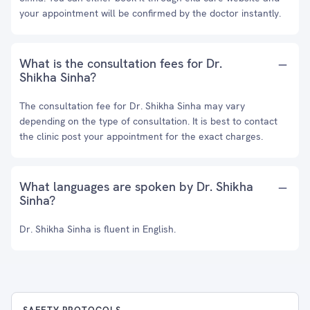
your appointment will be confirmed by the doctor instantly.
What is the consultation fees for Dr.
Shikha Sinha?
The consultation fee for Dr. Shikha Sinha may vary
depending on the type of consultation. It is best to contact
the clinic post your appointment for the exact charges.
What languages are spoken by Dr. Shikha
Sinha?
Dr. Shikha Sinha is fluent in English.