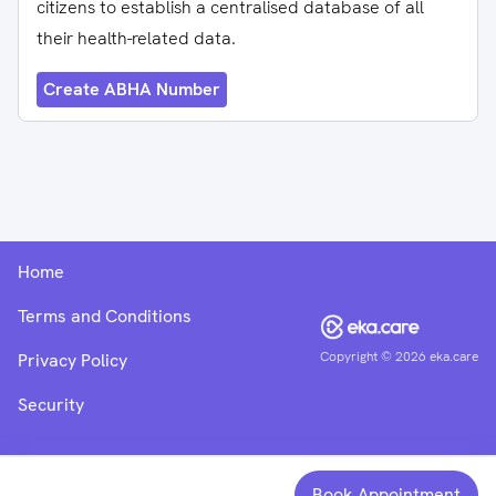
citizens to establish a centralised database of all
their health-related data.
Create ABHA Number
Home
Terms and Conditions
Copyright ©
2026
eka.care
Privacy Policy
Security
Book Appointment