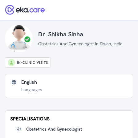
Dr. Shikha Sinha
Obstetrics And Gynecologist in Siwan, India
IN-CLINIC VISITS
English
Languages
SPECIALISATIONS
Obstetrics And Gynecologist