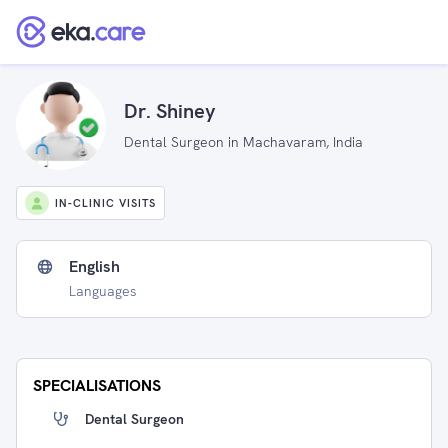
Dr. Shiney
Dental Surgeon in Machavaram, India
IN-CLINIC VISITS
English
Languages
SPECIALISATIONS
Dental Surgeon