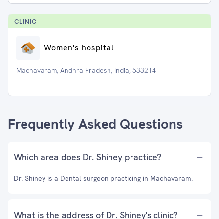
CLINIC
Women's hospital
Machavaram, Andhra Pradesh, India, 533214
Frequently Asked Questions
Which area does Dr. Shiney practice?
Dr. Shiney is a Dental surgeon practicing in Machavaram.
What is the address of Dr. Shiney's clinic?