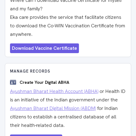
Where can I download vaccine certificate for myself
and my family?
Eka care provides the service that facilitate citizens
to download the Co-WIN Vaccination Certificate from
anywhere.
Download Vaccine Certificate
MANAGE RECORDS
Create Your Digital ABHA
Ayushman Bharat Health Account (ABHA)
or Health ID
is an initiative of the Indian government under the
Ayushman Bharat Digital Mission (ABDM)
for Indian
citizens to establish a centralised database of all
their health-related data.