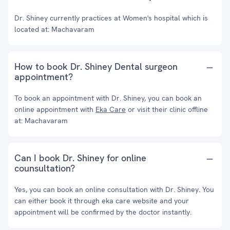
Dr. Shiney currently practices at Women's hospital which is
located at: Machavaram
How to book Dr. Shiney Dental surgeon
appointment?
To book an appointment with Dr. Shiney, you can book an
online appointment with
Eka Care
or visit their clinic offline
at: Machavaram
Can I book Dr. Shiney for online
counsultation?
Yes, you can book an online consultation with Dr. Shiney. You
can either book it through eka care website and your
appointment will be confirmed by the doctor instantly.