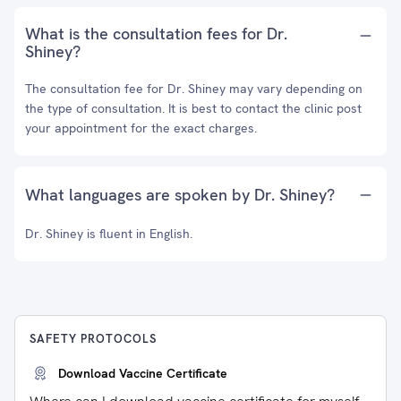
What is the consultation fees for Dr.
Shiney?
The consultation fee for Dr. Shiney may vary depending on
the type of consultation. It is best to contact the clinic post
your appointment for the exact charges.
What languages are spoken by Dr. Shiney?
Dr. Shiney is fluent in English.
SAFETY PROTOCOLS
Download Vaccine Certificate