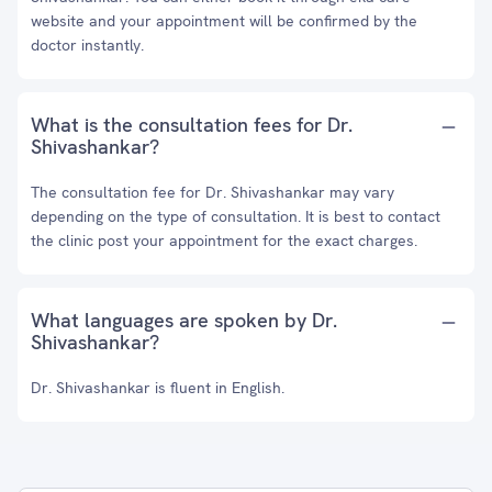
website and your appointment will be confirmed by the
doctor instantly.
What is the consultation fees for Dr.
Shivashankar?
The consultation fee for Dr. Shivashankar may vary
depending on the type of consultation. It is best to contact
the clinic post your appointment for the exact charges.
What languages are spoken by Dr.
Shivashankar?
Dr. Shivashankar is fluent in English.