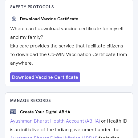
SAFETY PROTOCOLS
Download Vaccine Certificate
Where can I download vaccine certificate for myself
and my family?
Eka care provides the service that facilitate citizens
to download the Co-WIN Vaccination Certificate from
anywhere.
Download Vaccine Certificate
MANAGE RECORDS
Create Your Digital ABHA
Ayushman Bharat Health Account (ABHA)
or Health ID
is an initiative of the Indian government under the