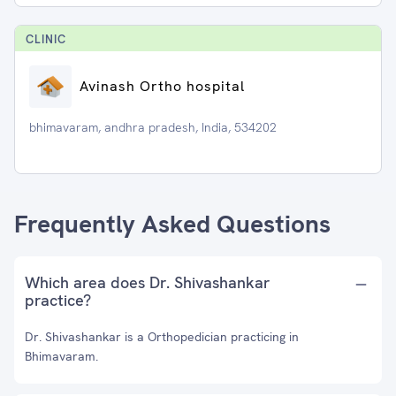
CLINIC
Avinash Ortho hospital
bhimavaram, andhra pradesh, India, 534202
Frequently Asked Questions
Which area does Dr. Shivashankar
practice?
Dr. Shivashankar is a Orthopedician practicing in
Bhimavaram.