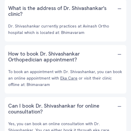
What is the address of Dr. Shivashankar's
clinic?
Dr. Shivashankar currently practices at Avinash Ortho
hospital which is located at: Bhimavaram
How to book Dr. Shivashankar
Orthopedician appointment?
To book an appointment with Dr. Shivashankar, you can book
an online appointment with
Eka Care
or visit their clinic
offline at: Bhimavaram
Can I book Dr. Shivashankar for online
counsultation?
Yes, you can book an online consultation with Dr.
Shivashankar. You can either book it through eka care