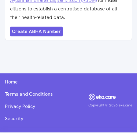
Ayushman Bharat Digital Mission (ABDM)
for Indian
citizens to establish a centralised database of all
their health-related data.
Create ABHA Number
Home
Terms and Conditions
Copyright ©
2026
eka.care
Privacy Policy
Security