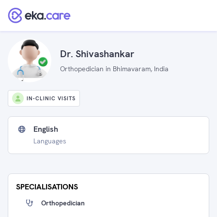
Dr. Shivashankar
Orthopedician in Bhimavaram, India
IN-CLINIC VISITS
English
Languages
SPECIALISATIONS
Orthopedician