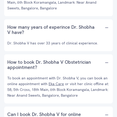
Main, 6th Block Koramangala, Landmark: Near Anand
Sweets, Bangalore, Bangalore
How many years of experince Dr. Shobha
V have?
Dr. Shobha V has over 33 years of clinical experience.
How to book Dr. Shobha V Obstetrician
appointment?
To book an appointment with Dr. Shobha V, you can book an
online appointment with
Eka Care
or visit her clinic offline at:
58, 5th Cross, 18th Main, 6th Block Koramangala, Landmark:
Near Anand Sweets, Bangalore, Bangalore
Can I book Dr. Shobha V for online