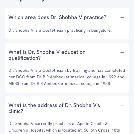
Which area does Dr. Shobha V practice?
Dr. Shobha V is a Obstetrician practicing in Bangalore.
What is Dr. Shobha V education
qualification?
Dr. Shobha V is a Obstetrician by training and has completed
her DGO from Dr B R Ambedkar medical college in 1992 and
MBBS from Dr B R Ambedkar medical college in 1988.
What is the address of Dr. Shobha V's
clinic?
Dr. Shobha V currently practices at Apollo Cradle &
Children’s Hospital which is located at: 58, 5th Cross, 18th