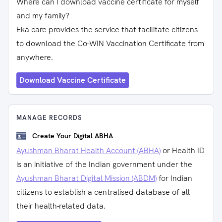
Where can I download vaccine certificate for myself
and my family?
Eka care provides the service that facilitate citizens
to download the Co-WIN Vaccination Certificate from
anywhere.
Download Vaccine Certificate
MANAGE RECORDS
Create Your Digital ABHA
Ayushman Bharat Health Account (ABHA)
or Health ID
is an initiative of the Indian government under the
Ayushman Bharat Digital Mission (ABDM)
for Indian
citizens to establish a centralised database of all
their health-related data.