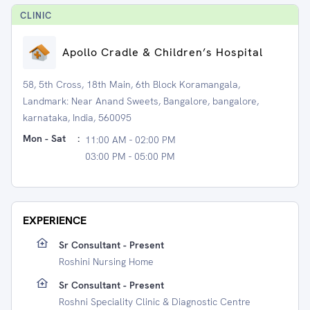
CLINIC
Apollo Cradle & Children’s Hospital
58, 5th Cross, 18th Main, 6th Block Koramangala,
Landmark: Near Anand Sweets, Bangalore, bangalore,
karnataka, India, 560095
Mon - Sat
:
11:00 AM - 02:00 PM
03:00 PM - 05:00 PM
EXPERIENCE
Sr Consultant - Present
Roshini Nursing Home
Sr Consultant - Present
Roshni Speciality Clinic & Diagnostic Centre