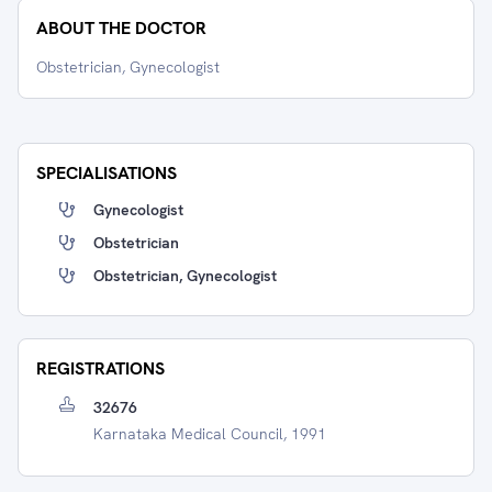
ABOUT THE DOCTOR
Obstetrician, Gynecologist
SPECIALISATIONS
Gynecologist
Obstetrician
Obstetrician, Gynecologist
REGISTRATIONS
32676
Karnataka Medical Council, 1991