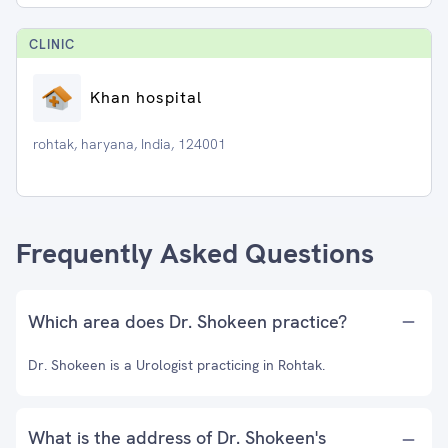
CLINIC
Khan hospital
rohtak, haryana, India, 124001
Frequently Asked Questions
Which area does Dr. Shokeen practice?
Dr. Shokeen is a Urologist practicing in Rohtak.
What is the address of Dr. Shokeen's