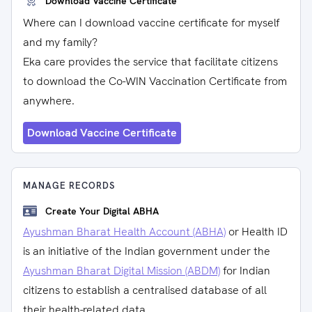
Download Vaccine Certificate
Where can I download vaccine certificate for myself
and my family?
Eka care provides the service that facilitate citizens
to download the Co-WIN Vaccination Certificate from
anywhere.
Download Vaccine Certificate
MANAGE RECORDS
Create Your Digital ABHA
Ayushman Bharat Health Account (ABHA)
or Health ID
is an initiative of the Indian government under the
Ayushman Bharat Digital Mission (ABDM)
for Indian
citizens to establish a centralised database of all
their health-related data.