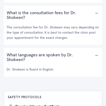
What is the consultation fees for Dr.
Shokeen?
The consultation fee for Dr. Shokeen may vary depending on
the type of consultation. It is best to contact the clinic post
your appointment for the exact charges.
What languages are spoken by Dr.
Shokeen?
Dr. Shokeen is fluent in English.
SAFETY PROTOCOLS