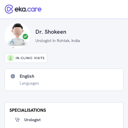
Dr. Shokeen
Urologist in Rohtak, India
IN-CLINIC VISITS
English
Languages
SPECIALISATIONS
Urologist