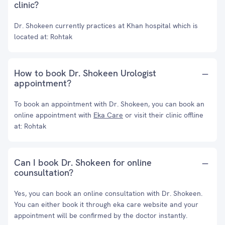
clinic?
Dr. Shokeen currently practices at Khan hospital which is
located at: Rohtak
How to book Dr. Shokeen Urologist
appointment?
To book an appointment with Dr. Shokeen, you can book an
online appointment with
Eka Care
or visit their clinic offline
at: Rohtak
Can I book Dr. Shokeen for online
counsultation?
Yes, you can book an online consultation with Dr. Shokeen.
You can either book it through eka care website and your
appointment will be confirmed by the doctor instantly.