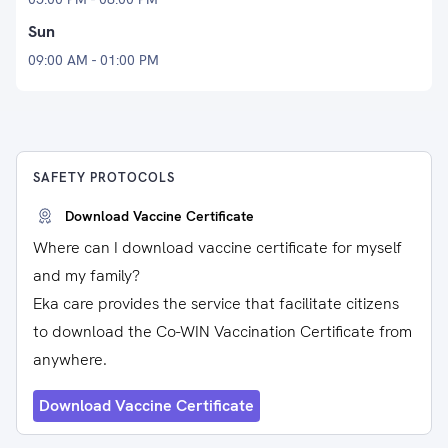
Sun
09:00 AM - 01:00 PM
SAFETY PROTOCOLS
Download Vaccine Certificate
Where can I download vaccine certificate for myself
and my family?
Eka care provides the service that facilitate citizens
to download the Co-WIN Vaccination Certificate from
anywhere.
Download Vaccine Certificate