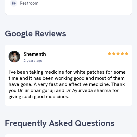
Restroom
Google Reviews
Shamanth
2 years ago
I've been taking medicine for white patches for some
time and it has been working good and most of them
have gone. A very fast and effective medicine. Thank
you Dr Sridhar guruji and Dr Ayurveda sharma for
giving such good medicines.
Frequently Asked Questions