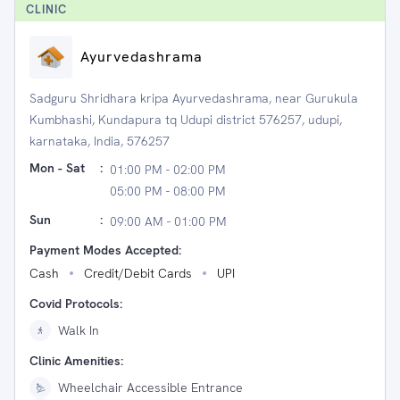
CLINIC
Ayurvedashrama
Sadguru Shridhara kripa Ayurvedashrama, near Gurukula
Kumbhashi, Kundapura tq Udupi district 576257, udupi,
karnataka, India, 576257
Mon - Sat
:
01:00 PM - 02:00 PM
05:00 PM - 08:00 PM
Sun
:
09:00 AM - 01:00 PM
Payment Modes Accepted:
Cash
Credit/Debit Cards
UPI
Covid Protocols:
Walk In
Clinic Amenities:
Wheelchair Accessible Entrance