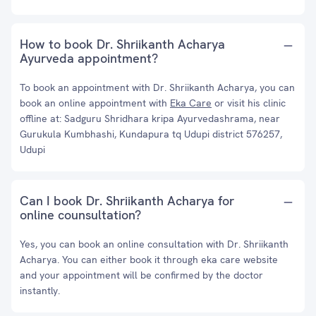
How to book Dr. Shriikanth Acharya
Ayurveda appointment?
To book an appointment with Dr. Shriikanth Acharya, you can
book an online appointment with
Eka Care
or visit his clinic
offline at: Sadguru Shridhara kripa Ayurvedashrama, near
Gurukula Kumbhashi, Kundapura tq Udupi district 576257,
Udupi
Can I book Dr. Shriikanth Acharya for
online counsultation?
Yes, you can book an online consultation with Dr. Shriikanth
Acharya. You can either book it through eka care website
and your appointment will be confirmed by the doctor
instantly.