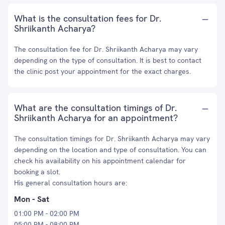
What is the consultation fees for Dr.
Shriikanth Acharya?
The consultation fee for Dr. Shriikanth Acharya may vary
depending on the type of consultation. It is best to contact
the clinic post your appointment for the exact charges.
What are the consultation timings of Dr.
Shriikanth Acharya for an appointment?
The consultation timings for Dr. Shriikanth Acharya may vary
depending on the location and type of consultation. You can
check his availability on his appointment calendar for
booking a slot.
His general consultation hours are:
Mon - Sat
01:00 PM - 02:00 PM
05:00 PM - 08:00 PM