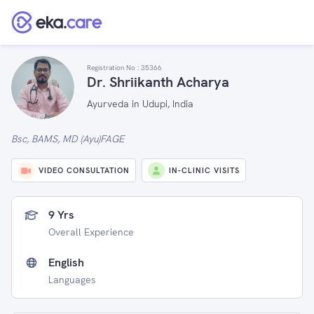
Registration No :
35366
Dr. Shriikanth Acharya
Ayurveda in Udupi, India
Bsc, BAMS, MD (Ayu)FAGE
VIDEO CONSULTATION
IN-CLINIC VISITS
9 Yrs
Overall Experience
English
Languages