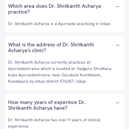
Which area does Dr. Shriikanth Acharya
practice?
Dr. Shriikanth Acharya is a Ayurveda practicing in Udupi.
What is the address of Dr. Shriikanth
Acharya's clinic?
Dr. Shriikanth Acharya currently practices at
Ayurvedashrama which is located at: Sadguru Shridhara
kripa Ayurvedashrama, near Gurukula Kumbhashi,
Kundapura tq Udupi district 576257, Udupi
How many years of experince Dr.
Shriikanth Acharya have?
Dr. Shriikanth Acharya has over 9 years of clinical
experience.