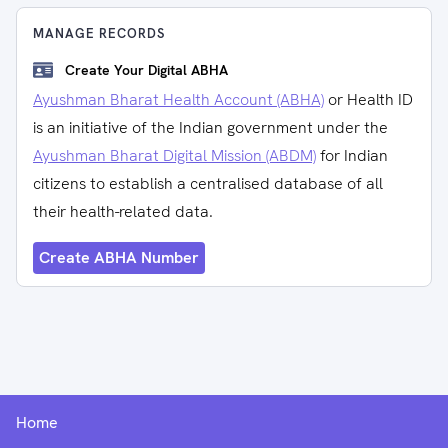
MANAGE RECORDS
Create Your Digital ABHA
Ayushman Bharat Health Account (ABHA)
or Health ID
is an initiative of the Indian government under the
Ayushman Bharat Digital Mission (ABDM)
for Indian
citizens to establish a centralised database of all
their health-related data.
Create ABHA Number
Home