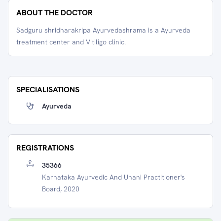
ABOUT THE DOCTOR
Sadguru shridharakripa Ayurvedashrama is a Ayurveda
treatment center and Vitiligo clinic.
SPECIALISATIONS
Ayurveda
REGISTRATIONS
35366
Karnataka Ayurvedic And Unani Practitioner's
Board, 2020