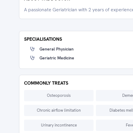
A passionate Geriatrician with 2 years of experienc
SPECIALISATIONS
General Physician
Geriatric Medicine
COMMONLY TREATS
Osteoporosis
Demen
Chronic airflow limitation
Diabetes mell
Urinary incontinence
Fev