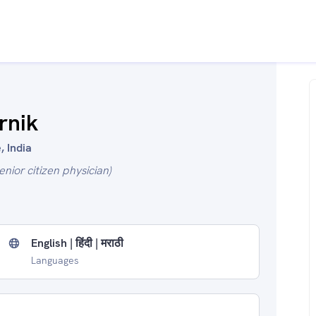
rnik
, India
enior citizen physician)
English | हिंदी | मराठी
Languages