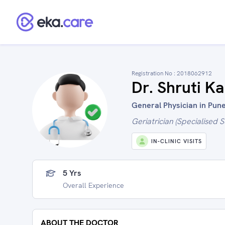
Registration No :
2018062912
Dr. Shruti Ka
General Physician in Pune
Geriatrician (Specialised S
IN-CLINIC VISITS
5 Yrs
Overall Experience
ABOUT THE DOCTOR