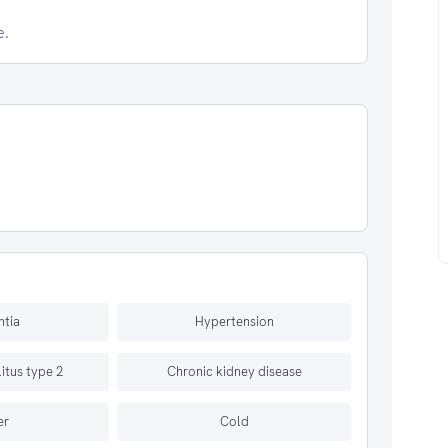
e.
tia
Hypertension
itus type 2
Chronic kidney disease
er
Cold