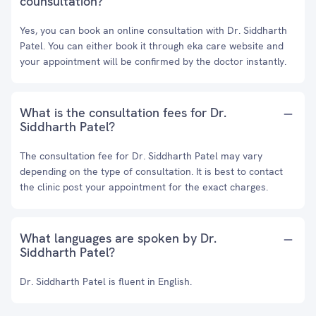
counsultation?
Yes, you can book an online consultation with Dr. Siddharth
Patel. You can either book it through eka care website and
your appointment will be confirmed by the doctor instantly.
What is the consultation fees for Dr.
Siddharth Patel?
The consultation fee for Dr. Siddharth Patel may vary
depending on the type of consultation. It is best to contact
the clinic post your appointment for the exact charges.
What languages are spoken by Dr.
Siddharth Patel?
Dr. Siddharth Patel is fluent in English.