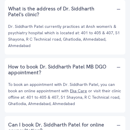
What is the address of Dr. Siddharth
Patel's clinic?
Dr. Siddharth Patel currently practices at Ansh women's &
psychiatry hospital which is located at: 401 to 405 & 407, S1
Shayona, R C Technical road, Ghatlodia, Ahmedabad,
Ahmedabad
How to book Dr. Siddharth Patel MB DGO
appointment?
To book an appointment with Dr. Siddharth Patel, you can
book an online appointment with
Eka Care
or visit their clinic
offline at: 401 to 405 & 407, S1 Shayona, R C Technical road,
Ghatlodia, Ahmedabad, Ahmedabad
Can I book Dr. Siddharth Patel for online