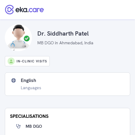
Dr. Siddharth Patel
MB DGO in Ahmedabad, India
IN-CLINIC VISITS
English
Languages
SPECIALISATIONS
MB DGO