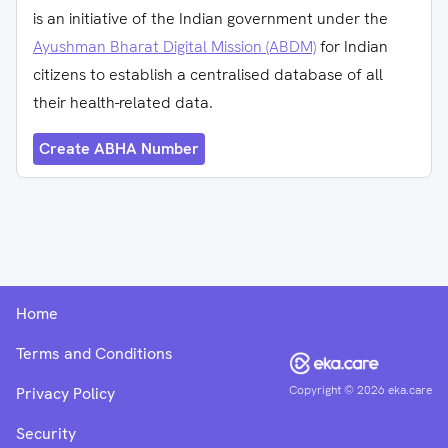
is an initiative of the Indian government under the
Ayushman Bharat Digital Mission (ABDM)
for Indian
citizens to establish a centralised database of all
their health-related data.
Create ABHA Number
Home
Terms and Conditions
Copyright ©
2026
eka.care
Privacy Policy
Security