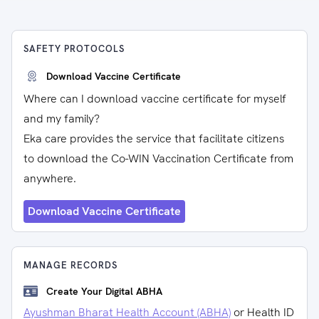
SAFETY PROTOCOLS
Download Vaccine Certificate
Where can I download vaccine certificate for myself
and my family?
Eka care provides the service that facilitate citizens
to download the Co-WIN Vaccination Certificate from
anywhere.
Download Vaccine Certificate
MANAGE RECORDS
Create Your Digital ABHA
Ayushman Bharat Health Account (ABHA)
or Health ID