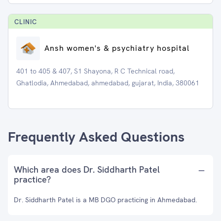
CLINIC
Ansh women's & psychiatry hospital
401 to 405 & 407, S1 Shayona, R C Technical road,
Ghatlodia, Ahmedabad, ahmedabad, gujarat, India, 380061
Frequently Asked Questions
Which area does Dr. Siddharth Patel
practice?
Dr. Siddharth Patel is a MB DGO practicing in Ahmedabad.