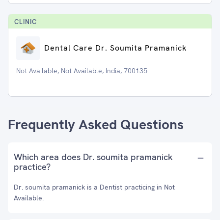
CLINIC
Dental Care Dr. Soumita Pramanick
Not Available, Not Available, India, 700135
Frequently Asked Questions
Which area does Dr. soumita pramanick
practice?
Dr. soumita pramanick is a Dentist practicing in Not
Available.