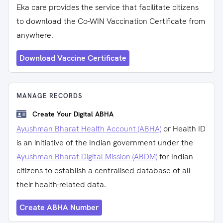
Eka care provides the service that facilitate citizens
to download the Co-WIN Vaccination Certificate from
anywhere.
Download Vaccine Certificate
MANAGE RECORDS
Create Your Digital ABHA
Ayushman Bharat Health Account (ABHA)
or Health ID
is an initiative of the Indian government under the
Ayushman Bharat Digital Mission (ABDM)
for Indian
citizens to establish a centralised database of all
their health-related data.
Create ABHA Number