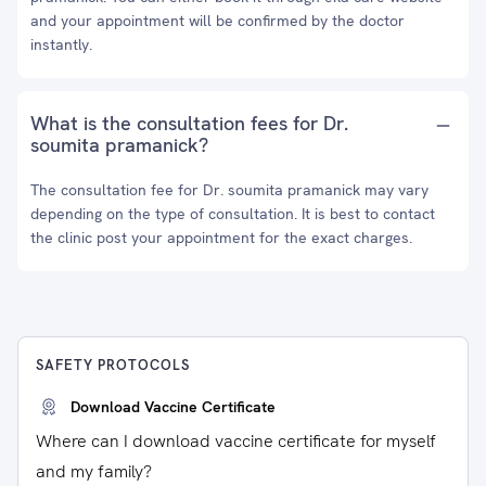
and your appointment will be confirmed by the doctor
instantly.
What is the consultation fees for Dr.
soumita pramanick?
The consultation fee for Dr. soumita pramanick may vary
depending on the type of consultation. It is best to contact
the clinic post your appointment for the exact charges.
SAFETY PROTOCOLS
Download Vaccine Certificate
Where can I download vaccine certificate for myself
and my family?