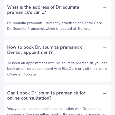
What is the address of Dr. soumita
pramanick's clinic?
Dr. soumita pramanick currently practices at Dental Care
Dr. Soumita Pramanick which is located at: Kolkata
How to book Dr. soumita pramanick
Dentist appointment?
To book an appointment with Dr. soumita pramanick, you can
book an online appointment with
Eka Care
or visit their clinic
offline at: Kolkata
Can I book Dr. soumita pramanick for
online counsultation?
Yes, you can book an online consultation with Dr. soumita
pramanick. You can either book it through eka care website