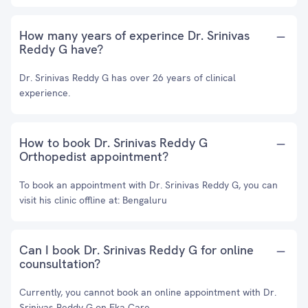
How many years of experince Dr. Srinivas
Reddy G have?
Dr. Srinivas Reddy G has over 26 years of clinical
experience.
How to book Dr. Srinivas Reddy G
Orthopedist appointment?
To book an appointment with Dr. Srinivas Reddy G, you can
visit his clinic offline at: Bengaluru
Can I book Dr. Srinivas Reddy G for online
counsultation?
Currently, you cannot book an online appointment with Dr.
Srinivas Reddy G on Eka Care.