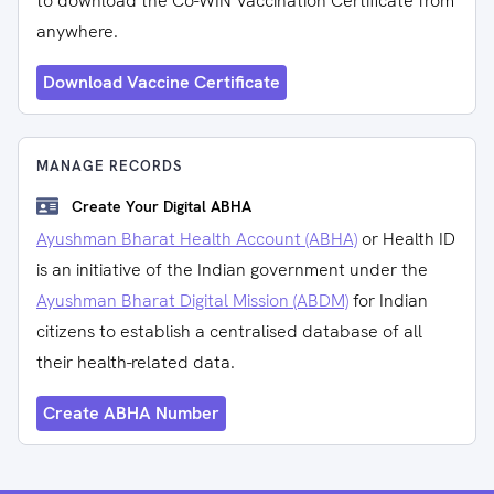
to download the Co-WIN Vaccination Certificate from
anywhere.
Download Vaccine Certificate
MANAGE RECORDS
Create Your Digital ABHA
Ayushman Bharat Health Account (ABHA)
or Health ID
is an initiative of the Indian government under the
Ayushman Bharat Digital Mission (ABDM)
for Indian
citizens to establish a centralised database of all
their health-related data.
Create ABHA Number