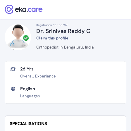
Registration No :
55782
Dr. Srinivas Reddy G
Claim this profile
Orthopedist in Bengaluru, India
26 Yrs
Overall Experience
English
Languages
SPECIALISATIONS