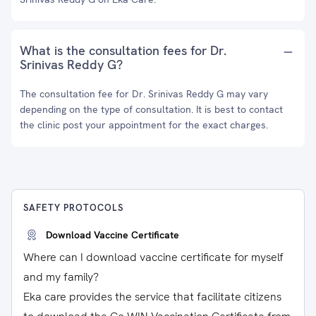
What is the consultation fees for Dr.
Srinivas Reddy G?
The consultation fee for Dr. Srinivas Reddy G may vary
depending on the type of consultation. It is best to contact
the clinic post your appointment for the exact charges.
SAFETY PROTOCOLS
Download Vaccine Certificate
Where can I download vaccine certificate for myself
and my family?
Eka care provides the service that facilitate citizens