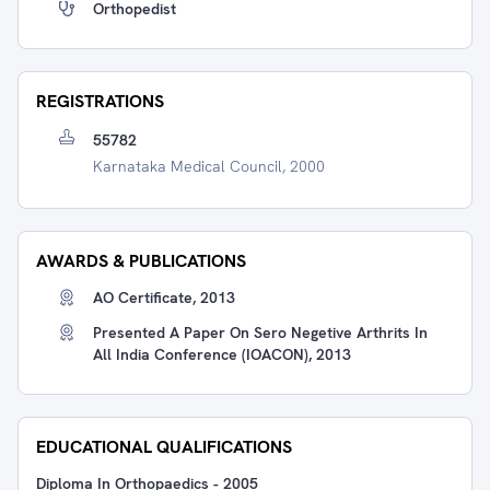
Orthopedist
REGISTRATIONS
55782
Karnataka Medical Council, 2000
AWARDS & PUBLICATIONS
AO Certificate, 2013
Presented A Paper On Sero Negetive Arthrits In
All India Conference (IOACON), 2013
EDUCATIONAL QUALIFICATIONS
Diploma In Orthopaedics
-
2005