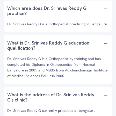
Which area does Dr. Srinivas Reddy G
practice?
Dr. Srinivas Reddy G is a Orthopedist practicing in Bengaluru.
What is Dr. Srinivas Reddy G education
qualification?
Dr. Srinivas Reddy G is a Orthopedist by training and has
completed his Diploma in Orthopaedics from Hosmat
Bangalore in 2005 and MBBS from Adichunchanagiri Institute
of Medical Sciences Bellur in 2000.
What is the address of Dr. Srinivas Reddy
G's clinic?
Dr. Srinivas Reddy G currently practices at bengaluru.