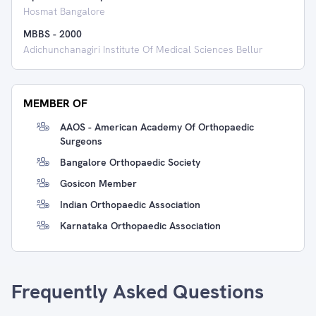
Hosmat Bangalore
MBBS
-
2000
Adichunchanagiri Institute Of Medical Sciences Bellur
MEMBER OF
AAOS - American Academy Of Orthopaedic
Surgeons
Bangalore Orthopaedic Society
Gosicon Member
Indian Orthopaedic Association
Karnataka Orthopaedic Association
Frequently Asked Questions