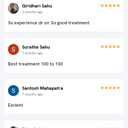
Giridhari Sahu
3 months ago
So experience dr sir So good treatment
Suratha Sahu
7 months ago
Best treatment 100 to 100
Santosh Mahapatra
7 months ago
Exclent