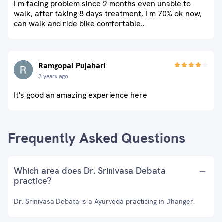
I m facing problem since 2 months even unable to
walk, after taking 8 days treatment, I m 70% ok now,
can walk and ride bike comfortable..
Ramgopal Pujahari
3 years ago
It's good an amazing experience here
Frequently Asked Questions
Which area does Dr. Srinivasa Debata
practice?
Dr. Srinivasa Debata is a Ayurveda practicing in Dhanger.