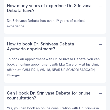
How many years of experince Dr. Srinivasa
Debata have?
Dr. Srinivasa Debata has over 19 years of clinical
experience.
How to book Dr. Srinivasa Debata
Ayurveda appointment?
To book an appointment with Dr. Srinivasa Debata, you can
book an online appointment with
Eka Care
or visit his clinic
offline at: GHULIPALI, WN-18, NEAR UP SCHOOLBARGARH,
Dhanger
Can I book Dr. Srinivasa Debata for online
counsultation?
Yes, you can book an online consultation with Dr. Srinivasa