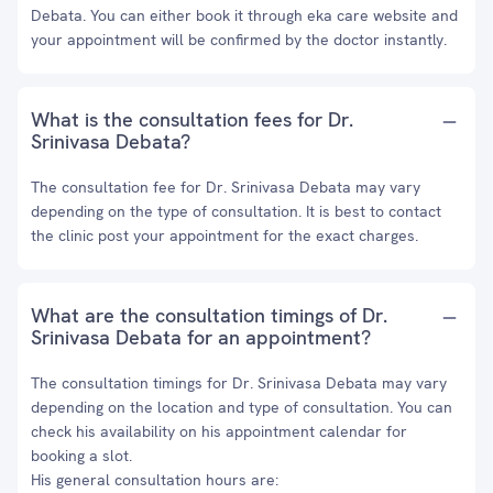
Debata. You can either book it through eka care website and
your appointment will be confirmed by the doctor instantly.
What is the consultation fees for Dr.
Srinivasa Debata?
The consultation fee for Dr. Srinivasa Debata may vary
depending on the type of consultation. It is best to contact
the clinic post your appointment for the exact charges.
What are the consultation timings of Dr.
Srinivasa Debata for an appointment?
The consultation timings for Dr. Srinivasa Debata may vary
depending on the location and type of consultation. You can
check his availability on his appointment calendar for
booking a slot.
His general consultation hours are: