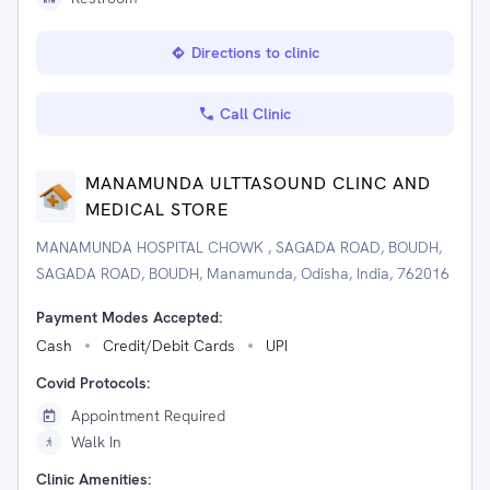
Directions to clinic
Call Clinic
MANAMUNDA ULTTASOUND CLINC AND
MEDICAL STORE
MANAMUNDA HOSPITAL CHOWK , SAGADA ROAD, BOUDH,
SAGADA ROAD, BOUDH, Manamunda, Odisha, India, 762016
Payment Modes Accepted:
Cash
Credit/Debit Cards
UPI
Covid Protocols:
Appointment Required
Walk In
Clinic Amenities: