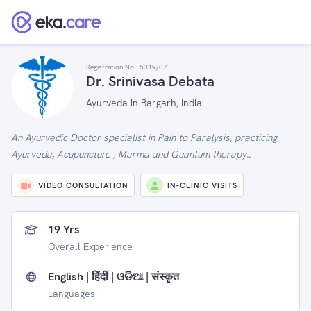
Registration No :
5319/07
Dr. Srinivasa Debata
Ayurveda in Bargarh, India
An Ayurvedic Doctor specialist in Pain to Paralysis, practicing
Ayurveda, Acupuncture , Marma and Quantum therapy..
VIDEO CONSULTATION
IN-CLINIC VISITS
19 Yrs
Overall Experience
English | हिंदी | ଓଡିଆ | संस्कृत
Languages