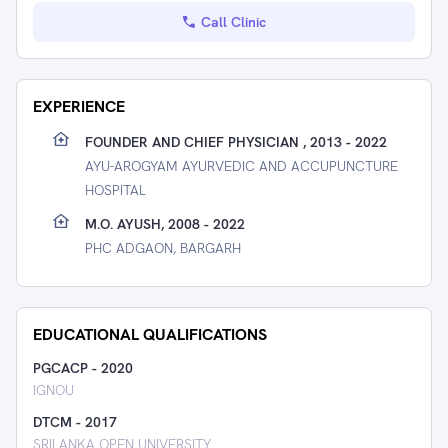
Call Clinic
EXPERIENCE
FOUNDER AND CHIEF PHYSICIAN , 2013 - 2022
AYU-AROGYAM AYURVEDIC AND ACCUPUNCTURE
HOSPITAL
M.O. AYUSH, 2008 - 2022
PHC ADGAON, BARGARH
EDUCATIONAL QUALIFICATIONS
PGCACP
-
2020
IGNOU
DTCM
-
2017
SRILANKA OPEN UNIVERSITY