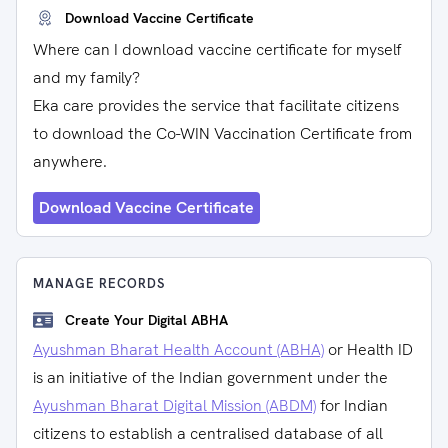
Download Vaccine Certificate
Where can I download vaccine certificate for myself
and my family?
Eka care provides the service that facilitate citizens
to download the Co-WIN Vaccination Certificate from
anywhere.
Download Vaccine Certificate
MANAGE RECORDS
Create Your Digital ABHA
Ayushman Bharat Health Account (ABHA)
or Health ID
is an initiative of the Indian government under the
Ayushman Bharat Digital Mission (ABDM)
for Indian
citizens to establish a centralised database of all