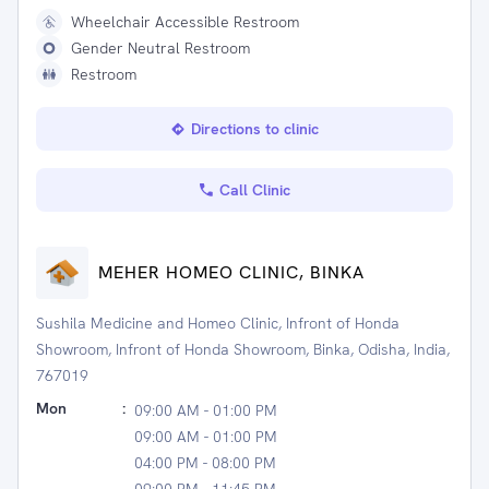
Wheelchair Accessible Restroom
Gender Neutral Restroom
Restroom
Directions to clinic
Call Clinic
MEHER HOMEO CLINIC, BINKA
Sushila Medicine and Homeo Clinic, Infront of Honda
Showroom, Infront of Honda Showroom, Binka, Odisha, India,
767019
Mon
:
09:00 AM - 01:00 PM
09:00 AM - 01:00 PM
04:00 PM - 08:00 PM