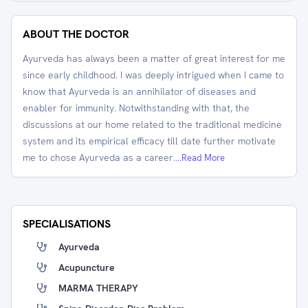
ABOUT THE DOCTOR
Ayurveda has always been a matter of great interest for me
since early childhood. I was deeply intrigued when I came to
know that Ayurveda is an annihilator of diseases and
enabler for immunity. Notwithstanding with that, the
discussions at our home related to the traditional medicine
system and its empirical efficacy till date further motivate
me to chose Ayurveda as a career.
...Read More
SPECIALISATIONS
Ayurveda
Acupuncture
MARMA THERAPY