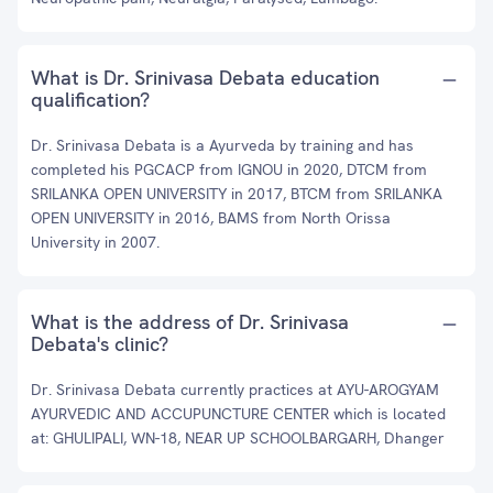
What is Dr. Srinivasa Debata education
qualification?
Dr. Srinivasa Debata is a Ayurveda by training and has
completed his PGCACP from IGNOU in 2020, DTCM from
SRILANKA OPEN UNIVERSITY in 2017, BTCM from SRILANKA
OPEN UNIVERSITY in 2016, BAMS from North Orissa
University in 2007.
What is the address of Dr. Srinivasa
Debata's clinic?
Dr. Srinivasa Debata currently practices at AYU-AROGYAM
AYURVEDIC AND ACCUPUNCTURE CENTER which is located
at: GHULIPALI, WN-18, NEAR UP SCHOOLBARGARH, Dhanger