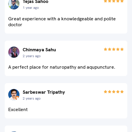
Tejas Sahoo
1 year ago
Great experience with a knowledgeable and polite
doctor
Chinmaya Sahu
2 years ago
A perfect place for naturopathy and aqupuncture.
Sarbeswar Tripathy
2 years ago
Excellent