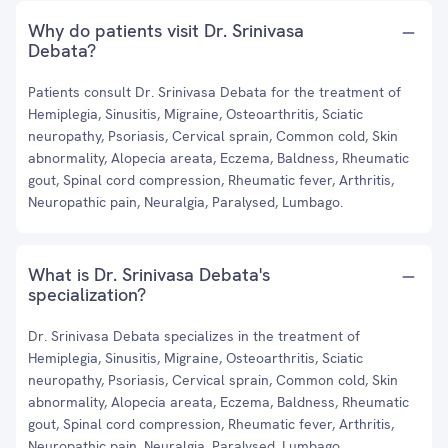
Why do patients visit Dr. Srinivasa
Debata?
Patients consult Dr. Srinivasa Debata for the treatment of
Hemiplegia, Sinusitis, Migraine, Osteoarthritis, Sciatic
neuropathy, Psoriasis, Cervical sprain, Common cold, Skin
abnormality, Alopecia areata, Eczema, Baldness, Rheumatic
gout, Spinal cord compression, Rheumatic fever, Arthritis,
Neuropathic pain, Neuralgia, Paralysed, Lumbago.
What is Dr. Srinivasa Debata's
specialization?
Dr. Srinivasa Debata specializes in the treatment of
Hemiplegia, Sinusitis, Migraine, Osteoarthritis, Sciatic
neuropathy, Psoriasis, Cervical sprain, Common cold, Skin
abnormality, Alopecia areata, Eczema, Baldness, Rheumatic
gout, Spinal cord compression, Rheumatic fever, Arthritis,
Neuropathic pain, Neuralgia, Paralysed, Lumbago.