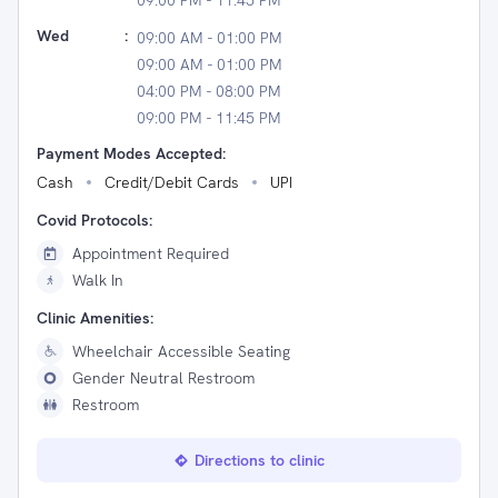
09:00 PM - 11:45 PM
Wed
:
09:00 AM - 01:00 PM
09:00 AM - 01:00 PM
04:00 PM - 08:00 PM
09:00 PM - 11:45 PM
Payment Modes Accepted:
Cash
Credit/Debit Cards
UPI
Covid Protocols:
Appointment Required
Walk In
Clinic Amenities:
Wheelchair Accessible Seating
Gender Neutral Restroom
Restroom
Directions to clinic