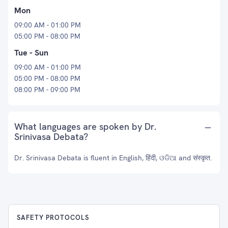
Mon
09:00 AM - 01:00 PM
05:00 PM - 08:00 PM
Tue - Sun
09:00 AM - 01:00 PM
05:00 PM - 08:00 PM
08:00 PM - 09:00 PM
What languages are spoken by Dr.
Srinivasa Debata?
Dr. Srinivasa Debata is fluent in English, हिंदी, ଓଡିଆ and संस्कृत.
SAFETY PROTOCOLS