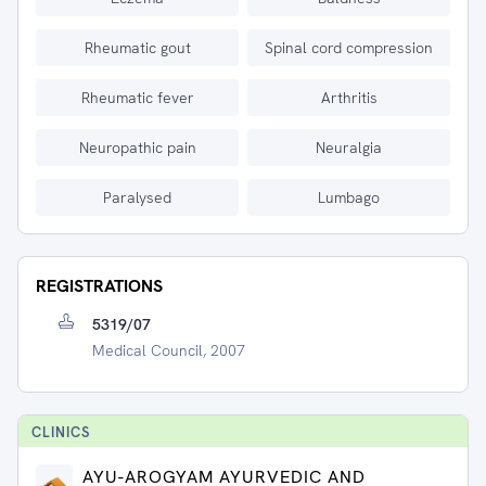
Rheumatic gout
Spinal cord compression
Rheumatic fever
Arthritis
Neuropathic pain
Neuralgia
Paralysed
Lumbago
REGISTRATIONS
5319/07
Medical Council, 2007
CLINIC
S
AYU-AROGYAM AYURVEDIC AND