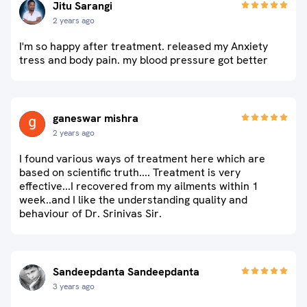
Jitu Sarangi
2 years ago
I'm so happy after treatment. released my Anxiety
tress and body pain. my blood pressure got better
ganeswar mishra
2 years ago
I found various ways of treatment here which are
based on scientific truth.... Treatment is very
effective...I recovered from my ailments within 1
week..and I like the understanding quality and
behaviour of Dr. Srinivas Sir.
Sandeepdanta Sandeepdanta
3 years ago