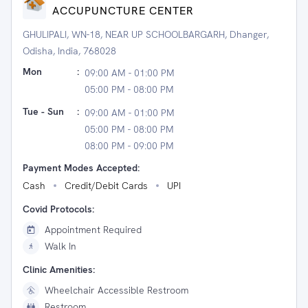
ACCUPUNCTURE CENTER
GHULIPALI, WN-18, NEAR UP SCHOOLBARGARH, Dhanger,
Odisha, India, 768028
Mon
:
09:00 AM - 01:00 PM
05:00 PM - 08:00 PM
Tue - Sun
:
09:00 AM - 01:00 PM
05:00 PM - 08:00 PM
08:00 PM - 09:00 PM
Payment Modes Accepted:
Cash
Credit/Debit Cards
UPI
Covid Protocols:
Appointment Required
Walk In
Clinic Amenities:
Wheelchair Accessible Restroom
Restroom