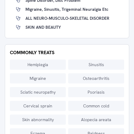
Spine Disorder, Disc Problem
Migraine, Sinusitis, Trigeminal Neuralgia Etc
ALL NEURO-MUSCULO-SKELETAL DISORDER
SKIN AND BEAUTY
COMMONLY TREATS
Hemiplegia
Sinusitis
Migraine
Osteoarthritis
Sciatic neuropathy
Psoriasis
Cervical sprain
Common cold
Skin abnormality
Alopecia areata
Eczema
Baldness