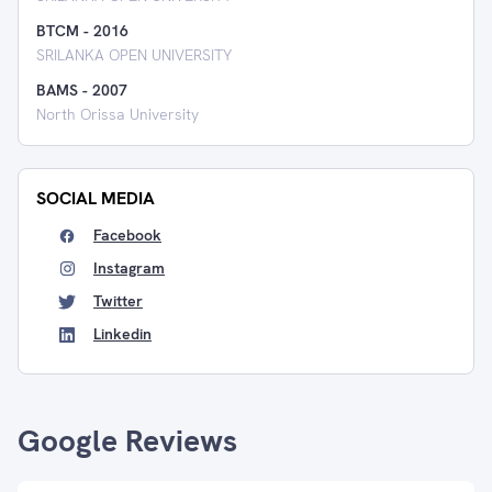
BTCM
-
2016
SRILANKA OPEN UNIVERSITY
BAMS
-
2007
North Orissa University
SOCIAL MEDIA
Facebook
Instagram
Twitter
Linkedin
Google Reviews