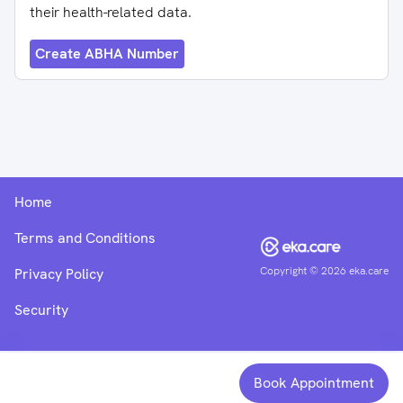
their health-related data.
Create ABHA Number
Home
Terms and Conditions
Copyright ©
2026
eka.care
Privacy Policy
Security
Book Appointment