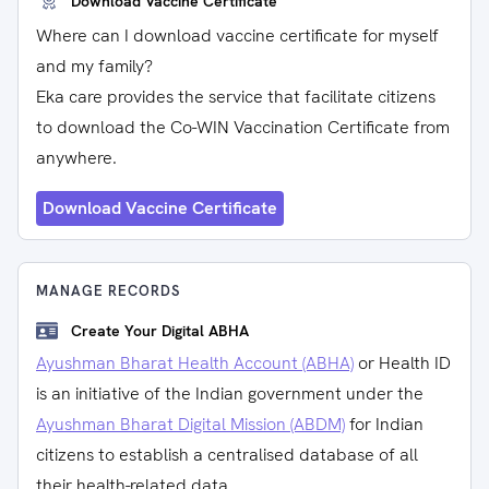
Download Vaccine Certificate
Where can I download vaccine certificate for myself
and my family?
Eka care provides the service that facilitate citizens
to download the Co-WIN Vaccination Certificate from
anywhere.
Download Vaccine Certificate
MANAGE RECORDS
Create Your Digital ABHA
Ayushman Bharat Health Account (ABHA)
or Health ID
is an initiative of the Indian government under the
Ayushman Bharat Digital Mission (ABDM)
for Indian
citizens to establish a centralised database of all
their health-related data.