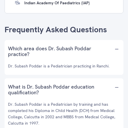
Indian Academy Of Paediatrics (IAP)
Frequently Asked Questions
Which area does Dr. Subash Poddar
practice?
Dr. Subash Poddar is a Pediatrician practicing in Ranchi.
What is Dr. Subash Poddar education
qualification?
Dr. Subash Poddar is a Pediatrician by training and has
completed his Diploma in Child Health (DCH) from Medical
College, Calcutta in 2002 and MBBS from Medical College,
Calcutta in 1997.