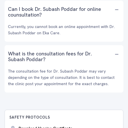
Can I book Dr. Subash Poddar for online
counsultation?
Currently, you cannot book an online appointment with Dr.
Subash Poddar on Eka Care.
What is the consultation fees for Dr.
Subash Poddar?
The consultation fee for Dr. Subash Poddar may vary
depending on the type of consultation. It is best to contact
the clinic post your appointment for the exact charges.
SAFETY PROTOCOLS