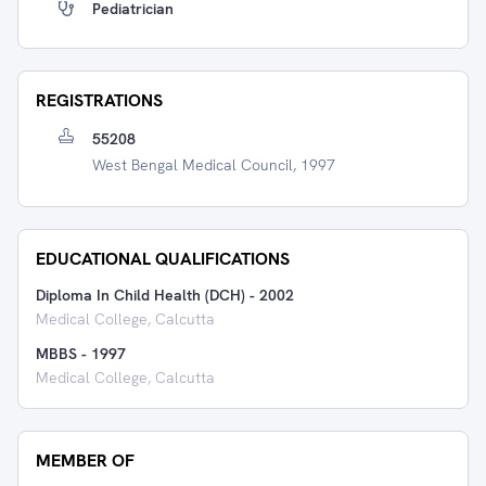
Pediatrician
REGISTRATIONS
55208
West Bengal Medical Council, 1997
EDUCATIONAL QUALIFICATIONS
Diploma In Child Health (DCH)
-
2002
Medical College, Calcutta
MBBS
-
1997
Medical College, Calcutta
MEMBER OF