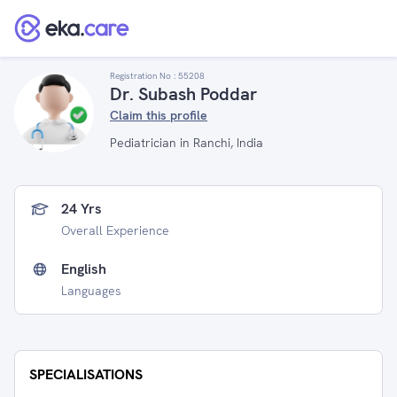
Registration No :
55208
Dr. Subash Poddar
Claim this profile
Pediatrician in Ranchi, India
24 Yrs
Overall Experience
English
Languages
SPECIALISATIONS