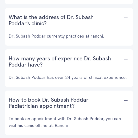
What is the address of Dr. Subash
Poddar's clinic?
Dr. Subash Poddar currently practices at ranchi.
How many years of experince Dr. Subash
Poddar have?
Dr. Subash Poddar has over 24 years of clinical experience.
How to book Dr. Subash Poddar
Pediatrician appointment?
To book an appointment with Dr. Subash Poddar, you can
visit his clinic offline at: Ranchi