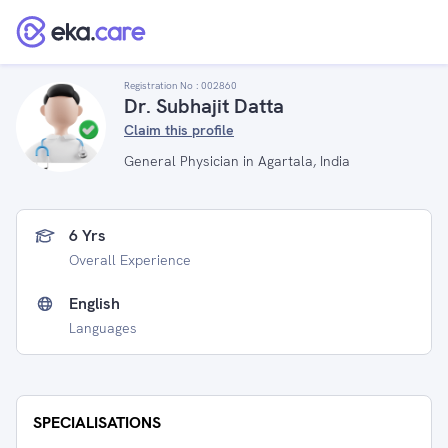
Registration No :
002860
Dr. Subhajit Datta
Claim this profile
General Physician in Agartala, India
6 Yrs
Overall Experience
English
Languages
SPECIALISATIONS