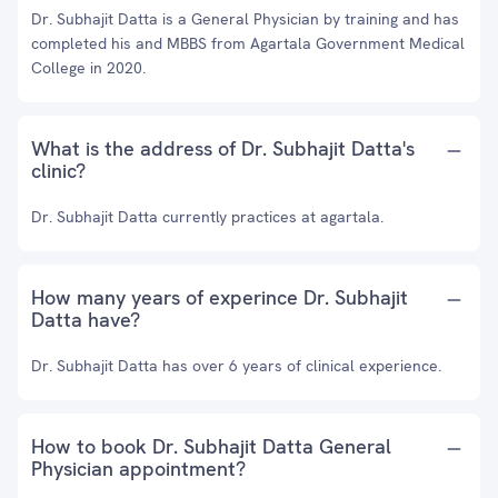
Dr. Subhajit Datta is a General Physician by training and has
completed his and MBBS from Agartala Government Medical
College in 2020.
What is the address of Dr. Subhajit Datta's
clinic?
Dr. Subhajit Datta currently practices at agartala.
How many years of experince Dr. Subhajit
Datta have?
Dr. Subhajit Datta has over 6 years of clinical experience.
How to book Dr. Subhajit Datta General
Physician appointment?