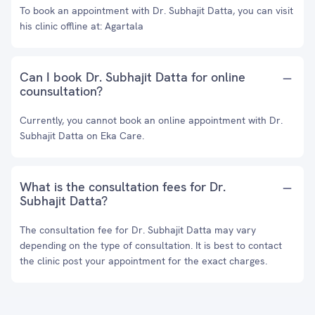
To book an appointment with Dr. Subhajit Datta, you can visit
his clinic offline at: Agartala
Can I book Dr. Subhajit Datta for online
counsultation?
Currently, you cannot book an online appointment with Dr.
Subhajit Datta on Eka Care.
What is the consultation fees for Dr.
Subhajit Datta?
The consultation fee for Dr. Subhajit Datta may vary
depending on the type of consultation. It is best to contact
the clinic post your appointment for the exact charges.