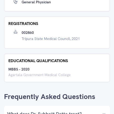
General Physician
REGISTRATIONS
002860
Tripura State Medical Council, 2021
EDUCATIONAL QUALIFICATIONS
MBBS
-
2020
Agartala Government Medical College
Frequently Asked Questions
What does Dr. Subhajit Datta treat?