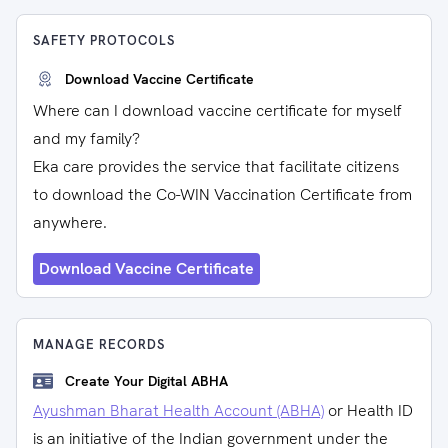
SAFETY PROTOCOLS
Download Vaccine Certificate
Where can I download vaccine certificate for myself
and my family?
Eka care provides the service that facilitate citizens
to download the Co-WIN Vaccination Certificate from
anywhere.
Download Vaccine Certificate
MANAGE RECORDS
Create Your Digital ABHA
Ayushman Bharat Health Account (ABHA)
or Health ID
is an initiative of the Indian government under the