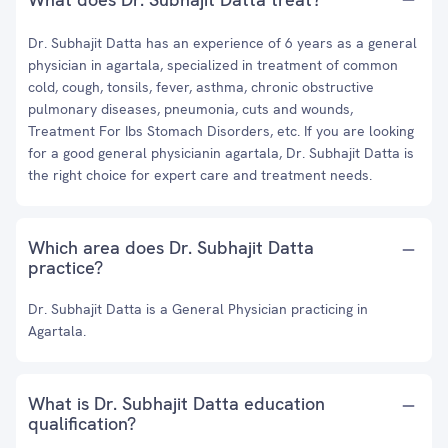
Dr. Subhajit Datta has an experience of 6 years as a general
physician in agartala, specialized in treatment of common
cold, cough, tonsils, fever, asthma, chronic obstructive
pulmonary diseases, pneumonia, cuts and wounds,
Treatment For Ibs Stomach Disorders, etc. If you are looking
for a good general physicianin agartala, Dr. Subhajit Datta is
the right choice for expert care and treatment needs.
Which area does Dr. Subhajit Datta
practice?
Dr. Subhajit Datta is a General Physician practicing in
Agartala.
What is Dr. Subhajit Datta education
qualification?