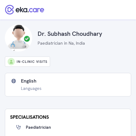
Dr. Subhash Choudhary
Paediatrician in Na, India
IN-CLINIC VISITS
English
Languages
SPECIALISATIONS
Paediatrician