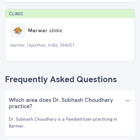
CLINIC
Marwar clinic
barmer, rajasthan, India, 344001
Frequently Asked Questions
Which area does Dr. Subhash Choudhary
practice?
Dr. Subhash Choudhary is a Paediatrician practicing in
Barmer.