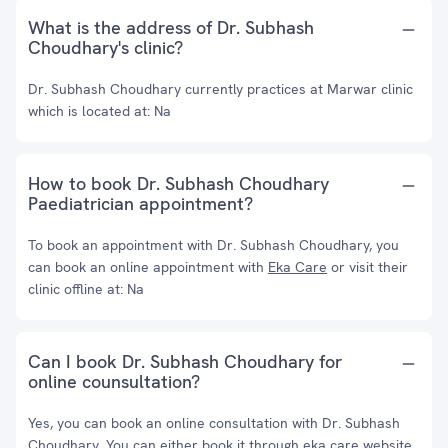
What is the address of Dr. Subhash
Choudhary's clinic?
Dr. Subhash Choudhary currently practices at Marwar clinic
which is located at: Na
How to book Dr. Subhash Choudhary
Paediatrician appointment?
To book an appointment with Dr. Subhash Choudhary, you
can book an online appointment with
Eka Care
or visit their
clinic offline at: Na
Can I book Dr. Subhash Choudhary for
online counsultation?
Yes, you can book an online consultation with Dr. Subhash
Choudhary. You can either book it through eka care website