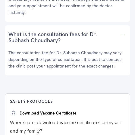
and your appointment will be confirmed by the doctor
instantly.
What is the consultation fees for Dr.
Subhash Choudhary?
The consultation fee for Dr. Subhash Choudhary may vary
depending on the type of consultation. It is best to contact
the clinic post your appointment for the exact charges.
SAFETY PROTOCOLS
Download Vaccine Certificate
Where can I download vaccine certificate for myself
and my family?