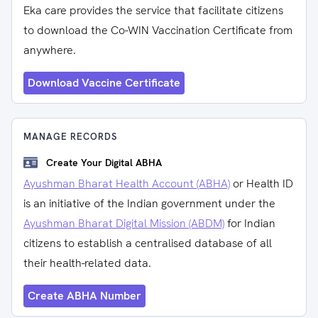
Eka care provides the service that facilitate citizens
to download the Co-WIN Vaccination Certificate from
anywhere.
Download Vaccine Certificate
MANAGE RECORDS
Create Your Digital ABHA
Ayushman Bharat Health Account (ABHA)
or Health ID
is an initiative of the Indian government under the
Ayushman Bharat Digital Mission (ABDM)
for Indian
citizens to establish a centralised database of all
their health-related data.
Create ABHA Number