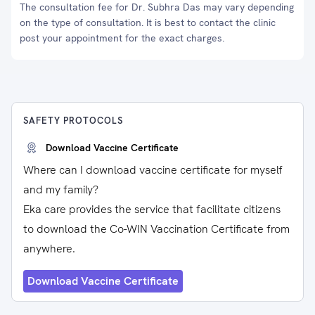
The consultation fee for Dr. Subhra Das may vary depending
on the type of consultation. It is best to contact the clinic
post your appointment for the exact charges.
SAFETY PROTOCOLS
Download Vaccine Certificate
Where can I download vaccine certificate for myself
and my family?
Eka care provides the service that facilitate citizens
to download the Co-WIN Vaccination Certificate from
anywhere.
Download Vaccine Certificate