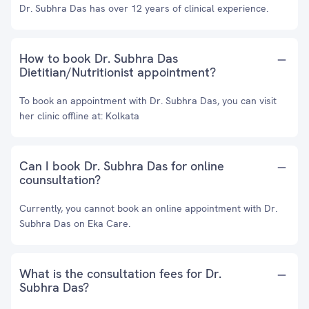
Dr. Subhra Das has over 12 years of clinical experience.
How to book Dr. Subhra Das
Dietitian/Nutritionist appointment?
To book an appointment with Dr. Subhra Das, you can visit
her clinic offline at: Kolkata
Can I book Dr. Subhra Das for online
counsultation?
Currently, you cannot book an online appointment with Dr.
Subhra Das on Eka Care.
What is the consultation fees for Dr.
Subhra Das?