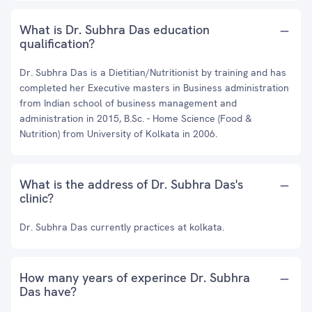
What is Dr. Subhra Das education
qualification?
Dr. Subhra Das is a Dietitian/Nutritionist by training and has
completed her Executive masters in Business administration
from Indian school of business management and
administration in 2015, B.Sc. - Home Science (Food &
Nutrition) from University of Kolkata in 2006.
What is the address of Dr. Subhra Das's
clinic?
Dr. Subhra Das currently practices at kolkata.
How many years of experince Dr. Subhra
Das have?