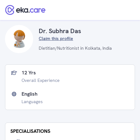
Dr. Subhra Das
Claim this profile
Dietitian/Nutritionist in Kolkata, India
12 Yrs
Overall Experience
English
Languages
SPECIALISATIONS