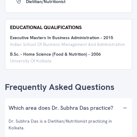
Dietitian/Nutritionist
EDUCATIONAL QUALIFICATIONS
Executive Masters In Business Administration
-
2015
Indian School Of Business Management And Administration
B.Sc. - Home Science (Food & Nutrition)
-
2006
University Of Kolkata
Frequently Asked Questions
Which area does Dr. Subhra Das practice?
Dr. Subhra Das is a Dietitian/Nutritionist practicing in
Kolkata.