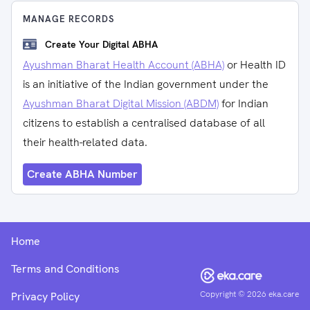
MANAGE RECORDS
Create Your Digital ABHA
Ayushman Bharat Health Account (ABHA)
or Health ID
is an initiative of the Indian government under the
Ayushman Bharat Digital Mission (ABDM)
for Indian
citizens to establish a centralised database of all
their health-related data.
Create ABHA Number
Home
Terms and Conditions
Copyright ©
2026
eka.care
Privacy Policy