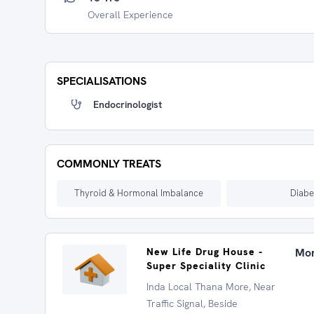
Overall Experience
SPECIALISATIONS
Endocrinologist
COMMONLY TREATS
Thyroid & Hormonal Imbalance
Diabe
New Life Drug House -
Mon
Super Speciality Clinic
Inda Local Thana More, Near
Traffic Signal, Beside