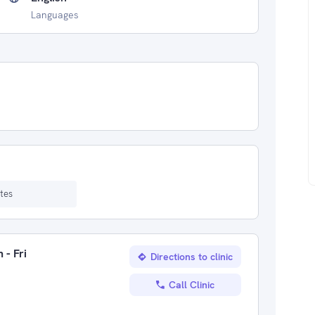
Languages
tes
 - Fri
Directions to clinic
Call Clinic