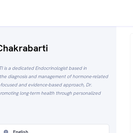
Chakrabarti
is a dedicated Endocrinologist based in
n the diagnosis and management of hormone-related
t-focused and evidence-based approach, Dr.
romoting long-term health through personalized
English