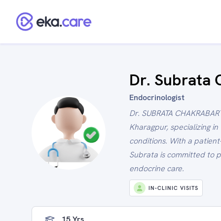
Dr. Subrata 
Endocrinologist
Dr. SUBRATA CHAKRABARTI 
Kharagpur, specializing i
conditions. With a patien
Subrata is committed to p
endocrine care.
IN-CLINIC VISITS
15 Yrs