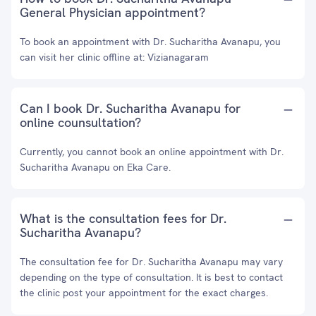
General Physician appointment?
To book an appointment with Dr. Sucharitha Avanapu, you
can visit her clinic offline at: Vizianagaram
Can I book Dr. Sucharitha Avanapu for
online counsultation?
Currently, you cannot book an online appointment with Dr.
Sucharitha Avanapu on Eka Care.
What is the consultation fees for Dr.
Sucharitha Avanapu?
The consultation fee for Dr. Sucharitha Avanapu may vary
depending on the type of consultation. It is best to contact
the clinic post your appointment for the exact charges.