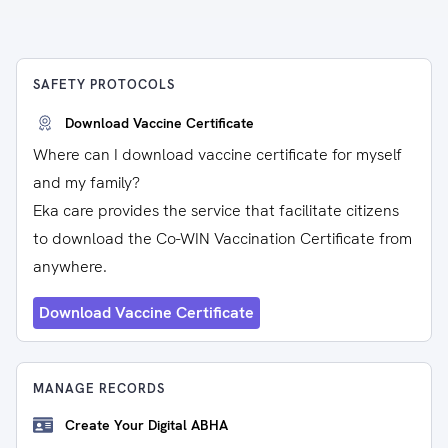
SAFETY PROTOCOLS
Download Vaccine Certificate
Where can I download vaccine certificate for myself
and my family?
Eka care provides the service that facilitate citizens
to download the Co-WIN Vaccination Certificate from
anywhere.
Download Vaccine Certificate
MANAGE RECORDS
Create Your Digital ABHA