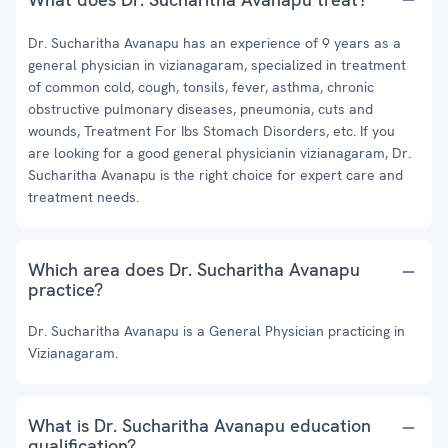
Dr. Sucharitha Avanapu has an experience of 9 years as a
general physician in vizianagaram, specialized in treatment
of common cold, cough, tonsils, fever, asthma, chronic
obstructive pulmonary diseases, pneumonia, cuts and
wounds, Treatment For Ibs Stomach Disorders, etc. If you
are looking for a good general physicianin vizianagaram, Dr.
Sucharitha Avanapu is the right choice for expert care and
treatment needs.
Which area does Dr. Sucharitha Avanapu
practice?
Dr. Sucharitha Avanapu is a General Physician practicing in
Vizianagaram.
What is Dr. Sucharitha Avanapu education
qualification?