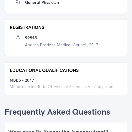
General Physician
REGISTRATIONS
99845
Andhra Pradesh Medical Council, 2017
EDUCATIONAL QUALIFICATIONS
MBBS
-
2017
Maharajah Institute Of Medical Sciences, Vizianagaram
Frequently Asked Questions
What does Dr. Sucharitha Avanapu treat?