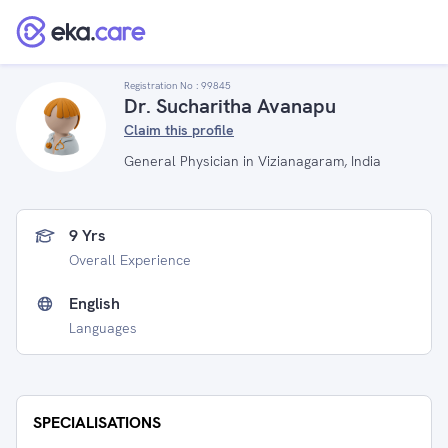
Registration No :
99845
Dr. Sucharitha Avanapu
Claim this profile
General Physician in Vizianagaram, India
9 Yrs
Overall Experience
English
Languages
SPECIALISATIONS