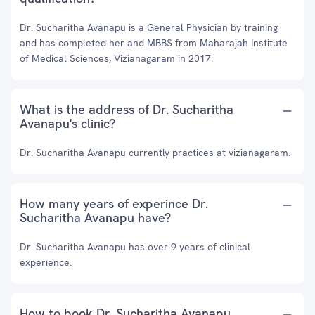
Dr. Sucharitha Avanapu is a General Physician by training
and has completed her and MBBS from Maharajah Institute
of Medical Sciences, Vizianagaram in 2017.
What is the address of Dr. Sucharitha
Avanapu's clinic?
Dr. Sucharitha Avanapu currently practices at vizianagaram.
How many years of experince Dr.
Sucharitha Avanapu have?
Dr. Sucharitha Avanapu has over 9 years of clinical
experience.
How to book Dr. Sucharitha Avanapu