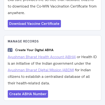
to download the Co-WIN Vaccination Certificate from
anywhere.
Download Vaccine Certificate
MANAGE RECORDS
Create Your Digital ABHA
Ayushman Bharat Health Account (ABHA)
or Health ID
is an initiative of the Indian government under the
Ayushman Bharat Digital Mission (ABDM)
for Indian
citizens to establish a centralised database of all
their health-related data.
Create ABHA Number