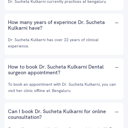
Dr. Sucheta Kulkarni currently practices at bengaluru.
How many years of experince Dr. Sucheta
Kulkarni have?
Dr. Sucheta Kulkarni has over 22 years of clinical
experience.
How to book Dr. Sucheta Kulkarni Dental
surgeon appointment?
To book an appointment with Dr. Sucheta Kulkarni, you can
visit her clinic offline at: Bengaluru
Can I book Dr. Sucheta Kulkarni for online
counsultation?