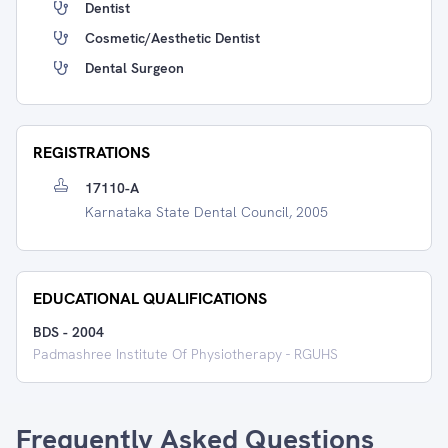
Dentist
Cosmetic/Aesthetic Dentist
Dental Surgeon
REGISTRATIONS
17110-A
Karnataka State Dental Council, 2005
EDUCATIONAL QUALIFICATIONS
BDS
-
2004
Padmashree Institute Of Physiotherapy - RGUHS
Frequently Asked Questions