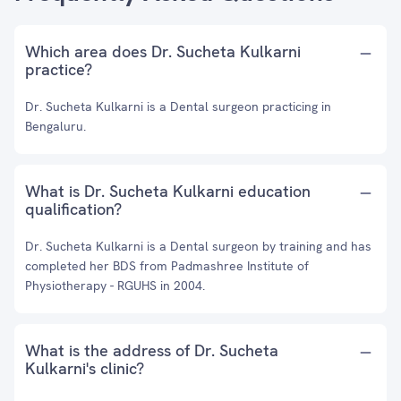
Which area does Dr. Sucheta Kulkarni
practice?
Dr. Sucheta Kulkarni is a Dental surgeon practicing in
Bengaluru.
What is Dr. Sucheta Kulkarni education
qualification?
Dr. Sucheta Kulkarni is a Dental surgeon by training and has
completed her BDS from Padmashree Institute of
Physiotherapy - RGUHS in 2004.
What is the address of Dr. Sucheta
Kulkarni's clinic?