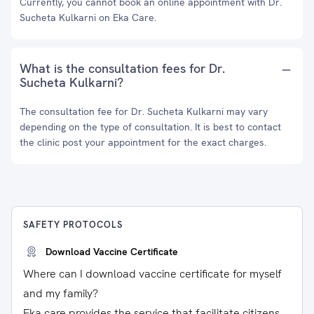
Currently, you cannot book an online appointment with Dr.
Sucheta Kulkarni on Eka Care.
What is the consultation fees for Dr.
Sucheta Kulkarni?
The consultation fee for Dr. Sucheta Kulkarni may vary
depending on the type of consultation. It is best to contact
the clinic post your appointment for the exact charges.
SAFETY PROTOCOLS
Download Vaccine Certificate
Where can I download vaccine certificate for myself
and my family?
Eka care provides the service that facilitate citizens