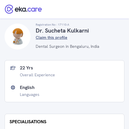
Registration No :
17110-A
Dr. Sucheta Kulkarni
Claim this profile
Dental Surgeon in Bengaluru, India
22 Yrs
Overall Experience
English
Languages
SPECIALISATIONS