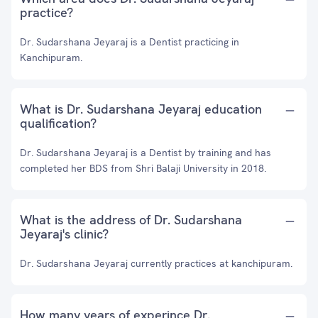
practice?
Dr. Sudarshana Jeyaraj is a Dentist practicing in
Kanchipuram.
What is Dr. Sudarshana Jeyaraj education
qualification?
Dr. Sudarshana Jeyaraj is a Dentist by training and has
completed her BDS from Shri Balaji University in 2018.
What is the address of Dr. Sudarshana
Jeyaraj's clinic?
Dr. Sudarshana Jeyaraj currently practices at kanchipuram.
How many years of experince Dr.