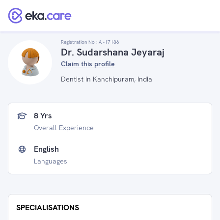
Registration No :
A -17186
Dr. Sudarshana Jeyaraj
Claim this profile
Dentist in Kanchipuram, India
8 Yrs
Overall Experience
English
Languages
SPECIALISATIONS