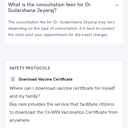
What is the consultation fees for Dr.
Sudarshana Jeyaraj?
The consultation fee for Dr. Sudarshana Jeyaraj may vary
depending on the type of consultation. It is best to contact
the clinic post your appointment for the exact charges.
SAFETY PROTOCOLS
Download Vaccine Certificate
Where can I download vaccine certificate for myself
and my family?
Eka care provides the service that facilitate citizens
to download the Co-WIN Vaccination Certificate from
anywhere.