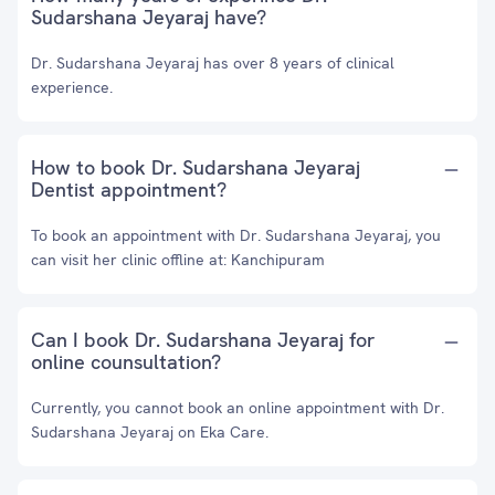
Sudarshana Jeyaraj have?
Dr. Sudarshana Jeyaraj has over 8 years of clinical
experience.
How to book Dr. Sudarshana Jeyaraj
Dentist appointment?
To book an appointment with Dr. Sudarshana Jeyaraj, you
can visit her clinic offline at: Kanchipuram
Can I book Dr. Sudarshana Jeyaraj for
online counsultation?
Currently, you cannot book an online appointment with Dr.
Sudarshana Jeyaraj on Eka Care.