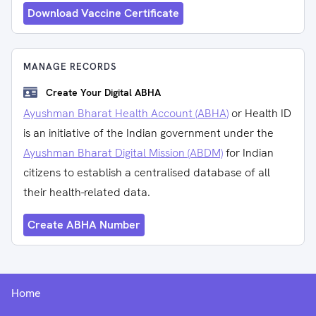
Download Vaccine Certificate
MANAGE RECORDS
Create Your Digital ABHA
Ayushman Bharat Health Account (ABHA)
or Health ID
is an initiative of the Indian government under the
Ayushman Bharat Digital Mission (ABDM)
for Indian
citizens to establish a centralised database of all
their health-related data.
Create ABHA Number
Home