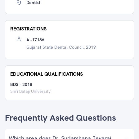
Dentist
REGISTRATIONS
A -17186
Gujarat State Dental Council, 2019
EDUCATIONAL QUALIFICATIONS
BDS
-
2018
Shri Balaji University
Frequently Asked Questions
Which area does Dr. Sudarshana Jeyaraj