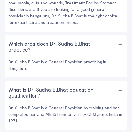
pneumonia, cuts and wounds, Treatment For Ibs Stomach
Disorders, etc. If you are looking for a good general
physicianin bengaluru, Dr. Sudha B.Bhat is the right choice
for expert care and treatment needs.
Which area does Dr. Sudha B.Bhat
practice?
Dr. Sudha B.Bhat is a General Physician practicing in
Bengaluru.
What is Dr. Sudha B.Bhat education
qualification?
Dr. Sudha B.Bhat is a General Physician by training and has
completed her and MBBS from University Of Mysore, India in
1971.