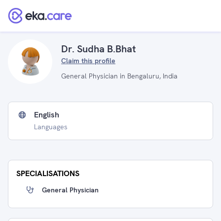
Dr. Sudha B.Bhat
Claim this profile
General Physician in Bengaluru, India
English
Languages
SPECIALISATIONS
General Physician