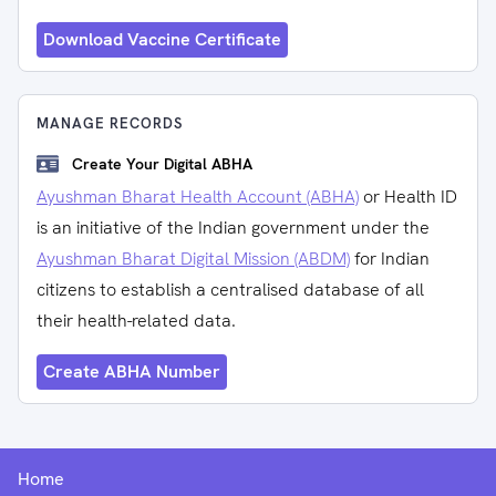
Download Vaccine Certificate
MANAGE RECORDS
Create Your Digital ABHA
Ayushman Bharat Health Account (ABHA)
or Health ID
is an initiative of the Indian government under the
Ayushman Bharat Digital Mission (ABDM)
for Indian
citizens to establish a centralised database of all
their health-related data.
Create ABHA Number
Home