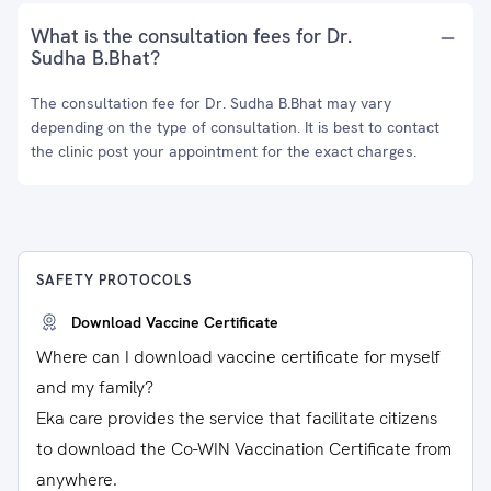
What is the consultation fees for Dr.
Sudha B.Bhat?
The consultation fee for Dr. Sudha B.Bhat may vary
depending on the type of consultation. It is best to contact
the clinic post your appointment for the exact charges.
SAFETY PROTOCOLS
Download Vaccine Certificate
Where can I download vaccine certificate for myself
and my family?
Eka care provides the service that facilitate citizens
to download the Co-WIN Vaccination Certificate from
anywhere.