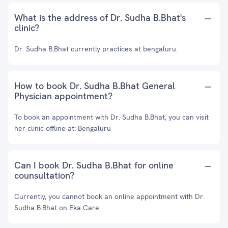
What is the address of Dr. Sudha B.Bhat's
clinic?
Dr. Sudha B.Bhat currently practices at bengaluru.
How to book Dr. Sudha B.Bhat General
Physician appointment?
To book an appointment with Dr. Sudha B.Bhat, you can visit
her clinic offline at: Bengaluru
Can I book Dr. Sudha B.Bhat for online
counsultation?
Currently, you cannot book an online appointment with Dr.
Sudha B.Bhat on Eka Care.