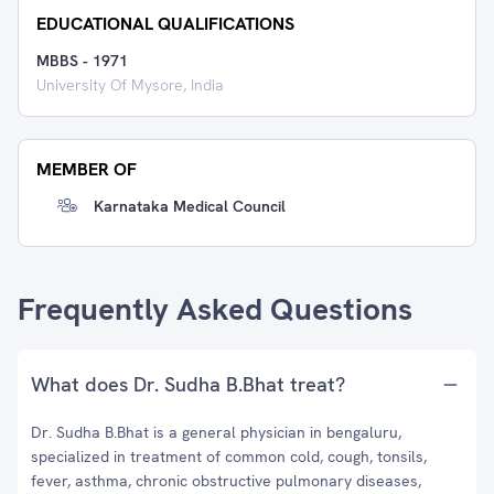
EDUCATIONAL QUALIFICATIONS
MBBS
-
1971
University Of Mysore, India
MEMBER OF
Karnataka Medical Council
Frequently Asked Questions
What does Dr. Sudha B.Bhat treat?
Dr. Sudha B.Bhat is a general physician in bengaluru,
specialized in treatment of common cold, cough, tonsils,
fever, asthma, chronic obstructive pulmonary diseases,