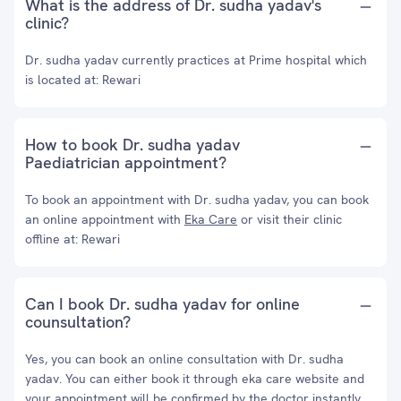
What is the address of Dr. sudha yadav's
clinic?
Dr. sudha yadav currently practices at Prime hospital which
is located at: Rewari
How to book Dr. sudha yadav
Paediatrician appointment?
To book an appointment with Dr. sudha yadav, you can book
an online appointment with
Eka Care
or visit their clinic
offline at: Rewari
Can I book Dr. sudha yadav for online
counsultation?
Yes, you can book an online consultation with Dr. sudha
yadav. You can either book it through eka care website and
your appointment will be confirmed by the doctor instantly.