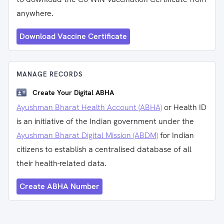
anywhere.
Download Vaccine Certificate
MANAGE RECORDS
Create Your Digital ABHA
Ayushman Bharat Health Account (ABHA)
or Health ID
is an initiative of the Indian government under the
Ayushman Bharat Digital Mission (ABDM)
for Indian
citizens to establish a centralised database of all
their health-related data.
Create ABHA Number