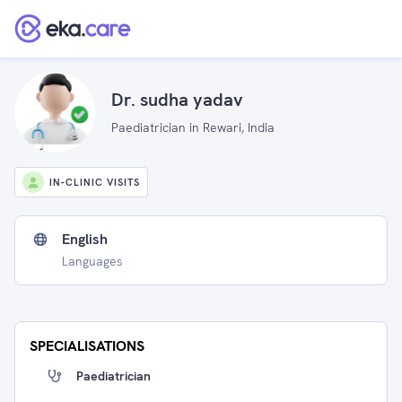
Dr. sudha yadav
Paediatrician in Rewari, India
IN-CLINIC VISITS
English
Languages
SPECIALISATIONS
Paediatrician