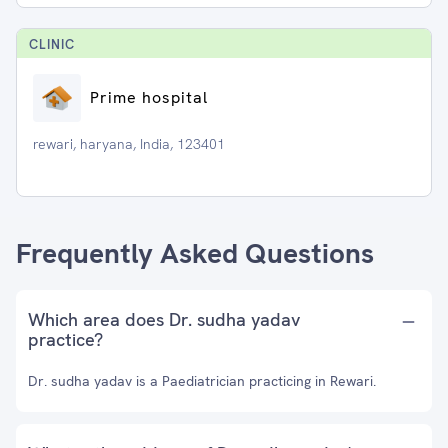
CLINIC
Prime hospital
rewari, haryana, India, 123401
Frequently Asked Questions
Which area does Dr. sudha yadav
practice?
Dr. sudha yadav is a Paediatrician practicing in Rewari.