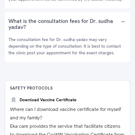
What is the consultation fees for Dr. sudha
yadav?
The consultation fee for Dr. sudha yadav may vary
depending on the type of consultation. It is best to contact
the clinic post your appointment for the exact charges.
SAFETY PROTOCOLS
Download Vaccine Certificate
Where can I download vaccine certificate for myself
and my family?
Eka care provides the service that facilitate citizens
to download the Co-WIN Vaccination Certificate from