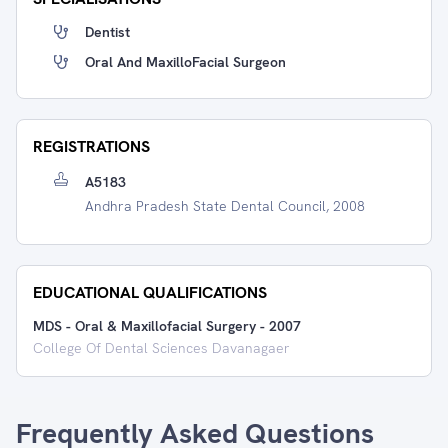
Dentist
Oral And MaxilloFacial Surgeon
REGISTRATIONS
A5183
Andhra Pradesh State Dental Council, 2008
EDUCATIONAL QUALIFICATIONS
MDS - Oral & Maxillofacial Surgery
-
2007
College Of Dental Sciences Davanagaer
Frequently Asked Questions