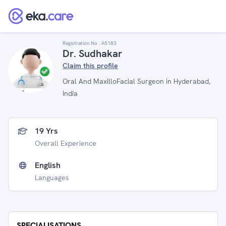
Registration No :
A5183
Dr. Sudhakar
Claim this profile
Oral And MaxilloFacial Surgeon in Hyderabad,
India
19 Yrs
Overall Experience
English
Languages
SPECIALISATIONS