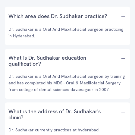
Which area does Dr. Sudhakar practice?
Dr. Sudhakar is a Oral And MaxilloFacial Surgeon practicing
in Hyderabad.
What is Dr. Sudhakar education
qualification?
Dr. Sudhakar is a Oral And MaxilloFacial Surgeon by training
and has completed his MDS - Oral & Maxillofacial Surgery
from college of dental sciences davanagaer in 2007.
What is the address of Dr. Sudhakar's
clinic?
Dr. Sudhakar currently practices at hyderabad.