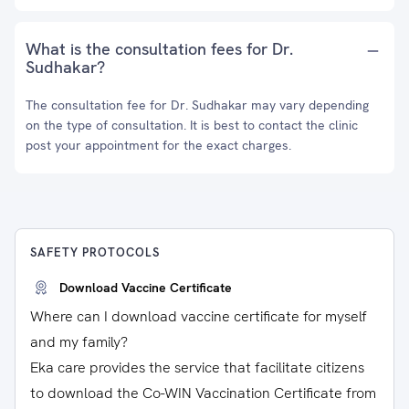
What is the consultation fees for Dr.
Sudhakar?
The consultation fee for Dr. Sudhakar may vary depending
on the type of consultation. It is best to contact the clinic
post your appointment for the exact charges.
SAFETY PROTOCOLS
Download Vaccine Certificate
Where can I download vaccine certificate for myself
and my family?
Eka care provides the service that facilitate citizens
to download the Co-WIN Vaccination Certificate from