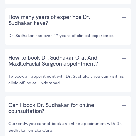
How many years of experince Dr.
Sudhakar have?
Dr. Sudhakar has over 19 years of clinical experience.
How to book Dr. Sudhakar Oral And
MaxilloFacial Surgeon appointment?
To book an appointment with Dr. Sudhakar, you can visit his
clinic offline at: Hyderabad
Can I book Dr. Sudhakar for online
counsultation?
Currently, you cannot book an online appointment with Dr.
Sudhakar on Eka Care.