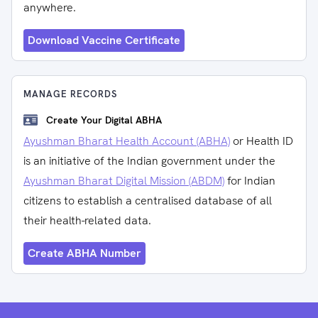
anywhere.
Download Vaccine Certificate
MANAGE RECORDS
Create Your Digital ABHA
Ayushman Bharat Health Account (ABHA)
or Health ID
is an initiative of the Indian government under the
Ayushman Bharat Digital Mission (ABDM)
for Indian
citizens to establish a centralised database of all
their health-related data.
Create ABHA Number