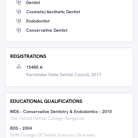
Dentist
Cosmetic/Aesthetic Dentist
Endodontist
Conservative Dentist
REGISTRATIONS
15485 A
Karnataka State Dental Council, 2017
EDUCATIONAL QUALIFICATIONS
MDS - Conservative Dentistry & Endodontics
-
2010
The Oxford Dental College, Bangalore
BDS
-
2004
SDM College Of Dental Sciences, Dharwad