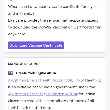
Where can I download vaccine certificate for myself
and my family?
Eka care provides the service that facilitate citizens
to download the Co-WIN Vaccination Certificate from
anywhere.
Download Vaccine Certificate
MANAGE RECORDS
Create Your Digital ABHA
Ayushman Bharat Health Account (ABHA)
or Health ID
is an initiative of the Indian government under the
Ayushman Bharat Digital Mission (ABDM)
for Indian
citizens to establish a centralised database of all
their health-related data.