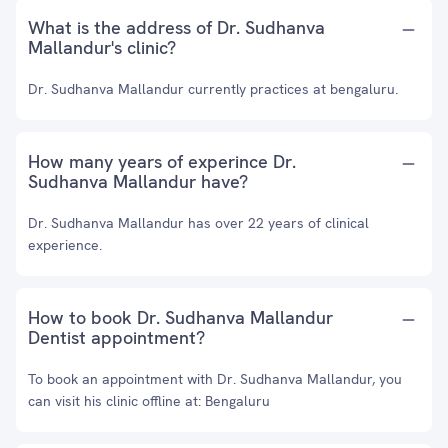
What is the address of Dr. Sudhanva
Mallandur's clinic?
Dr. Sudhanva Mallandur currently practices at bengaluru.
How many years of experince Dr.
Sudhanva Mallandur have?
Dr. Sudhanva Mallandur has over 22 years of clinical
experience.
How to book Dr. Sudhanva Mallandur
Dentist appointment?
To book an appointment with Dr. Sudhanva Mallandur, you
can visit his clinic offline at: Bengaluru