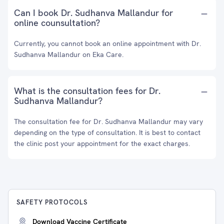
Can I book Dr. Sudhanva Mallandur for
online counsultation?
Currently, you cannot book an online appointment with Dr.
Sudhanva Mallandur on Eka Care.
What is the consultation fees for Dr.
Sudhanva Mallandur?
The consultation fee for Dr. Sudhanva Mallandur may vary
depending on the type of consultation. It is best to contact
the clinic post your appointment for the exact charges.
SAFETY PROTOCOLS
Download Vaccine Certificate