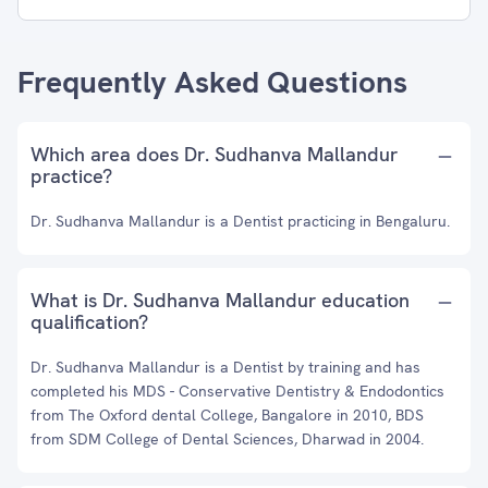
Frequently Asked Questions
Which area does Dr. Sudhanva Mallandur
practice?
Dr. Sudhanva Mallandur is a Dentist practicing in Bengaluru.
What is Dr. Sudhanva Mallandur education
qualification?
Dr. Sudhanva Mallandur is a Dentist by training and has
completed his MDS - Conservative Dentistry & Endodontics
from The Oxford dental College, Bangalore in 2010, BDS
from SDM College of Dental Sciences, Dharwad in 2004.