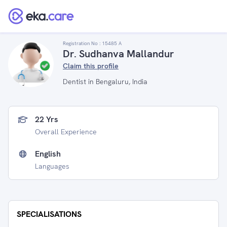
Registration No :
15485 A
Dr. Sudhanva Mallandur
Claim this profile
Dentist in Bengaluru, India
22 Yrs
Overall Experience
English
Languages
SPECIALISATIONS