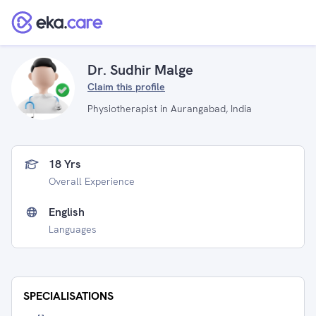
Dr. Sudhir Malge
Claim this profile
Physiotherapist in Aurangabad, India
18 Yrs
Overall Experience
English
Languages
SPECIALISATIONS