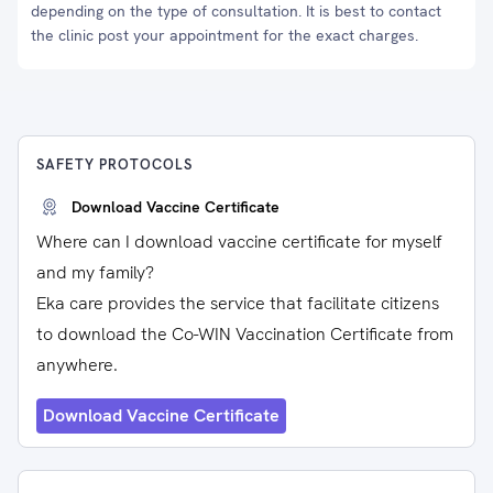
depending on the type of consultation. It is best to contact
the clinic post your appointment for the exact charges.
SAFETY PROTOCOLS
Download Vaccine Certificate
Where can I download vaccine certificate for myself
and my family?
Eka care provides the service that facilitate citizens
to download the Co-WIN Vaccination Certificate from
anywhere.
Download Vaccine Certificate