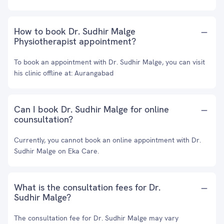
How to book Dr. Sudhir Malge
Physiotherapist appointment?
To book an appointment with Dr. Sudhir Malge, you can visit
his clinic offline at: Aurangabad
Can I book Dr. Sudhir Malge for online
counsultation?
Currently, you cannot book an online appointment with Dr.
Sudhir Malge on Eka Care.
What is the consultation fees for Dr.
Sudhir Malge?
The consultation fee for Dr. Sudhir Malge may vary