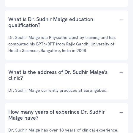
What is Dr. Sudhir Malge education
qualification?
Dr. Sudhir Malge is a Physiotherapist by training and has
completed his BPTh/BPT from Rajiv Gandhi University of
Health Sciences, Bangalore, India in 2008.
What is the address of Dr. Sudhir Malge's
clinic?
Dr. Sudhir Malge currently practices at aurangabad.
How many years of experince Dr. Sudhir
Malge have?
Dr. Sudhir Malge has over 18 years of clinical experience.