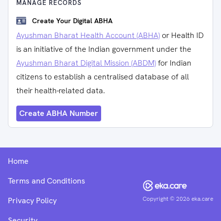
MANAGE RECORDS
Create Your Digital ABHA
Ayushman Bharat Health Account (ABHA)
or Health ID
is an initiative of the Indian government under the
Ayushman Bharat Digital Mission (ABDM)
for Indian
citizens to establish a centralised database of all
their health-related data.
Create ABHA Number
Home
Terms and Conditions
Copyright ©
2026
eka.care
Privacy Policy
Security