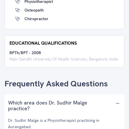
Physiotherapist
Osteopath
Chiropractor
EDUCATIONAL QUALIFICATIONS
BPTh/BPT
-
2008
Rajiv Gandhi University Of Health Sciences, Bangalore, India
Frequently Asked Questions
Which area does Dr. Sudhir Malge
practice?
Dr. Sudhir Malge is a Physiotherapist practicing in
Aurangabad.