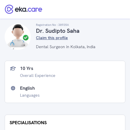
Registration No :
38935A
Dr. Sudipto Saha
Claim this profile
Dental Surgeon in Kolkata, India
10 Yrs
Overall Experience
English
Languages
SPECIALISATIONS