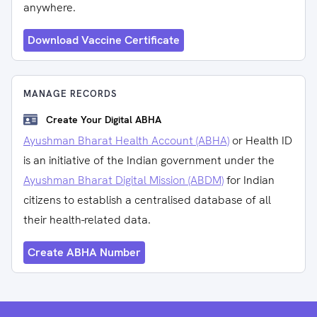
anywhere.
Download Vaccine Certificate
MANAGE RECORDS
Create Your Digital ABHA
Ayushman Bharat Health Account (ABHA)
or Health ID
is an initiative of the Indian government under the
Ayushman Bharat Digital Mission (ABDM)
for Indian
citizens to establish a centralised database of all
their health-related data.
Create ABHA Number