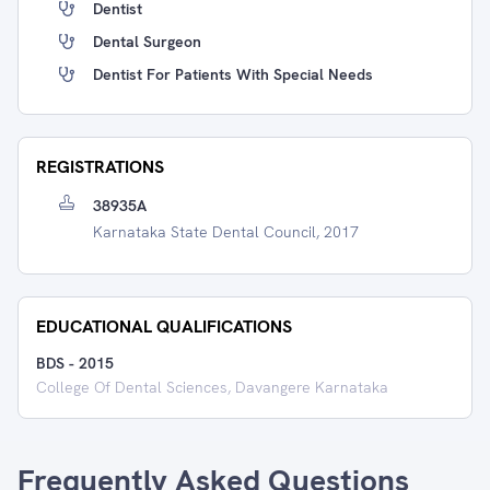
Dentist
Dental Surgeon
Dentist For Patients With Special Needs
REGISTRATIONS
38935A
Karnataka State Dental Council, 2017
EDUCATIONAL QUALIFICATIONS
BDS
-
2015
College Of Dental Sciences, Davangere Karnataka
Frequently Asked Questions