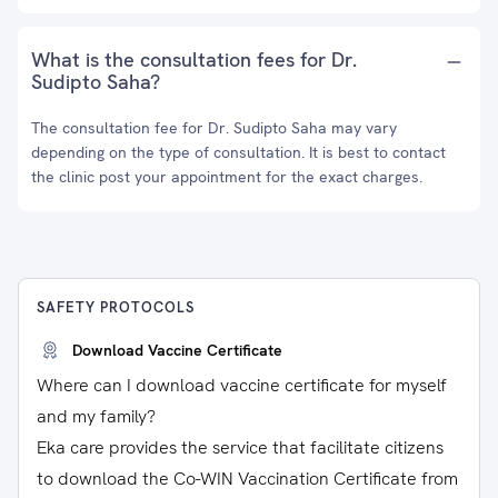
What is the consultation fees for Dr.
Sudipto Saha?
The consultation fee for Dr. Sudipto Saha may vary
depending on the type of consultation. It is best to contact
the clinic post your appointment for the exact charges.
SAFETY PROTOCOLS
Download Vaccine Certificate
Where can I download vaccine certificate for myself
and my family?
Eka care provides the service that facilitate citizens
to download the Co-WIN Vaccination Certificate from