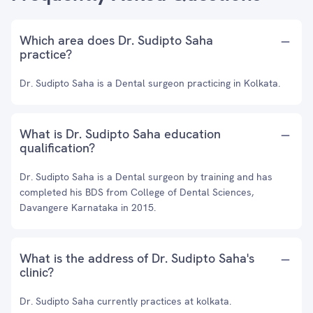
Which area does Dr. Sudipto Saha
practice?
Dr. Sudipto Saha is a Dental surgeon practicing in Kolkata.
What is Dr. Sudipto Saha education
qualification?
Dr. Sudipto Saha is a Dental surgeon by training and has
completed his BDS from College of Dental Sciences,
Davangere Karnataka in 2015.
What is the address of Dr. Sudipto Saha's
clinic?
Dr. Sudipto Saha currently practices at kolkata.