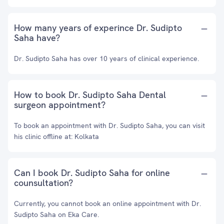
How many years of experince Dr. Sudipto
Saha have?
Dr. Sudipto Saha has over 10 years of clinical experience.
How to book Dr. Sudipto Saha Dental
surgeon appointment?
To book an appointment with Dr. Sudipto Saha, you can visit
his clinic offline at: Kolkata
Can I book Dr. Sudipto Saha for online
counsultation?
Currently, you cannot book an online appointment with Dr.
Sudipto Saha on Eka Care.