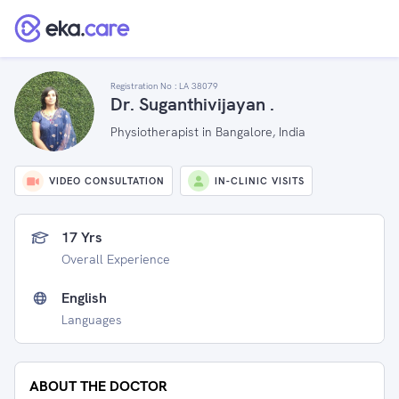
Registration No :
LA 38079
Dr. Suganthivijayan .
Physiotherapist in Bangalore, India
VIDEO CONSULTATION
IN-CLINIC VISITS
17 Yrs
Overall Experience
English
Languages
ABOUT THE DOCTOR