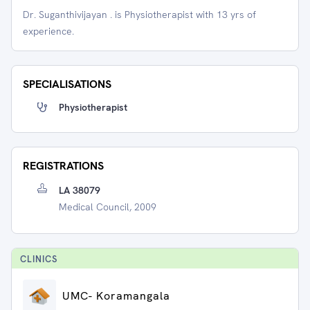
Dr. Suganthivijayan . is Physiotherapist with 13 yrs of
experience.
SPECIALISATIONS
Physiotherapist
REGISTRATIONS
LA 38079
Medical Council, 2009
CLINIC
S
UMC- Koramangala