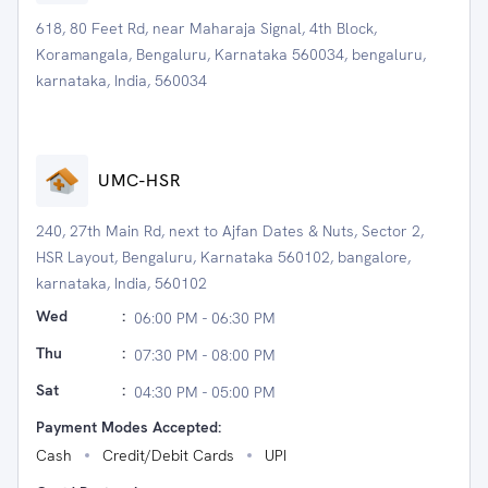
618, 80 Feet Rd, near Maharaja Signal, 4th Block,
Koramangala, Bengaluru, Karnataka 560034, bengaluru,
karnataka, India, 560034
UMC-HSR
240, 27th Main Rd, next to Ajfan Dates & Nuts, Sector 2,
HSR Layout, Bengaluru, Karnataka 560102, bangalore,
karnataka, India, 560102
Wed
:
06:00 PM - 06:30 PM
Thu
:
07:30 PM - 08:00 PM
Sat
:
04:30 PM - 05:00 PM
Payment Modes Accepted:
Cash
Credit/Debit Cards
UPI