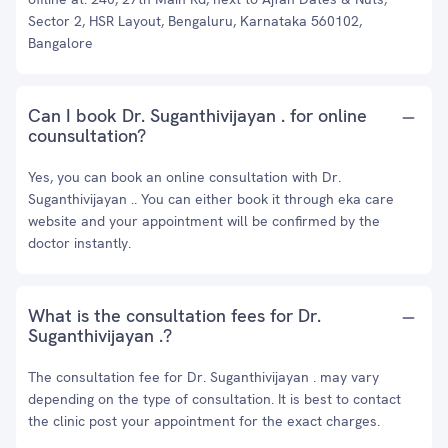
Sector 2, HSR Layout, Bengaluru, Karnataka 560102,
Bangalore
Can I book Dr. Suganthivijayan . for online
counsultation?
Yes, you can book an online consultation with Dr.
Suganthivijayan .. You can either book it through eka care
website and your appointment will be confirmed by the
doctor instantly.
What is the consultation fees for Dr.
Suganthivijayan .?
The consultation fee for Dr. Suganthivijayan . may vary
depending on the type of consultation. It is best to contact
the clinic post your appointment for the exact charges.