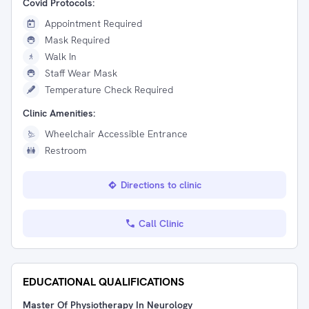
Covid Protocols:
Appointment Required
Mask Required
Walk In
Staff Wear Mask
Temperature Check Required
Clinic Amenities:
Wheelchair Accessible Entrance
Restroom
Directions to clinic
Call Clinic
EDUCATIONAL QUALIFICATIONS
Master Of Physiotherapy In Neurology