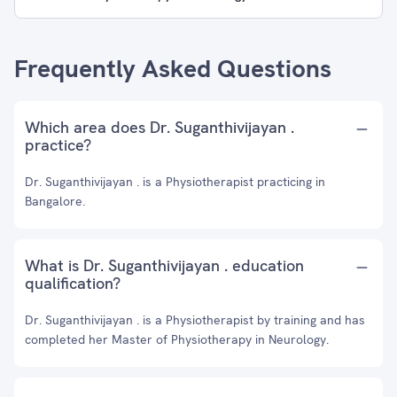
Frequently Asked Questions
Which area does Dr. Suganthivijayan .
practice?
Dr. Suganthivijayan . is a Physiotherapist practicing in
Bangalore.
What is Dr. Suganthivijayan . education
qualification?
Dr. Suganthivijayan . is a Physiotherapist by training and has
completed her Master of Physiotherapy in Neurology.