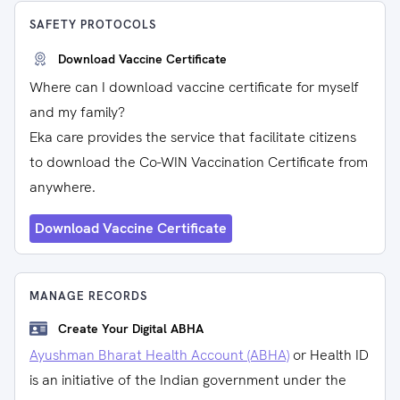
SAFETY PROTOCOLS
Download Vaccine Certificate
Where can I download vaccine certificate for myself
and my family?
Eka care provides the service that facilitate citizens
to download the Co-WIN Vaccination Certificate from
anywhere.
Download Vaccine Certificate
MANAGE RECORDS
Create Your Digital ABHA
Ayushman Bharat Health Account (ABHA)
or Health ID
is an initiative of the Indian government under the