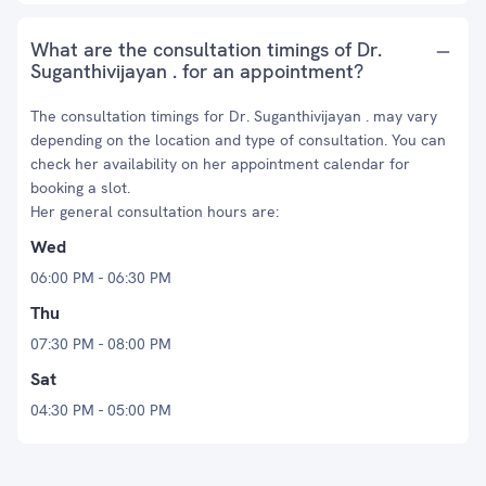
What are the consultation timings of Dr.
Suganthivijayan . for an appointment?
The consultation timings for Dr. Suganthivijayan . may vary
depending on the location and type of consultation. You can
check her availability on her appointment calendar for
booking a slot.
Her general consultation hours are:
Wed
06:00 PM - 06:30 PM
Thu
07:30 PM - 08:00 PM
Sat
04:30 PM - 05:00 PM