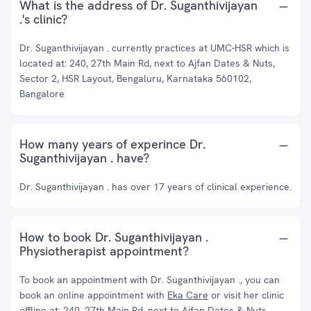
What is the address of Dr. Suganthivijayan
.'s clinic?
Dr. Suganthivijayan . currently practices at UMC-HSR which is
located at: 240, 27th Main Rd, next to Ajfan Dates & Nuts,
Sector 2, HSR Layout, Bengaluru, Karnataka 560102,
Bangalore
How many years of experince Dr.
Suganthivijayan . have?
Dr. Suganthivijayan . has over 17 years of clinical experience.
How to book Dr. Suganthivijayan .
Physiotherapist appointment?
To book an appointment with Dr. Suganthivijayan ., you can
book an online appointment with
Eka Care
or visit her clinic
offline at: 240, 27th Main Rd, next to Ajfan Dates & Nuts,