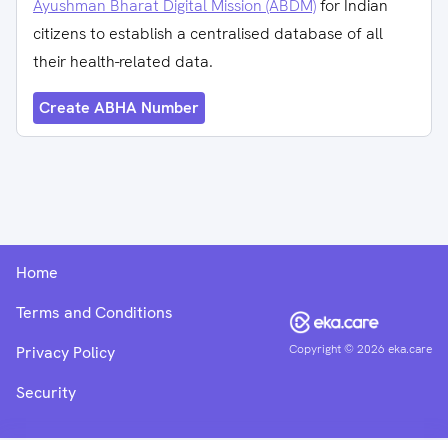
Ayushman Bharat Digital Mission (ABDM)
for Indian
citizens to establish a centralised database of all
their health-related data.
Create ABHA Number
Home
Terms and Conditions
Copyright ©
2026
eka.care
Privacy Policy
Security