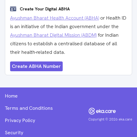
Create Your Digital ABHA
Ayushman Bharat Health Account (ABHA)
or Health ID
is an initiative of the Indian government under the
Ayushman Bharat Digital Mission (ABDM)
for Indian
citizens to establish a centralised database of all
their health-related data.
Create ABHA Number
Home
Terms and Conditions
Copyright ©
2026
eka.care
Privacy Policy
Security