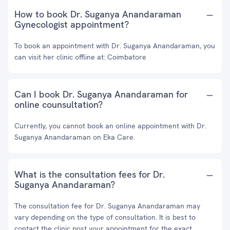
How to book Dr. Suganya Anandaraman
Gynecologist appointment?
To book an appointment with Dr. Suganya Anandaraman, you
can visit her clinic offline at: Coimbatore
Can I book Dr. Suganya Anandaraman for
online counsultation?
Currently, you cannot book an online appointment with Dr.
Suganya Anandaraman on Eka Care.
What is the consultation fees for Dr.
Suganya Anandaraman?
The consultation fee for Dr. Suganya Anandaraman may
vary depending on the type of consultation. It is best to
contact the clinic post your appointment for the exact