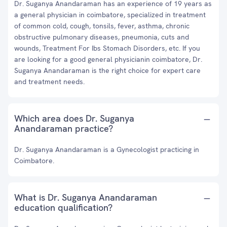
Dr. Suganya Anandaraman has an experience of 19 years as
a general physician in coimbatore, specialized in treatment
of common cold, cough, tonsils, fever, asthma, chronic
obstructive pulmonary diseases, pneumonia, cuts and
wounds, Treatment For Ibs Stomach Disorders, etc. If you
are looking for a good general physicianin coimbatore, Dr.
Suganya Anandaraman is the right choice for expert care
and treatment needs.
Which area does Dr. Suganya
Anandaraman practice?
Dr. Suganya Anandaraman is a Gynecologist practicing in
Coimbatore.
What is Dr. Suganya Anandaraman
education qualification?