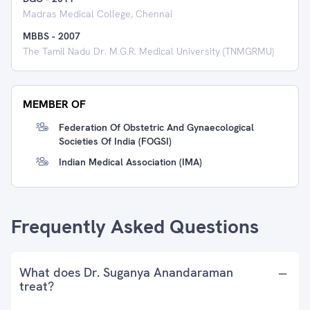
Madras Medical College, Chennai
MBBS
-
2007
The Tamil Nadu Dr. M.G.R. Medical University (TNMGRMU)
MEMBER OF
Federation Of Obstetric And Gynaecological
Societies Of India (FOGSI)
Indian Medical Association (IMA)
Frequently Asked Questions
What does Dr. Suganya Anandaraman
treat?