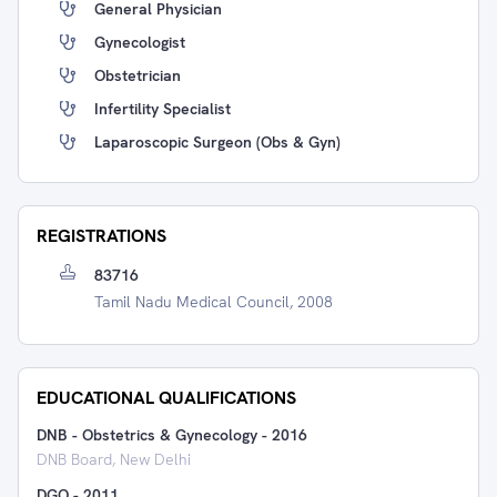
General Physician
Gynecologist
Obstetrician
Infertility Specialist
Laparoscopic Surgeon (Obs & Gyn)
REGISTRATIONS
83716
Tamil Nadu Medical Council, 2008
EDUCATIONAL QUALIFICATIONS
DNB - Obstetrics & Gynecology
-
2016
DNB Board, New Delhi
DGO
-
2011