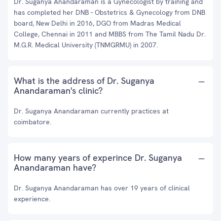
Dr. Suganya Anandaraman is a Gynecologist by training and
has completed her DNB - Obstetrics & Gynecology from DNB
board, New Delhi in 2016, DGO from Madras Medical
College, Chennai in 2011 and MBBS from The Tamil Nadu Dr.
M.G.R. Medical University (TNMGRMU) in 2007.
What is the address of Dr. Suganya
Anandaraman's clinic?
Dr. Suganya Anandaraman currently practices at
coimbatore.
How many years of experince Dr. Suganya
Anandaraman have?
Dr. Suganya Anandaraman has over 19 years of clinical
experience.