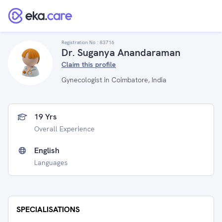
Registration No :
83716
Dr. Suganya Anandaraman
Claim this profile
Gynecologist in Coimbatore, India
19 Yrs
Overall Experience
English
Languages
SPECIALISATIONS