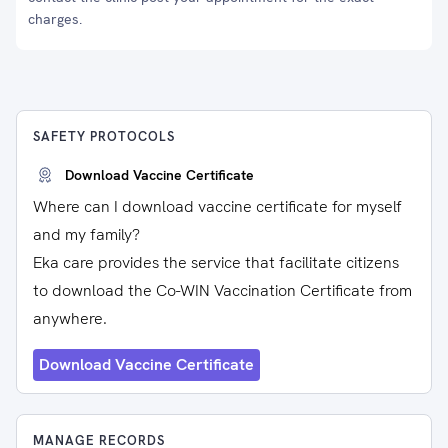
charges.
SAFETY PROTOCOLS
Download Vaccine Certificate
Where can I download vaccine certificate for myself
and my family?
Eka care provides the service that facilitate citizens
to download the Co-WIN Vaccination Certificate from
anywhere.
Download Vaccine Certificate
MANAGE RECORDS