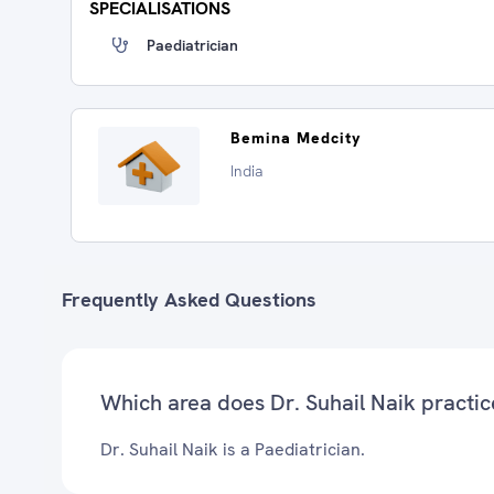
SPECIALISATIONS
Paediatrician
Bemina Medcity
India
Frequently Asked Questions
Which area does Dr. Suhail Naik practic
Dr. Suhail Naik is a Paediatrician.