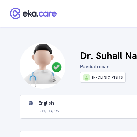
Dr. Suhail Na
Paediatrician
IN-CLINIC VISITS
English
Languages