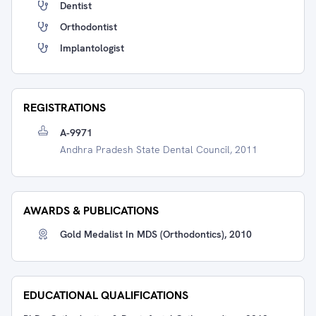
Dentist
Orthodontist
Implantologist
REGISTRATIONS
A-9971
Andhra Pradesh State Dental Council, 2011
AWARDS & PUBLICATIONS
Gold Medalist In MDS (Orthodontics), 2010
EDUCATIONAL QUALIFICATIONS