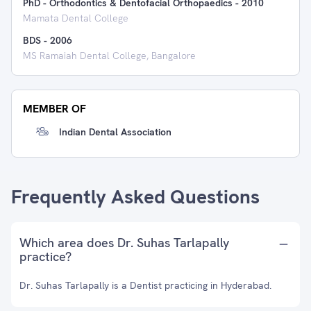
PhD - Orthodontics & Dentofacial Orthopaedics
-
2010
Mamata Dental College
BDS
-
2006
MS Ramaiah Dental College, Bangalore
MEMBER OF
Indian Dental Association
Frequently Asked Questions
Which area does Dr. Suhas Tarlapally
practice?
Dr. Suhas Tarlapally is a Dentist practicing in Hyderabad.