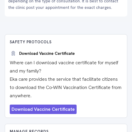
depending on the type of consultation. It is best to contact
the clinic post your appointment for the exact charges.
SAFETY PROTOCOLS
Download Vaccine Certificate
Where can I download vaccine certificate for myself
and my family?
Eka care provides the service that facilitate citizens
to download the Co-WIN Vaccination Certificate from
anywhere.
Download Vaccine Certificate
MANAGE RECORDS