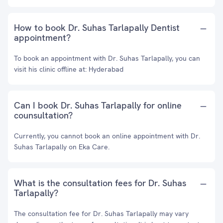
How to book Dr. Suhas Tarlapally Dentist
appointment?
To book an appointment with Dr. Suhas Tarlapally, you can
visit his clinic offline at: Hyderabad
Can I book Dr. Suhas Tarlapally for online
counsultation?
Currently, you cannot book an online appointment with Dr.
Suhas Tarlapally on Eka Care.
What is the consultation fees for Dr. Suhas
Tarlapally?
The consultation fee for Dr. Suhas Tarlapally may vary