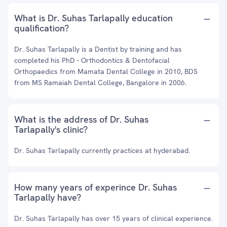
What is Dr. Suhas Tarlapally education
qualification?
Dr. Suhas Tarlapally is a Dentist by training and has
completed his PhD - Orthodontics & Dentofacial
Orthopaedics from Mamata Dental College in 2010, BDS
from MS Ramaiah Dental College, Bangalore in 2006.
What is the address of Dr. Suhas
Tarlapally's clinic?
Dr. Suhas Tarlapally currently practices at hyderabad.
How many years of experince Dr. Suhas
Tarlapally have?
Dr. Suhas Tarlapally has over 15 years of clinical experience.