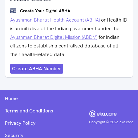
Create Your Digital ABHA
Ayushman Bharat Health Account (ABHA)
or Health ID
is an initiative of the Indian government under the
Ayushman Bharat Digital Mission (ABDM)
for Indian
citizens to establish a centralised database of all
their health-related data.
Create ABHA Number
Home
Terms and Conditions
Copyright ©
2026
eka.care
Privacy Policy
Security