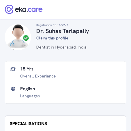
Registration No :
A-9971
Dr. Suhas Tarlapally
Claim this profile
Dentist in Hyderabad, India
15 Yrs
Overall Experience
English
Languages
SPECIALISATIONS