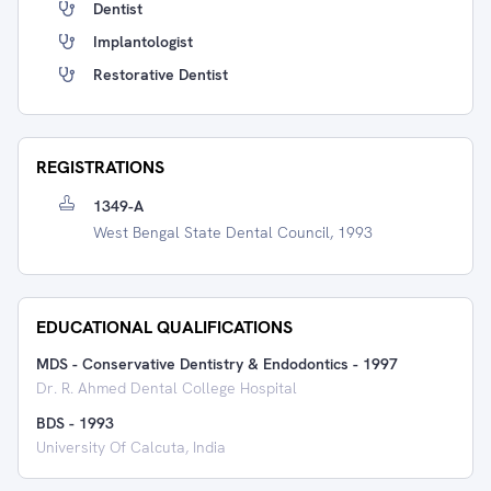
Dentist
Implantologist
Restorative Dentist
REGISTRATIONS
1349-A
West Bengal State Dental Council, 1993
EDUCATIONAL QUALIFICATIONS
MDS - Conservative Dentistry & Endodontics
-
1997
Dr. R. Ahmed Dental College Hospital
BDS
-
1993
University Of Calcuta, India