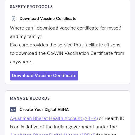
SAFETY PROTOCOLS
Download Vaccine Certificate
Where can I download vaccine certificate for myself
and my family?
Eka care provides the service that facilitate citizens
to download the Co-WIN Vaccination Certificate from
anywhere.
Download Vaccine Certificate
MANAGE RECORDS
Create Your Digital ABHA
Ayushman Bharat Health Account (ABHA)
or Health ID
is an initiative of the Indian government under the