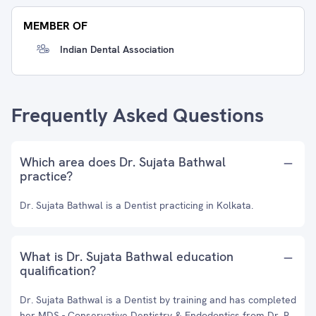
MEMBER OF
Indian Dental Association
Frequently Asked Questions
Which area does Dr. Sujata Bathwal
practice?
Dr. Sujata Bathwal is a Dentist practicing in Kolkata.
What is Dr. Sujata Bathwal education
qualification?
Dr. Sujata Bathwal is a Dentist by training and has completed
her MDS - Conservative Dentistry & Endodontics from Dr. R.