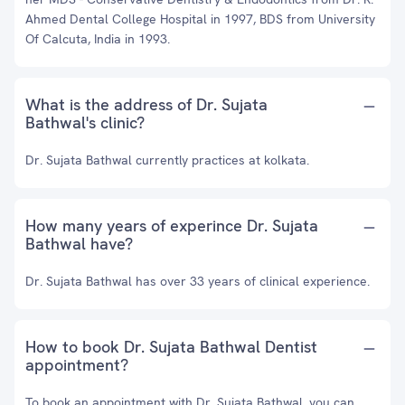
Ahmed Dental College Hospital in 1997, BDS from University
Of Calcuta, India in 1993.
What is the address of Dr. Sujata
Bathwal's clinic?
Dr. Sujata Bathwal currently practices at kolkata.
How many years of experince Dr. Sujata
Bathwal have?
Dr. Sujata Bathwal has over 33 years of clinical experience.
How to book Dr. Sujata Bathwal Dentist
appointment?
To book an appointment with Dr. Sujata Bathwal, you can