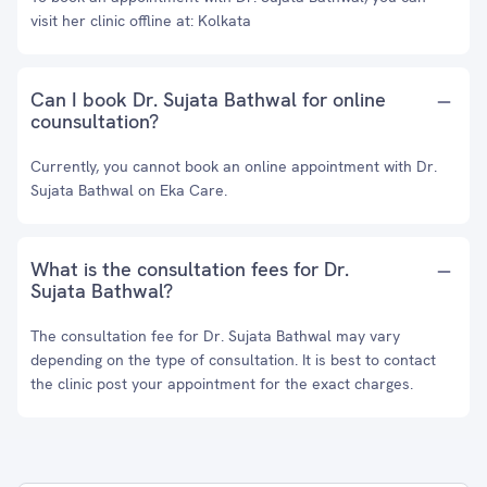
visit her clinic offline at: Kolkata
Can I book Dr. Sujata Bathwal for online
counsultation?
Currently, you cannot book an online appointment with Dr.
Sujata Bathwal on Eka Care.
What is the consultation fees for Dr.
Sujata Bathwal?
The consultation fee for Dr. Sujata Bathwal may vary
depending on the type of consultation. It is best to contact
the clinic post your appointment for the exact charges.