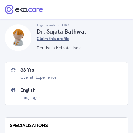
Registration No :
1349-A
Dr. Sujata Bathwal
Claim this profile
Dentist in Kolkata, India
33 Yrs
Overall Experience
English
Languages
SPECIALISATIONS