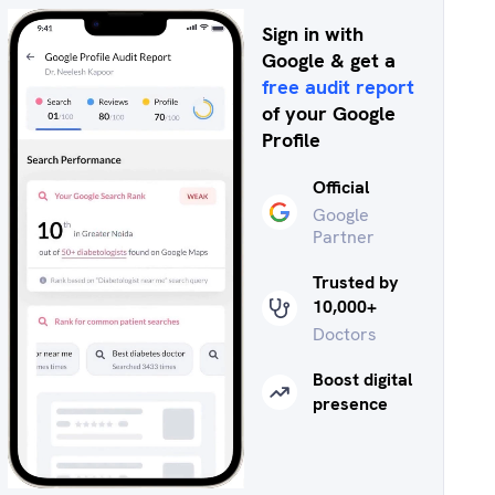
Sign in with
Google & get a
free audit report
of your Google
Profile
Official
Google
Partner
Trusted by
10,000+
Doctors
Boost digital
presence