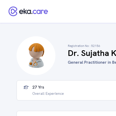
Registration No :
52156
Dr. Sujatha 
General Practitioner in B
27 Yrs
Overall Experience