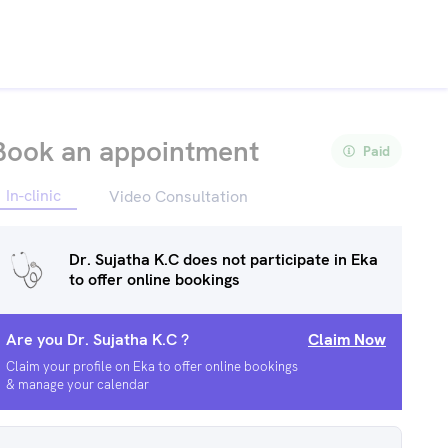
Book an appointment
Paid
In-clinic
Video Consultation
Dr. Sujatha K.C
does not participate in Eka
to offer online bookings
Are you
Dr. Sujatha K.C
?
Claim Now
Claim your profile on Eka to offer online bookings
& manage your calendar