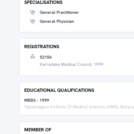
SPECIALISATIONS
General Practitioner
General Physician
REGISTRATIONS
52156
Karnataka Medical Council, 1999
EDUCATIONAL QUALIFICATIONS
MBBS
-
1999
Vijayanagara Institute Of Medical Sciences (VIMS), Bellary
MEMBER OF