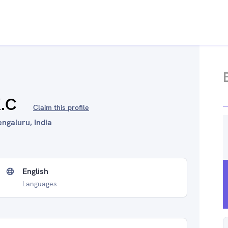
K.C
Claim this profile
engaluru, India
English
Languages