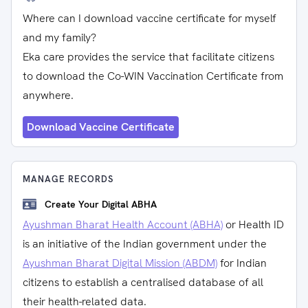
Where can I download vaccine certificate for myself
and my family?
Eka care provides the service that facilitate citizens
to download the Co-WIN Vaccination Certificate from
anywhere.
Download Vaccine Certificate
MANAGE RECORDS
Create Your Digital ABHA
Ayushman Bharat Health Account (ABHA)
or Health ID
is an initiative of the Indian government under the
Ayushman Bharat Digital Mission (ABDM)
for Indian
citizens to establish a centralised database of all
their health-related data.