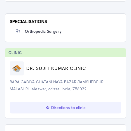
SPECIALISATIONS
Orthopedic Surgery
CLINIC
DR. SUJIT KUMAR CLINIC
BARA GADIYA CHATANI NAYA BAZAR JAMSHEDPUR
MALASHRI, jaleswar, orissa, India, 756032
Directions to clinic