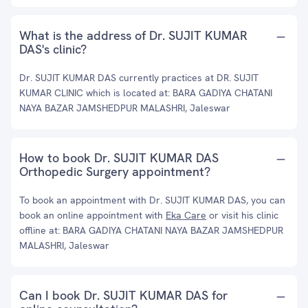
What is the address of Dr. SUJIT KUMAR
DAS's clinic?
Dr. SUJIT KUMAR DAS currently practices at DR. SUJIT
KUMAR CLINIC which is located at: BARA GADIYA CHATANI
NAYA BAZAR JAMSHEDPUR MALASHRI, Jaleswar
How to book Dr. SUJIT KUMAR DAS
Orthopedic Surgery appointment?
To book an appointment with Dr. SUJIT KUMAR DAS, you can
book an online appointment with
Eka Care
or visit his clinic
offline at: BARA GADIYA CHATANI NAYA BAZAR JAMSHEDPUR
MALASHRI, Jaleswar
Can I book Dr. SUJIT KUMAR DAS for