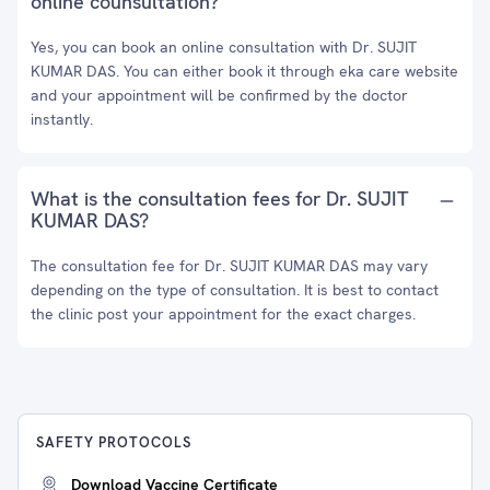
online counsultation?
Yes, you can book an online consultation with Dr. SUJIT
KUMAR DAS. You can either book it through eka care website
and your appointment will be confirmed by the doctor
instantly.
What is the consultation fees for Dr. SUJIT
KUMAR DAS?
The consultation fee for Dr. SUJIT KUMAR DAS may vary
depending on the type of consultation. It is best to contact
the clinic post your appointment for the exact charges.
SAFETY PROTOCOLS
Download Vaccine Certificate