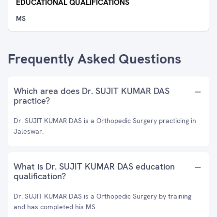
EDUCATIONAL QUALIFICATIONS
MS
Frequently Asked Questions
Which area does Dr. SUJIT KUMAR DAS
practice?
Dr. SUJIT KUMAR DAS is a Orthopedic Surgery practicing in
Jaleswar.
What is Dr. SUJIT KUMAR DAS education
qualification?
Dr. SUJIT KUMAR DAS is a Orthopedic Surgery by training
and has completed his MS.