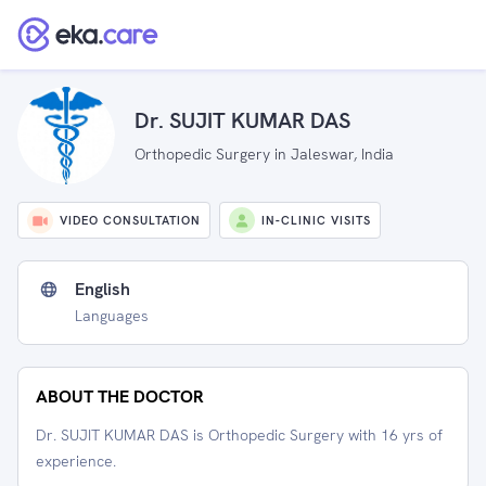
Dr. SUJIT KUMAR DAS
Orthopedic Surgery in Jaleswar, India
VIDEO CONSULTATION
IN-CLINIC VISITS
English
Languages
ABOUT THE DOCTOR
Dr. SUJIT KUMAR DAS is Orthopedic Surgery with 16 yrs of
experience.