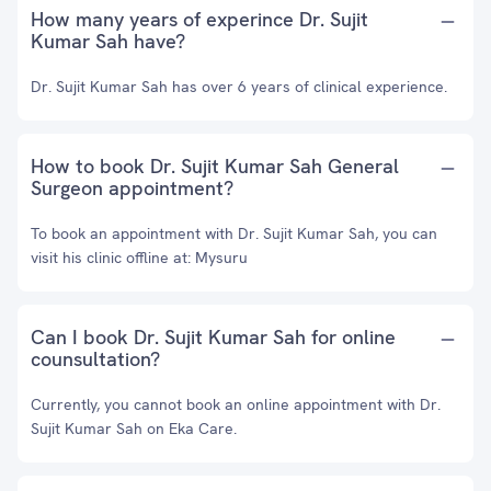
How many years of experince Dr. Sujit
Kumar Sah have?
Dr. Sujit Kumar Sah has over 6 years of clinical experience.
How to book Dr. Sujit Kumar Sah General
Surgeon appointment?
To book an appointment with Dr. Sujit Kumar Sah, you can
visit his clinic offline at: Mysuru
Can I book Dr. Sujit Kumar Sah for online
counsultation?
Currently, you cannot book an online appointment with Dr.
Sujit Kumar Sah on Eka Care.