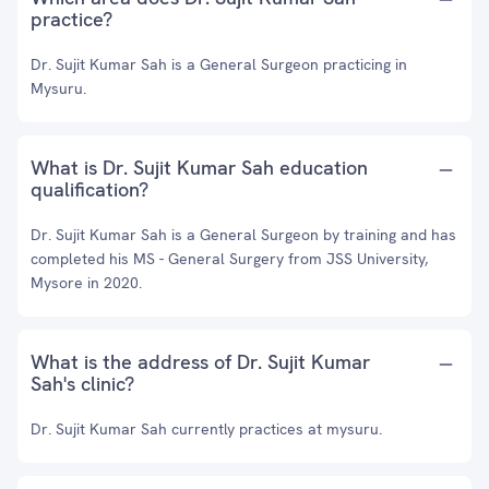
practice?
Dr. Sujit Kumar Sah is a General Surgeon practicing in
Mysuru.
What is Dr. Sujit Kumar Sah education
qualification?
Dr. Sujit Kumar Sah is a General Surgeon by training and has
completed his MS - General Surgery from JSS University,
Mysore in 2020.
What is the address of Dr. Sujit Kumar
Sah's clinic?
Dr. Sujit Kumar Sah currently practices at mysuru.