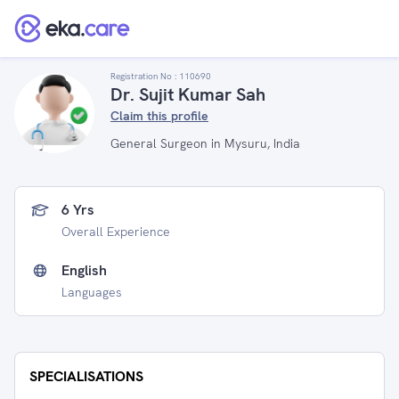
Registration No :
110690
Dr. Sujit Kumar Sah
Claim this profile
General Surgeon in Mysuru, India
6 Yrs
Overall Experience
English
Languages
SPECIALISATIONS