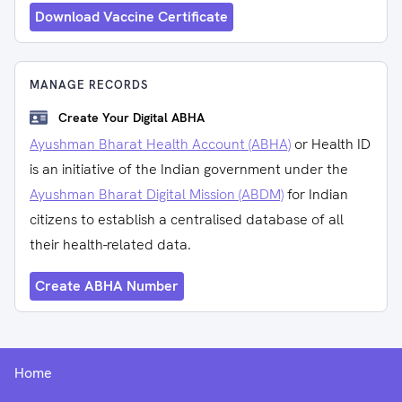
Download Vaccine Certificate
MANAGE RECORDS
Create Your Digital ABHA
Ayushman Bharat Health Account (ABHA)
or Health ID
is an initiative of the Indian government under the
Ayushman Bharat Digital Mission (ABDM)
for Indian
citizens to establish a centralised database of all
their health-related data.
Create ABHA Number
Home