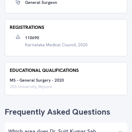
General Surgeon
REGISTRATIONS
110690
Karnataka Medical Council, 2020
EDUCATIONAL QUALIFICATIONS
MS - General Surgery
-
2020
JSS University, Mysore
Frequently Asked Questions
Which area does Dr. Sujit Kumar Sah