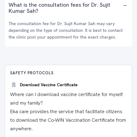
What is the consultation fees for Dr. Sujit
Kumar Sah?
The consultation fee for Dr. Sujit Kumar Sah may vary
depending on the type of consultation. It is best to contact
the clinic post your appointment for the exact charges.
SAFETY PROTOCOLS
Download Vaccine Certificate
Where can I download vaccine certificate for myself
and my family?
Eka care provides the service that facilitate citizens
to download the Co-WIN Vaccination Certificate from
anywhere.