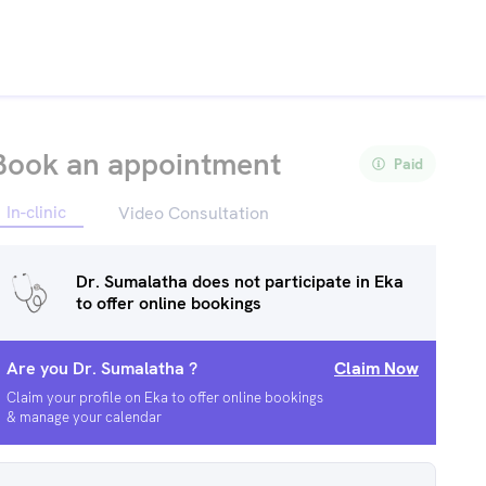
Book an appointment
Paid
In-clinic
Video Consultation
Dr. Sumalatha
does not participate in Eka
to offer online bookings
Are you
Dr. Sumalatha
?
Claim Now
Claim your profile on Eka to offer online bookings
& manage your calendar