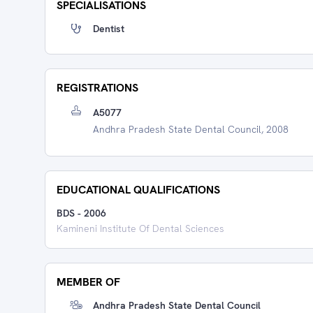
SPECIALISATIONS
Dentist
REGISTRATIONS
A5077
Andhra Pradesh State Dental Council, 2008
EDUCATIONAL QUALIFICATIONS
BDS
-
2006
Kamineni Institute Of Dental Sciences
MEMBER OF
Andhra Pradesh State Dental Council