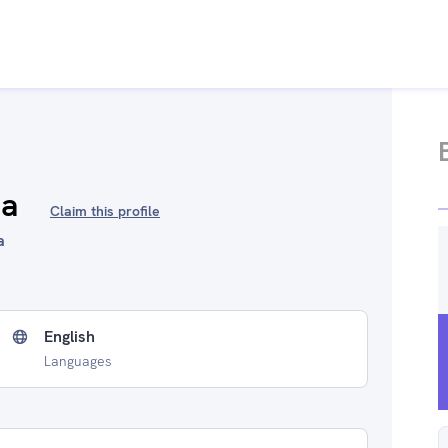
ha
Claim this profile
a
English
Languages