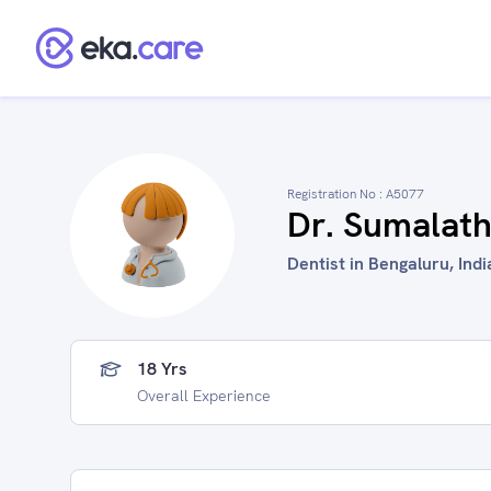
Registration No :
A5077
Dr. Sumalat
Dentist in Bengaluru, Indi
18 Yrs
Overall Experience