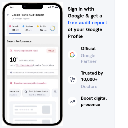
Sign in with
Google & get a
free audit report
of your Google
Profile
Official
Google
Partner
Trusted by
10,000+
Doctors
Boost digital
presence