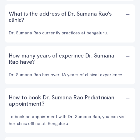
What is the address of Dr. Sumana Rao's
clinic?
Dr. Sumana Rao currently practices at bengaluru.
How many years of experince Dr. Sumana
Rao have?
Dr. Sumana Rao has over 16 years of clinical experience.
How to book Dr. Sumana Rao Pediatrician
appointment?
To book an appointment with Dr. Sumana Rao, you can visit
her clinic offline at: Bengaluru