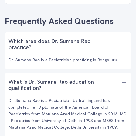
Frequently Asked Questions
Which area does Dr. Sumana Rao
practice?
Dr. Sumana Rao is a Pediatrician practicing in Bengaluru.
What is Dr. Sumana Rao education
qualification?
Dr. Sumana Rao is a Pediatrician by training and has
completed her Diplomate of the American Board of
Paediatrics from Maulana Azad Medical College in 2016, MD
- Pediatrics from University of Delhi in 1993 and MBBS from
Maulana Azad Medical College, Delhi University in 1989.