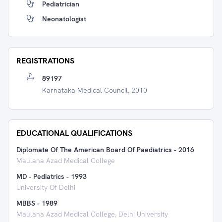
Pediatrician
Neonatologist
REGISTRATIONS
89197
Karnataka Medical Council, 2010
EDUCATIONAL QUALIFICATIONS
Diplomate Of The American Board Of Paediatrics
-
2016
Maulana Azad Medical College
MD - Pediatrics
-
1993
University Of Delhi
MBBS
-
1989
Maulana Azad Medical College, Delhi University