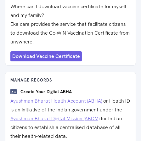
Where can I download vaccine certificate for myself
and my family?
Eka care provides the service that facilitate citizens
to download the Co-WIN Vaccination Certificate from
anywhere.
Download Vaccine Certificate
MANAGE RECORDS
Create Your Digital ABHA
Ayushman Bharat Health Account (ABHA)
or Health ID
is an initiative of the Indian government under the
Ayushman Bharat Digital Mission (ABDM)
for Indian
citizens to establish a centralised database of all
their health-related data.