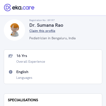
Registration No :
89197
Dr. Sumana Rao
Claim this profile
Pediatrician in Bengaluru, India
16 Yrs
Overall Experience
English
Languages
SPECIALISATIONS