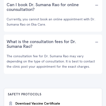
Can I book Dr. Sumana Rao for online
counsultation?
Currently, you cannot book an online appointment with Dr.
Sumana Rao on Eka Care.
What is the consultation fees for Dr.
Sumana Rao?
The consultation fee for Dr. Sumana Rao may vary
depending on the type of consultation. It is best to contact
the clinic post your appointment for the exact charges.
SAFETY PROTOCOLS
Download Vaccine Certificate